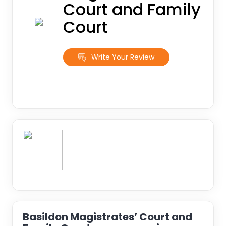
Court and Family
Court
Write Your Review
Basildon Magistrates’ Court and