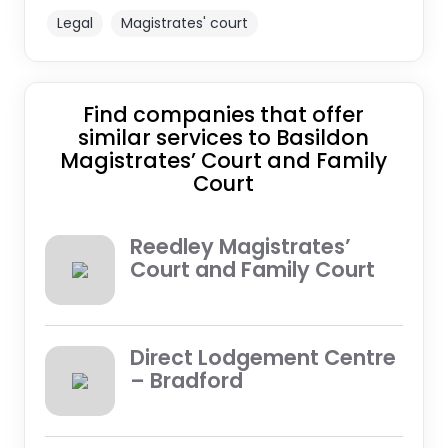
Legal
Magistrates' court
Find companies that offer
similar services to Basildon
Magistrates’ Court and Family
Court
Reedley Magistrates’
Court and Family Court
Direct Lodgement Centre
– Bradford