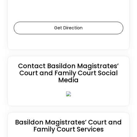
Get Direction
Contact Basildon Magistrates’
Court and Family Court Social
Media
Basildon Magistrates’ Court and
Family Court Services