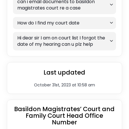
can i email documents to basildon
magistrates court re a case
How do I find my court date
Hi dear sir I am on court list I forgot the
date of my hearing can u plz help
Last updated
October 31st, 2023 at 10:58 am
Basildon Magistrates’ Court and
Family Court Head Office
Number