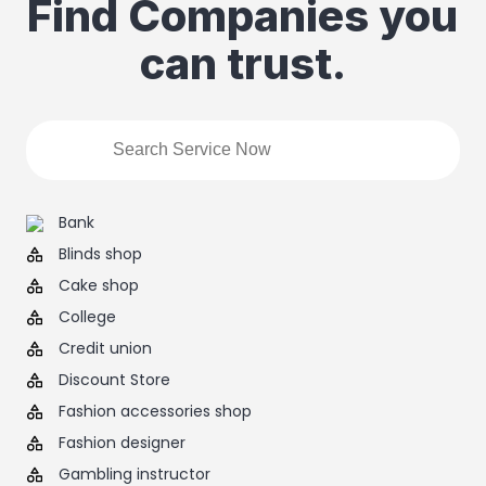
Find Companies you
can trust.
Bank
Blinds shop
Cake shop
College
Credit union
Discount Store
Fashion accessories shop
Fashion designer
Gambling instructor