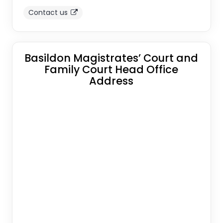
Contact us
Basildon Magistrates’ Court and
Family Court Head Office
Address