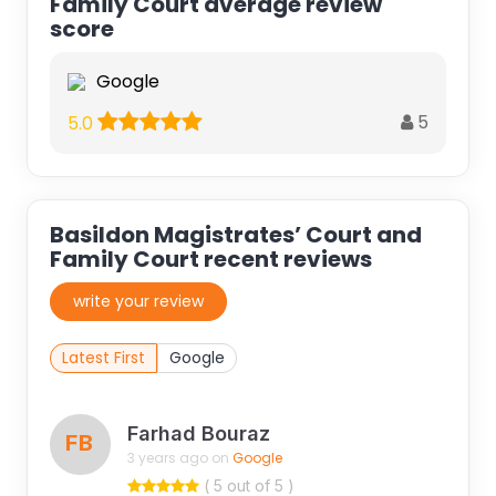
Family Court average review
score
Google
5
5.0
Basildon Magistrates’ Court and
Family Court recent reviews
write your review
Latest First
Google
Farhad Bouraz
FB
3 years ago on
Google
( 5 out of 5 )