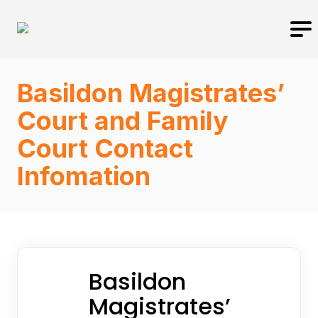
Basildon Magistrates’
Court and Family
Court Contact
Infomation
Basildon
Magistrates’