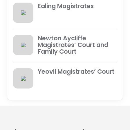
Ealing Magistrates
Newton Aycliffe
Magistrates’ Court and
Family Court
Yeovil Magistrates’ Court