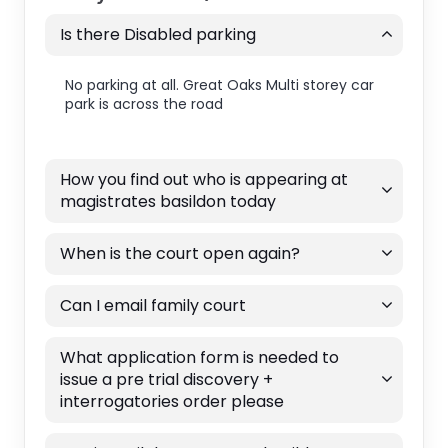
Is there Disabled parking
No parking at all. Great Oaks Multi storey car
park is across the road
How you find out who is appearing at
magistrates basildon today
When is the court open again?
Can I email family court
What application form is needed to
issue a pre trial discovery +
interrogatories order please