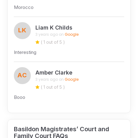
Morocco
Liam K Childs
LK
3 years ago on
Google
( 1 out of 5 )
Interesting
Amber Clarke
AC
3 years ago on
Google
( 1 out of 5 )
Booo
Basildon Magistrates’ Court and
Family Court FAQs