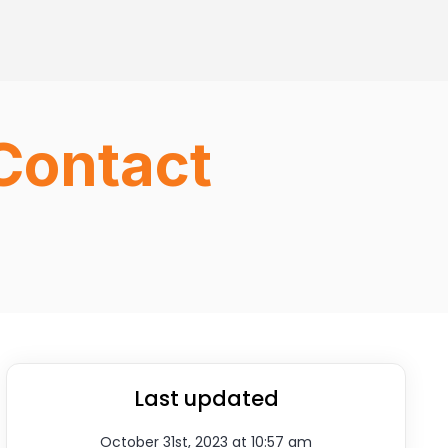
Contact
Last updated
October 31st, 2023 at 10:57 am