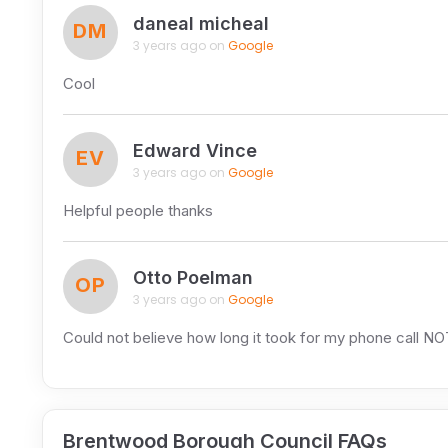
daneal micheal
DM
3 years ago on
Google
Cool
Edward Vince
EV
3 years ago on
Google
Helpful people thanks
Otto Poelman
OP
3 years ago on
Google
Could not believe how long it took for my phone call N
Brentwood Borough Council FAQs