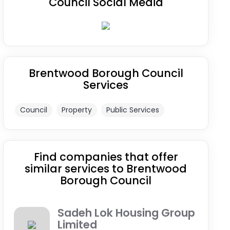
Council Social Media
Brentwood Borough Council
Services
Council
Property
Public Services
Find companies that offer
similar services to Brentwood
Borough Council
Sadeh Lok Housing Group
Limited