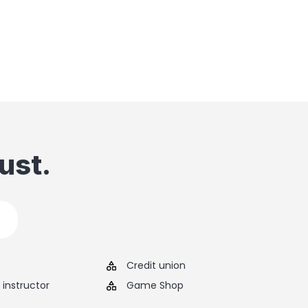
ust.
Credit union
instructor
Game Shop