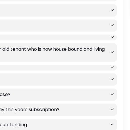
 old tenant who is now house bound and living
ease?
ay this years subscription?
e outstanding