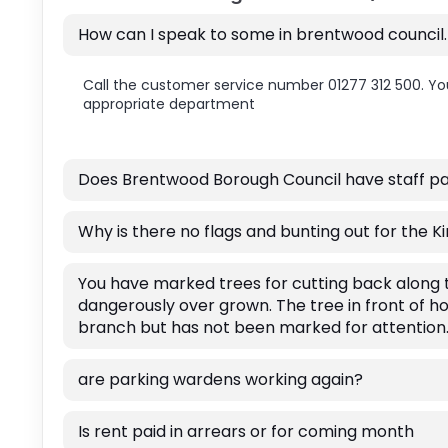
How can I speak to some in brentwood council
Call the customer service number 01277 312 500. You
appropriate department
Does Brentwood Borough Council have staff par
Why is there no flags and bunting out for the 
You have marked trees for cutting back alon
dangerously over grown. The tree in front of h
branch but has not been marked for attention
are parking wardens working again?
Is rent paid in arrears or for coming month