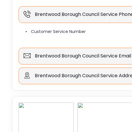
Brentwood Borough Council Service Pho
Customer Service Number
Brentwood Borough Council Service Email
Brentwood Borough Council Service Addr