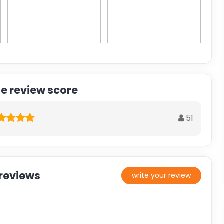
e review score
51
reviews
write your review