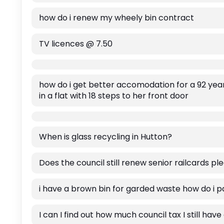
how do i renew my wheely bin contract
TV licences @ 7.50
how do i get better accomodation for a 92 year
in a flat with 18 steps to her front door
When is glass recycling in Hutton?
Does the council still renew senior railcards pl
i have a brown bin for garded waste how do i p
I can I find out how much council tax I still hav