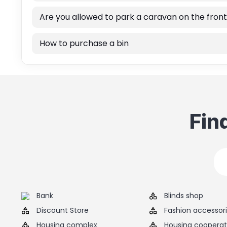
Are you allowed to park a caravan on the front
How to purchase a bin
Fin
Bank
Blinds shop
Discount Store
Fashion accessor
Housing complex
Housing cooperat