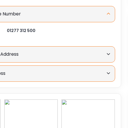
ne Number
01277 312 500
 Address
ess