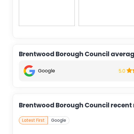
Brentwood Borough Council averag
Google
5.0
Brentwood Borough Council recent 
Latest First
Google