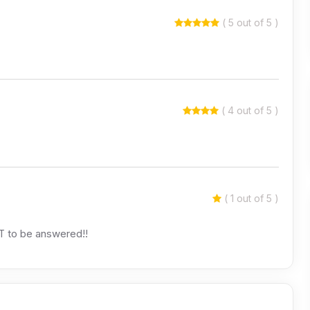
( 5 out of 5 )
( 4 out of 5 )
( 1 out of 5 )
OT to be answered!!