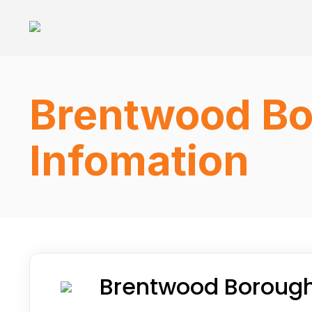
Brentwood Bo
Infomation
Brentwood Borough