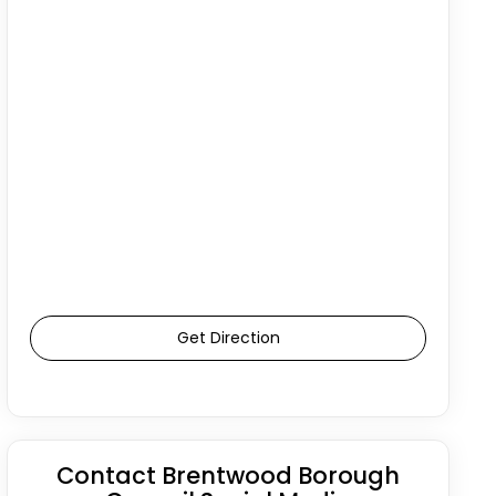
Get Direction
Contact Brentwood Borough