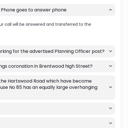
. Phone goes to answer phone
r call will be answered and transferred to the
king for the advertised Planning Officer post?
Kings coronation in Brentwood high Street?
g the Hartswood Road which have become
ouse No 85 has an equally large overhanging
.