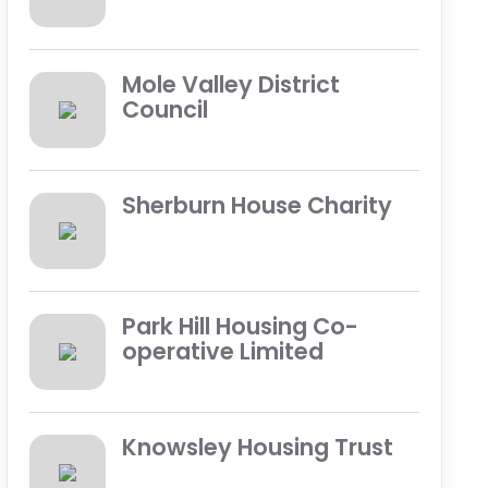
Mole Valley District
Council
Sherburn House Charity
Park Hill Housing Co-
operative Limited
Knowsley Housing Trust