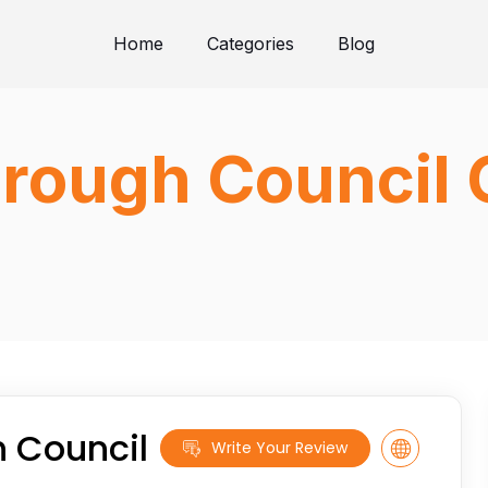
Home
Categories
Blog
rough Council 
 Council
Write Your Review