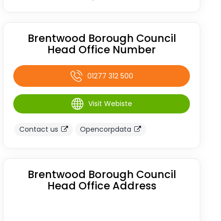
Brentwood Borough Council
Head Office Number
01277 312 500
Visit Webiste
Contact us
Opencorpdata
Brentwood Borough Council
Head Office Address