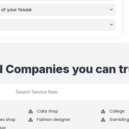
 of your house
d Companies you can tr
Cake shop
College
ies shop
Fashion designer
Gambling 
ive