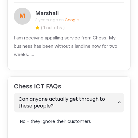
Marshall
M
3 years ago on
Google
( 1 out of 5 )
I am receiving appalling service from Chess. My
business has been without a landline now for two
weeks. …
Chess ICT FAQs
Can anyone actually get through to
these people?
No - they ignore their customers