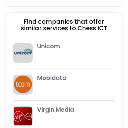
Find companies that offer
similar services to Chess ICT
Unicom
Mobidata
Virgin Media