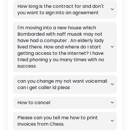
How long is the contract for and don't
you want to sign into an agreement
I'm moving into a new house which
Bombarded with naff musak may not
have had a computer . An elderly lady
lived there. How and where do I start
getting access to the internet? I have
tried phoning y ou many times with no
success.
can you change my not want voicemail
can i get caller id pleas
How to cancel
Please can you tell me how to print
Invoices from Chess.