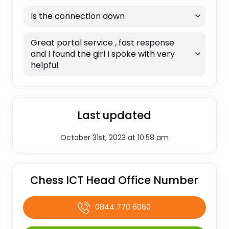
Is the connection down
Great portal service , fast response
and I found the girl I spoke with very
helpful.
Last updated
October 31st, 2023 at 10:58 am
Chess ICT Head Office Number
0844 770 6060