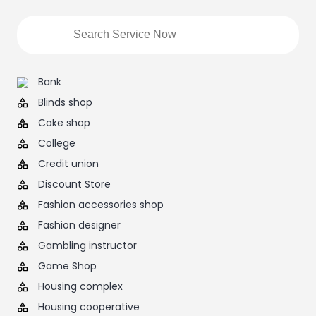
Bank
Blinds shop
Cake shop
College
Credit union
Discount Store
Fashion accessories shop
Fashion designer
Gambling instructor
Game Shop
Housing complex
Housing cooperative