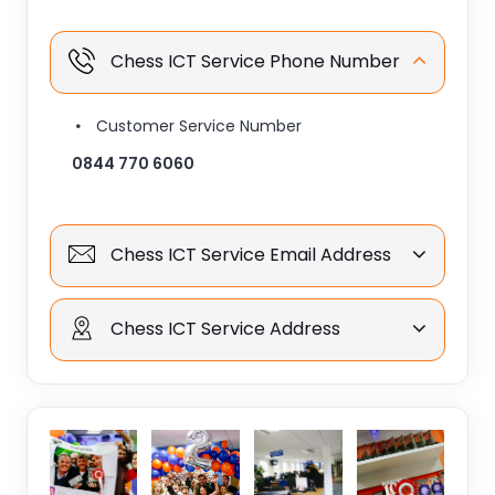
Chess ICT Service Phone Number
Customer Service Number
0844 770 6060
Chess ICT Service Email Address
Chess ICT Service Address