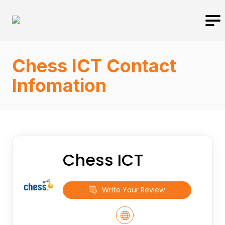
Chess ICT Contact
Infomation
Chess ICT
Write Your Review