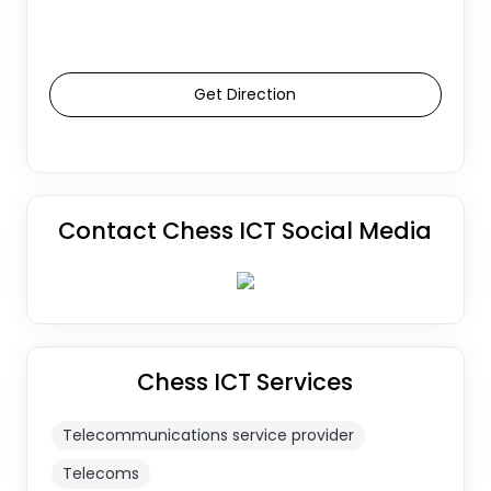
Get Direction
Contact Chess ICT Social Media
Chess ICT Services
Telecommunications service provider
Telecoms