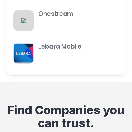
Onestream
Lebara Mobile
Find Companies you
can trust.