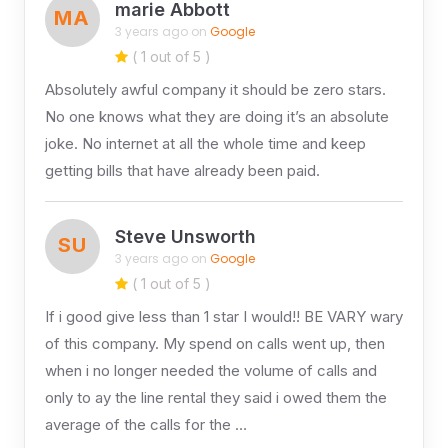
marie Abbott
MA
3 years ago on
Google
( 1 out of 5 )
Absolutely awful company it should be zero stars.
No one knows what they are doing it’s an absolute
joke. No internet at all the whole time and keep
getting bills that have already been paid.
Steve Unsworth
SU
3 years ago on
Google
( 1 out of 5 )
If i good give less than 1 star I would!! BE VARY wary
of this company. My spend on calls went up, then
when i no longer needed the volume of calls and
only to ay the line rental they said i owed them the
average of the calls for the …