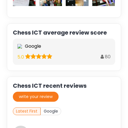
Chess ICT average review score
Google
80
5.0
Chess ICT recent reviews
write your review
Latest First
Google