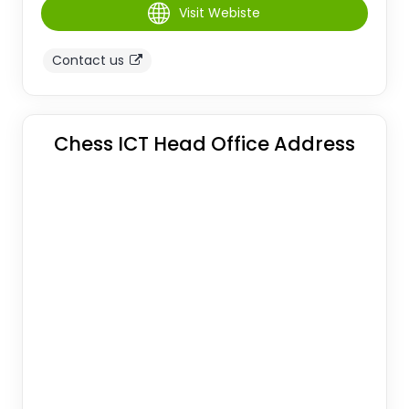
Visit Webiste
Contact us
Chess ICT Head Office Address