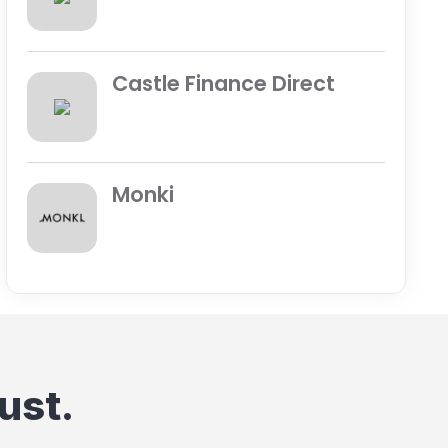
Castle Finance Direct
Monki
ust.