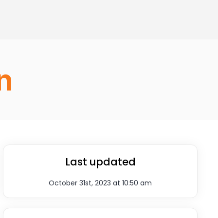
n
Last updated
October 31st, 2023 at 10:50 am