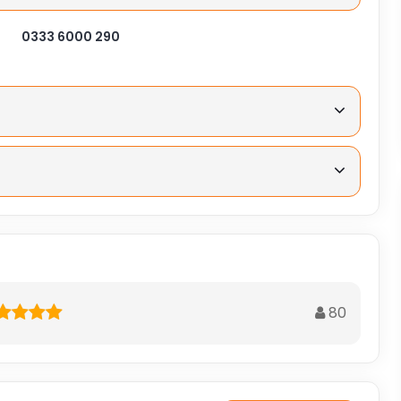
0333 6000 290
80