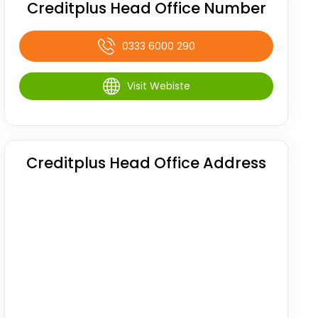
Creditplus Head Office Number
0333 6000 290
Visit Webiste
Creditplus Head Office Address