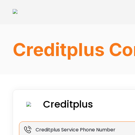
Creditplus Co
Creditplus
Creditplus Service Phone Number