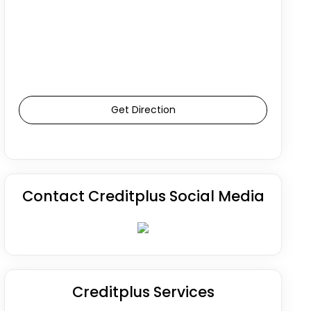
Get Direction
Contact Creditplus Social Media
Creditplus Services