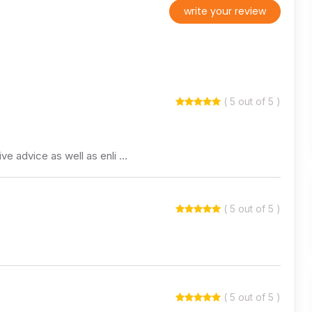
write your review
( 5 out of 5 )
ive advice as well as enli …
( 5 out of 5 )
( 5 out of 5 )