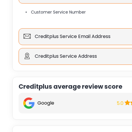
Customer Service Number
Creditplus Service Email Address
Creditplus Service Address
Creditplus average review score
Google
5.0