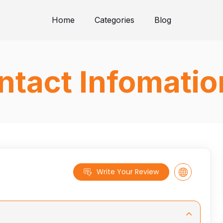
Home
Categories
Blog
ntact Infomatio
Write Your Review