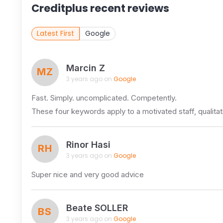
Creditplus recent reviews
Latest First
Google
Marcin Z
MZ
3 years ago on
Google
Fast. Simply. uncomplicated. Competently.
These four keywords apply to a motivated staff, qualitat
Rinor Hasi
RH
3 years ago on
Google
Super nice and very good advice
Beate SOLLER
BS
3 years ago on
Google