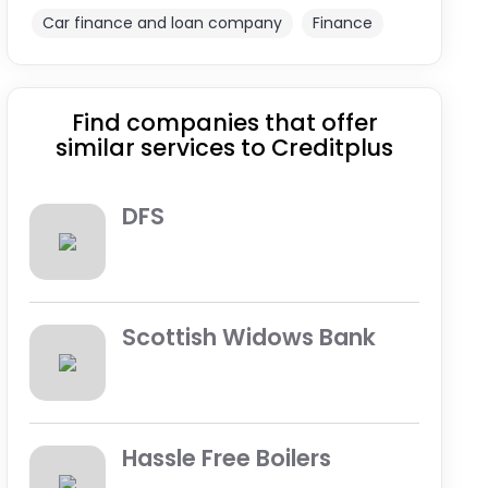
Car finance and loan company
Finance
Find companies that offer
similar services to Creditplus
DFS
Scottish Widows Bank
Hassle Free Boilers