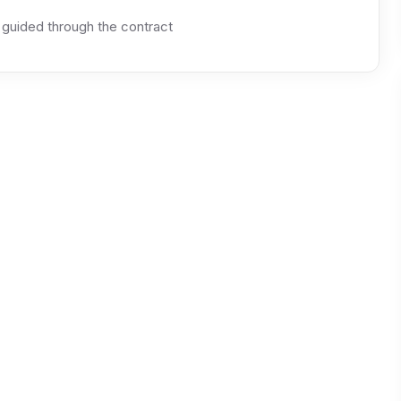
 guided through the contract