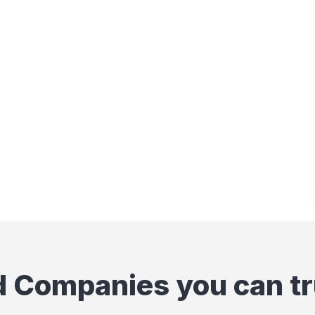
d Companies you can tr