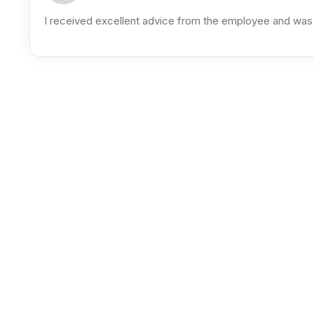
I received excellent advice from the employee and was