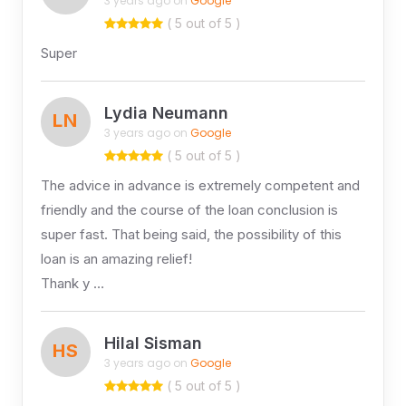
3 years ago on
Google
( 5 out of 5 )
Super
Lydia Neumann
LN
3 years ago on
Google
( 5 out of 5 )
The advice in advance is extremely competent and
friendly and the course of the loan conclusion is
super fast. That being said, the possibility of this
loan is an amazing relief!
Thank y …
Hilal Sisman
HS
3 years ago on
Google
( 5 out of 5 )