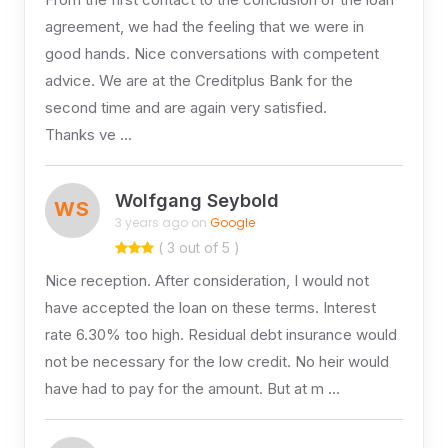
agreement, we had the feeling that we were in
good hands. Nice conversations with competent
advice. We are at the Creditplus Bank for the
second time and are again very satisfied.
Thanks ve …
Wolfgang Seybold
WS
3 years ago on
Google
( 3 out of 5 )
Nice reception. After consideration, I would not
have accepted the loan on these terms. Interest
rate 6.30% too high. Residual debt insurance would
not be necessary for the low credit. No heir would
have had to pay for the amount. But at m …