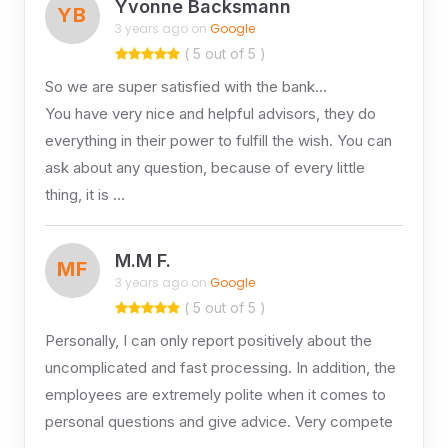
Yvonne Backsmann
YB
3 years ago on
Google
( 5 out of 5 )
So we are super satisfied with the bank…
You have very nice and helpful advisors, they do
everything in their power to fulfill the wish. You can
ask about any question, because of every little
thing, it is …
M.M F.
MF
3 years ago on
Google
( 5 out of 5 )
Personally, I can only report positively about the
uncomplicated and fast processing. In addition, the
employees are extremely polite when it comes to
personal questions and give advice. Very compete