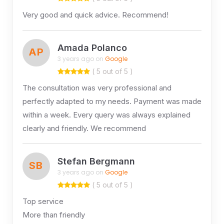
Very good and quick advice. Recommend!
Amada Polanco
AP
3 years ago on
Google
( 5 out of 5 )
The consultation was very professional and
perfectly adapted to my needs. Payment was made
within a week. Every query was always explained
clearly and friendly. We recommend
Stefan Bergmann
SB
3 years ago on
Google
( 5 out of 5 )
Top service
More than friendly