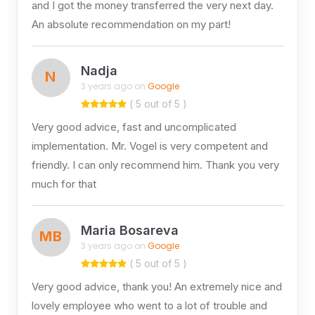
and I got the money transferred the very next day.
An absolute recommendation on my part!
Nadja
N
3 years ago on
Google
( 5 out of 5 )
Very good advice, fast and uncomplicated
implementation. Mr. Vogel is very competent and
friendly. I can only recommend him. Thank you very
much for that
Maria Bosareva
MB
3 years ago on
Google
( 5 out of 5 )
Very good advice, thank you! An extremely nice and
lovely employee who went to a lot of trouble and