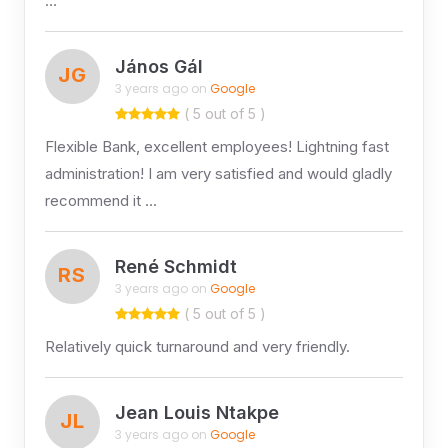
…
János Gál
JG
3 years ago on
Google
( 5 out of 5 )
Flexible Bank, excellent employees! Lightning fast
administration! I am very satisfied and would gladly
recommend it …
René Schmidt
RS
3 years ago on
Google
( 5 out of 5 )
Relatively quick turnaround and very friendly.
Jean Louis Ntakpe
JL
3 years ago on
Google