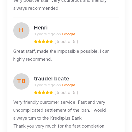
Very positive staff very courteous and friendly
always recommended
Henri
H
3 years ago on
Google
( 5 out of 5 )
Great staff, made the impossible possible. I can
highly recommend.
traudel beate
TB
3 years ago on
Google
( 5 out of 5 )
Very friendly customer service. Fast and very
uncomplicated settlement of the loan. I would
always turn to the Kreditplus Bank
Thank you very much for the fast completion