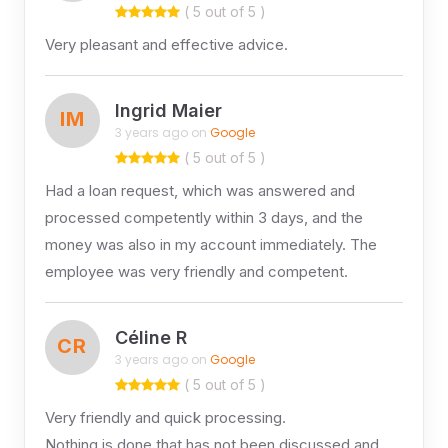
( 5 out of 5 )
Very pleasant and effective advice.
Ingrid Maier
IM
3 years ago on
Google
( 5 out of 5 )
Had a loan request, which was answered and
processed competently within 3 days, and the
money was also in my account immediately. The
employee was very friendly and competent.
Céline R
CR
3 years ago on
Google
( 5 out of 5 )
Very friendly and quick processing.
Nothing is done that has not been discussed and