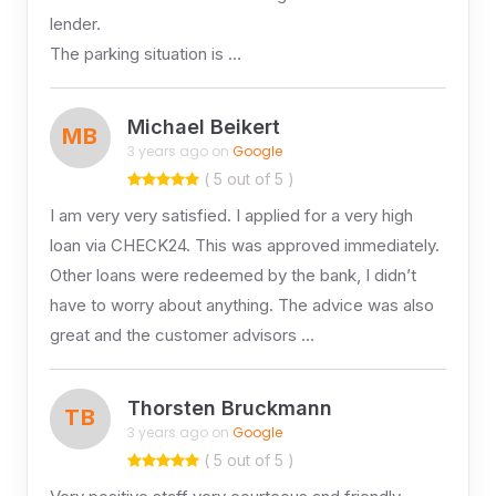
lender.
The parking situation is …
Michael Beikert
MB
3 years ago on
Google
( 5 out of 5 )
I am very very satisfied. I applied for a very high
loan via CHECK24. This was approved immediately.
Other loans were redeemed by the bank, I didn’t
have to worry about anything. The advice was also
great and the customer advisors …
Thorsten Bruckmann
TB
3 years ago on
Google
( 5 out of 5 )