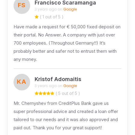
Francisco Scaramanga
FS
3 years ago on
Google
( 1 out of 5 )
Have made a request for € 50,000 fixed deposit on
their portal. No Answer. A company with just over
700 employees. (Throughout Germany!!) It’s
probably better and safer not to entrust them with
any money.
Kristof Adomaitis
KA
3 years ago on
Google
( 5 out of 5 )
Mr. Chernyshev from CreditPlus Bank gave us
super professional advice and created a loan offer
tailored to our needs and it was also approved and
paid out. Thank you for your great support!