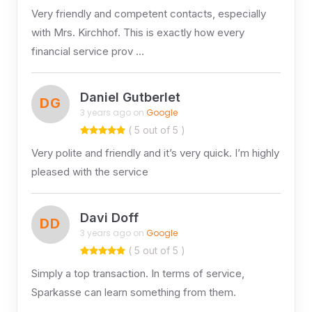
Very friendly and competent contacts, especially
with Mrs. Kirchhof. This is exactly how every
financial service prov …
Daniel Gutberlet
DG
3 years ago on
Google
( 5 out of 5 )
Very polite and friendly and it’s very quick. I’m highly
pleased with the service
Davi Doff
DD
3 years ago on
Google
( 5 out of 5 )
Simply a top transaction. In terms of service,
Sparkasse can learn something from them.