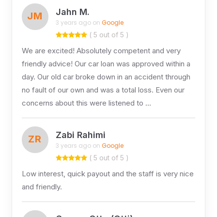
Jahn M.
JM
3 years ago on
Google
( 5 out of 5 )
We are excited! Absolutely competent and very
friendly advice! Our car loan was approved within a
day. Our old car broke down in an accident through
no fault of our own and was a total loss. Even our
concerns about this were listened to …
Zabi Rahimi
ZR
3 years ago on
Google
( 5 out of 5 )
Low interest, quick payout and the staff is very nice
and friendly.