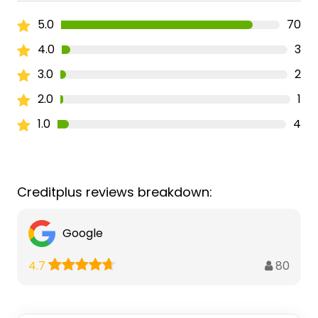
5.0
70
4.0
3
3.0
2
2.0
1
1.0
4
Creditplus reviews breakdown:
Google
80
4.7