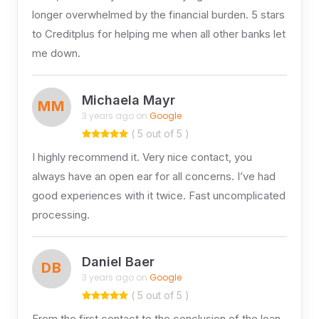
longer overwhelmed by the financial burden. 5 stars
to Creditplus for helping me when all other banks let
me down.
Michaela Mayr
MM
3 years ago on
Google
( 5 out of 5 )
I highly recommend it. Very nice contact, you
always have an open ear for all concerns. I’ve had
good experiences with it twice. Fast uncomplicated
processing.
Daniel Baer
DB
3 years ago on
Google
( 5 out of 5 )
From the first contact to the conclusion of the loan