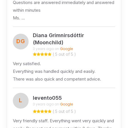
Questions are answered immediately and answered
within minutes
Ms. …
Diana Grimnirsdóttir
DG
(Moonchild)
3 years ago on
Google
( 5 out of 5 )
Very satisfied.
Everything was handled quickly and easily.
There was also quick and competent advice.
levento055
L
3 years ago on
Google
( 5 out of 5 )
Very friendly staff. Everything went very quickly and