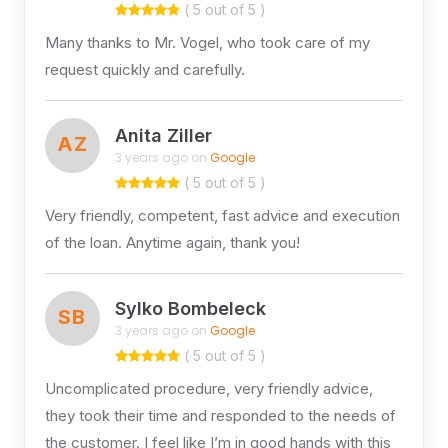
( 5 out of 5 )
Many thanks to Mr. Vogel, who took care of my
request quickly and carefully.
Anita Ziller
AZ
3 years ago on
Google
( 5 out of 5 )
Very friendly, competent, fast advice and execution
of the loan. Anytime again, thank you!
Sylko Bombeleck
SB
3 years ago on
Google
( 5 out of 5 )
Uncomplicated procedure, very friendly advice,
they took their time and responded to the needs of
the customer. I feel like I’m in good hands with this