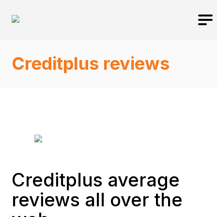
Creditplus reviews
Creditplus average
reviews all over the