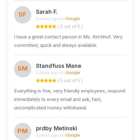
Sarah F.
SF
3 years ago on
Google
( 5 out of 5 )
I have a great contact person in Ms. Kirchhof. Very
committed, quick and always available.
Standfuss Mane
SM
3 years ago on
Google
( 5 out of 5 )
Everything is fine, very friendly employees, respond
immediately to every email and ask, fast,
uncomplicated money withdrawal.
prdby Metinski
PM
3 years ago on
Google