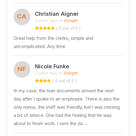
Christian Aigner
CA
3 years ago on
Google
( 5 out of 5 )
Great help from the clerks, simple and
uncomplicated. Any time
Nicole Funke
NF
3 years ago on
Google
( 4 out of 5 )
In my case, the loan documents arrived the next
day after I spoke to an employee. There is also the
only minus, the staff was friendly, but I was missing
a bit of advice. One had the feeling that he was
about to finish work. I sent the do …