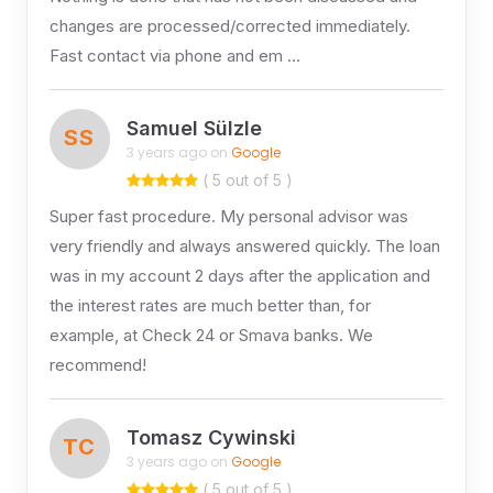
changes are processed/corrected immediately.
Fast contact via phone and em …
Samuel Sülzle
SS
3 years ago on
Google
( 5 out of 5 )
Super fast procedure. My personal advisor was
very friendly and always answered quickly. The loan
was in my account 2 days after the application and
the interest rates are much better than, for
example, at Check 24 or Smava banks. We
recommend!
Tomasz Cywinski
TC
3 years ago on
Google
( 5 out of 5 )