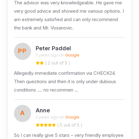
The advisor was very knowledgeable. He gave me
very good advice and showed me various options. I
am extremely satisfied and can only recommend
the bank and Mr. Vosanovic.
Peter Paddel
PP
3 years ago on
Google
( 2 out of 5 )
Allegedly immediate confirmation via CHECK24.
Then questions and then it is only under dubious
conditions …. no recommen …
Anne
A
3 years ago on
Google
( 5 out of 5 )
So I can really give 5 stars – very friendly employee