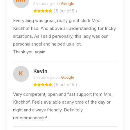
3 years ago on
Google
( 5 out of 5 )
Everything was great, really great clerk Mrs.
Kirchhof had! And above all understanding for tricky
situations. As I said personally, this lady was our
personal angel and helped us a lot.
Thank you again
Kevin
K
3 years ago on
Google
( 5 out of 5 )
Very competent, open and fast support from Mrs.
Kirchhof. Feels available at any time of the day or
night and always friendly. Definitely
recommendable!