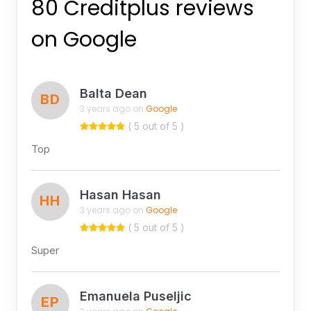
80 Creditplus reviews
on Google
Balta Dean
BD
3 years ago on
Google
( 5 out of 5 )
Top
Hasan Hasan
HH
3 years ago on
Google
( 5 out of 5 )
Super
Emanuela Puseljic
EP