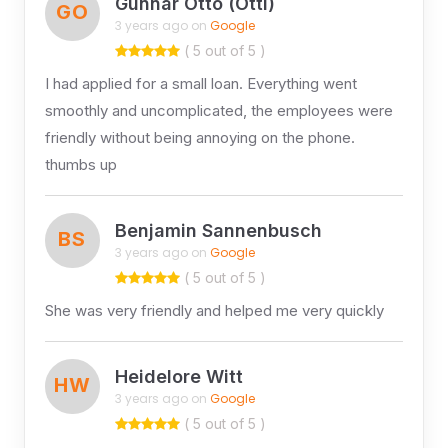
Gunnar Otto (Otti)
GO
3 years ago on
Google
( 5 out of 5 )
I had applied for a small loan. Everything went
smoothly and uncomplicated, the employees were
friendly without being annoying on the phone.
thumbs up
Benjamin Sannenbusch
BS
3 years ago on
Google
( 5 out of 5 )
She was very friendly and helped me very quickly
Heidelore Witt
HW
3 years ago on
Google
( 5 out of 5 )