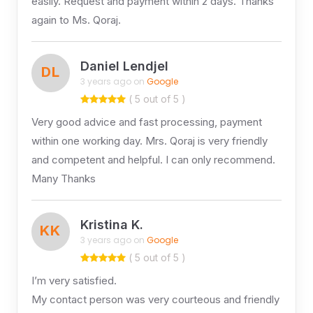
easily. Request and payment within 2 days. Thanks
again to Ms. Qoraj.
Daniel Lendjel
DL
3 years ago on
Google
( 5 out of 5 )
Very good advice and fast processing, payment
within one working day. Mrs. Qoraj is very friendly
and competent and helpful. I can only recommend.
Many Thanks
Kristina K.
KK
3 years ago on
Google
( 5 out of 5 )
I’m very satisfied.
My contact person was very courteous and friendly