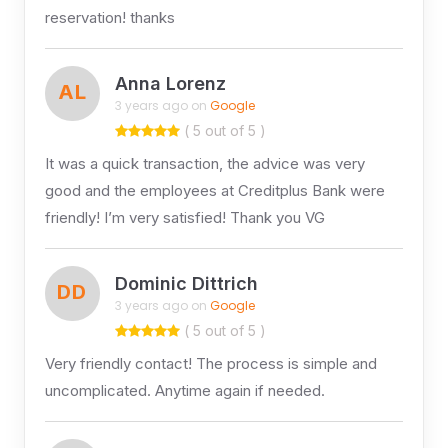
reservation! thanks
Anna Lorenz
AL
3 years ago on
Google
( 5 out of 5 )
It was a quick transaction, the advice was very
good and the employees at Creditplus Bank were
friendly! I’m very satisfied! Thank you VG
Dominic Dittrich
DD
3 years ago on
Google
( 5 out of 5 )
Very friendly contact! The process is simple and
uncomplicated. Anytime again if needed.