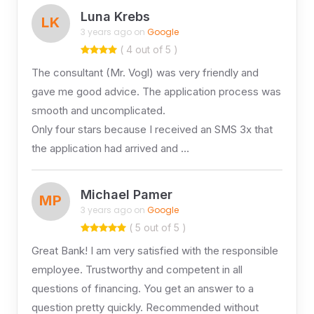
Luna Krebs
LK
3 years ago on
Google
( 4 out of 5 )
The consultant (Mr. Vogl) was very friendly and
gave me good advice. The application process was
smooth and uncomplicated.
Only four stars because I received an SMS 3x that
the application had arrived and …
Michael Pamer
MP
3 years ago on
Google
( 5 out of 5 )
Great Bank! I am very satisfied with the responsible
employee. Trustworthy and competent in all
questions of financing. You get an answer to a
question pretty quickly. Recommended without