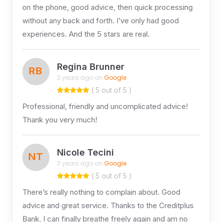
on the phone, good advice, then quick processing
without any back and forth. I’ve only had good
experiences. And the 5 stars are real.
Regina Brunner
RB
3 years ago on
Google
( 5 out of 5 )
Professional, friendly and uncomplicated advice!
Thank you very much!
Nicole Tecini
NT
3 years ago on
Google
( 5 out of 5 )
There’s really nothing to complain about. Good
advice and great service. Thanks to the Creditplus
Bank, I can finally breathe freely again and am no