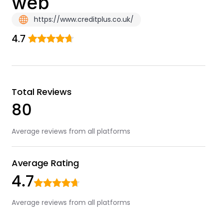
web
https://www.creditplus.co.uk/
4.7
Total Reviews
80
Average reviews from all platforms
Average Rating
4.7
Average reviews from all platforms