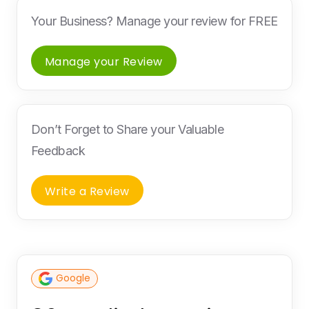
Your Business? Manage your review for FREE
Manage your Review
Don’t Forget to Share your Valuable
Feedback
Write a Review
Google