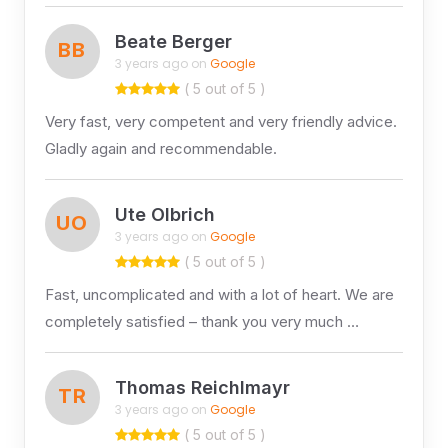
Beate Berger
BB
3 years ago on
Google
( 5 out of 5 )
Very fast, very competent and very friendly advice.
Gladly again and recommendable.
Ute Olbrich
UO
3 years ago on
Google
( 5 out of 5 )
Fast, uncomplicated and with a lot of heart. We are
completely satisfied – thank you very much …
Thomas Reichlmayr
TR
3 years ago on
Google
( 5 out of 5 )