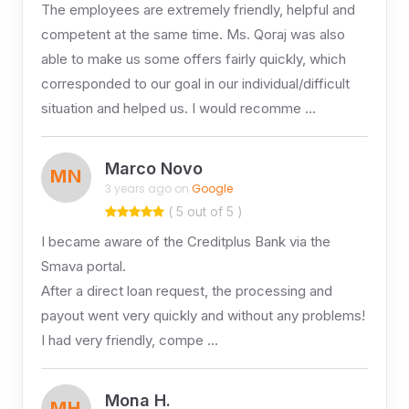
The employees are extremely friendly, helpful and
competent at the same time. Ms. Qoraj was also
able to make us some offers fairly quickly, which
corresponded to our goal in our individual/difficult
situation and helped us. I would recomme …
Marco Novo
MN
3 years ago on
Google
( 5 out of 5 )
I became aware of the Creditplus Bank via the
Smava portal.
After a direct loan request, the processing and
payout went very quickly and without any problems!
I had very friendly, compe …
Mona H.
MH