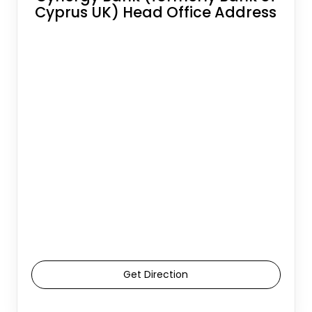
Cyprus UK) Head Office Address
Get Direction