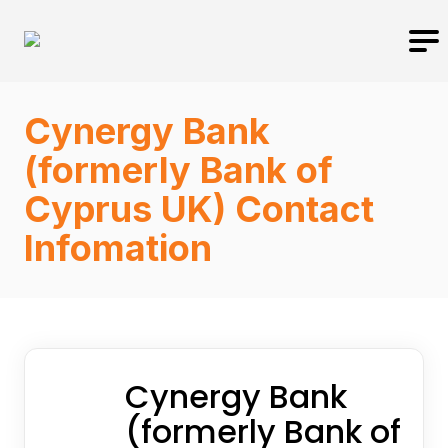
Cynergy Bank
(formerly Bank of
Cyprus UK) Contact
Infomation
Cynergy Bank
(formerly Bank of