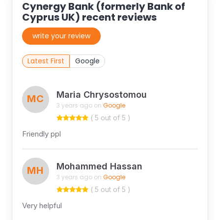
Cynergy Bank (formerly Bank of
Cyprus UK) recent reviews
write your review
Latest First
Google
Maria Chrysostomou
MC
3 years ago on
Google
( 5 out of 5 )
Friendly ppl
Mohammed Hassan
MH
3 years ago on
Google
( 5 out of 5 )
Very helpful