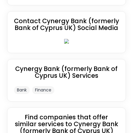
Contact Cynergy Bank (formerly
Bank of Cyprus UK) Social Media
Cynergy Bank (formerly Bank of
Cyprus UK) Services
Bank
Finance
Find companies that offer
similar services to Cynergy Bank
(formerly Bank of Cyprus UK)