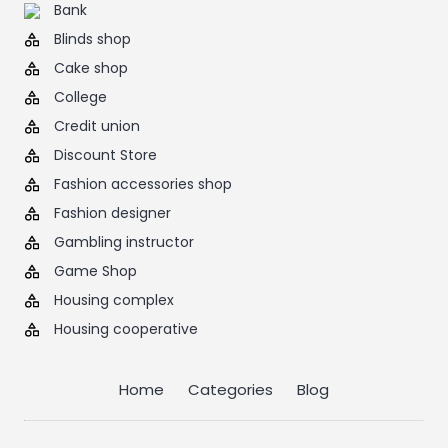
Bank
Blinds shop
Cake shop
College
Credit union
Discount Store
Fashion accessories shop
Fashion designer
Gambling instructor
Game Shop
Housing complex
Housing cooperative
Home
Categories
Blog