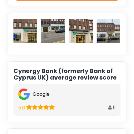
Cynergy Bank (formerly Bank of
Cyprus UK) average review score
Google
11
5.0