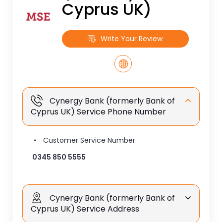
Cyprus UK)
Write Your Review
Cynergy Bank (formerly Bank of
Cyprus UK) Service Phone Number
Customer Service Number
0345 850 5555
Cynergy Bank (formerly Bank of
Cyprus UK) Service Address