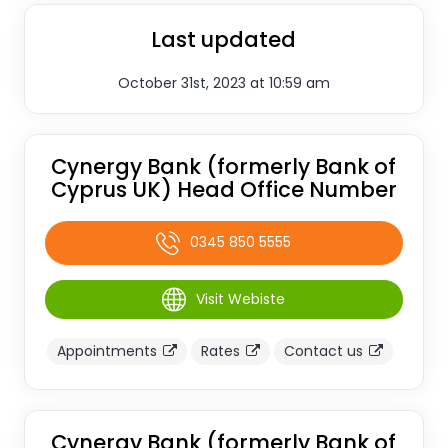
Last updated
October 31st, 2023 at 10:59 am
Cynergy Bank (formerly Bank of
Cyprus UK) Head Office Number
0345 850 5555
Visit Webiste
Appointments
Rates
Contact us
Cynergy Bank (formerly Bank of