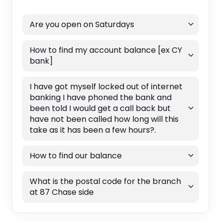
Are you open on Saturdays
How to find my account balance [ex CY
bank]
I have got myself locked out of internet
banking I have phoned the bank and
been told I would get a call back but
have not been called how long will this
take as it has been a few hours?.
How to find our balance
What is the postal code for the branch
at 87 Chase side