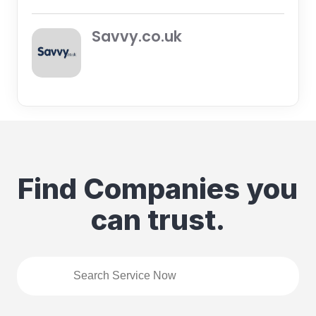
Savvy.co.uk
Find Companies you
can trust.