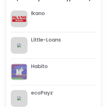
Ikano
Little-Loans
Habito
ecoPayz