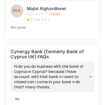
Majid Alghardbawi
MA
3 years ago on
Google
( 1 out of 5 )
Not good
Cynergy Bank (formerly Bank of
Cyprus UK) FAQs
hi do you do business with the bank of
Cyprus in Cyprus? because I have
account. with that bank n I want to
closed can I come in your bank n do
that? many thanks.
No