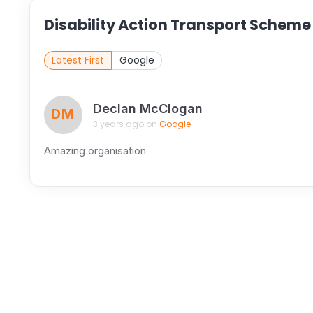
Disability Action Transport Scheme
Latest First
Google
Declan McClogan
DM
3 years ago on
Google
Amazing organisation