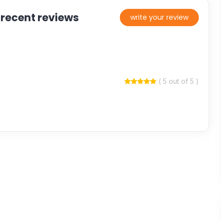
 recent reviews
write your review
( 5 out of 5 )