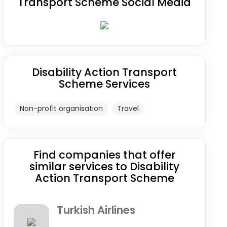
Transport Scheme Social Media
Disability Action Transport
Scheme Services
Non-profit organisation
Travel
Find companies that offer
similar services to Disability
Action Transport Scheme
Turkish Airlines