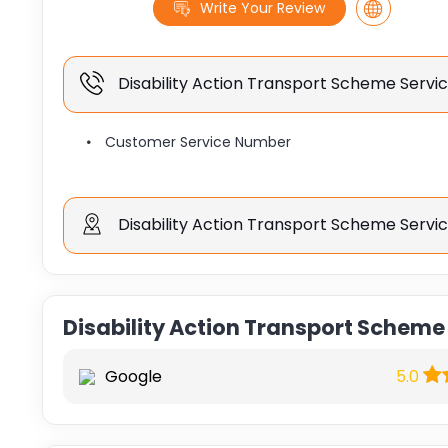
Write Your Review
Disability Action Transport Scheme Serv
Customer Service Number
Disability Action Transport Scheme Servi
Disability Action Transport Scheme
Google
5.0