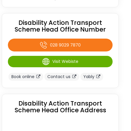
Disability Action Transport
Scheme Head Office Number
028 9029 7870
Visit Webiste
Book online
Contact us
Yably
Disability Action Transport
Scheme Head Office Address