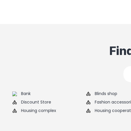
Fin
Bank
Blinds shop
Discount Store
Fashion accessor
Housing complex
Housing cooperat