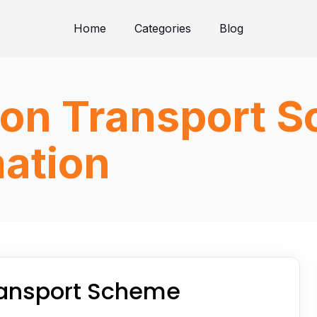
Home
Categories
Blog
tion Transport 
ation
Transport Scheme