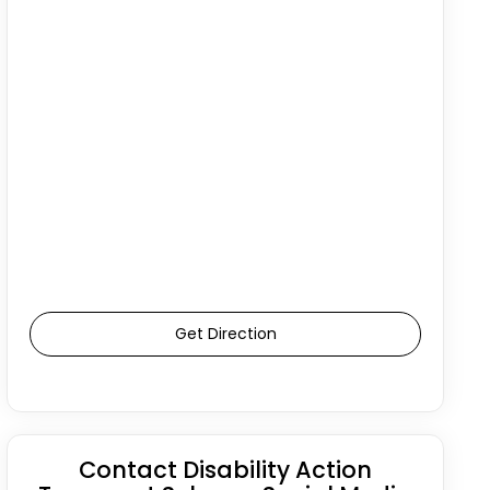
Get Direction
Contact Disability Action