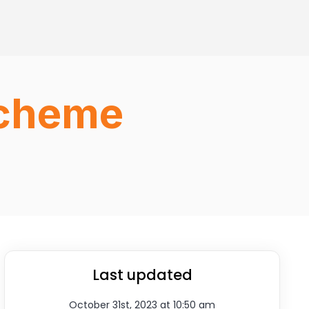
Scheme
Last updated
October 31st, 2023 at 10:50 am