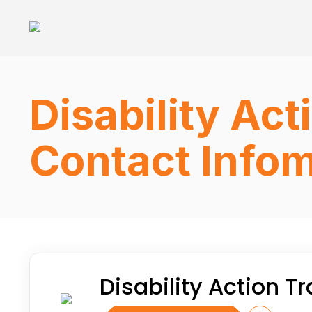
Disability Ac
Contact Infom
Disability Action 