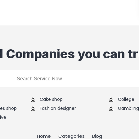
d Companies you can tr
Cake shop
College
ies shop
Fashion designer
Gambling 
ive
Home
Categories
Blog