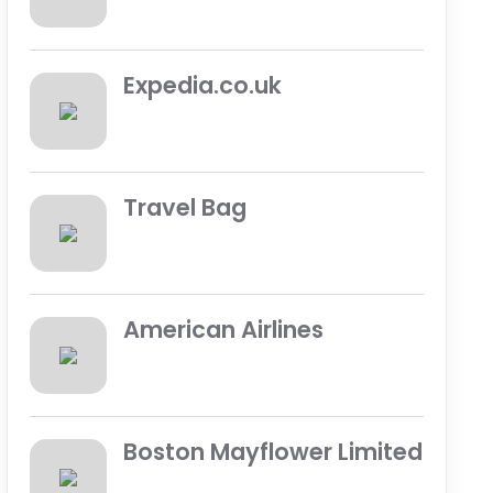
Expedia.co.uk
Travel Bag
American Airlines
Boston Mayflower Limited