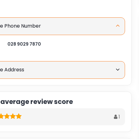
ice Phone Number
028 9029 7870
ce Address
 average review score
1