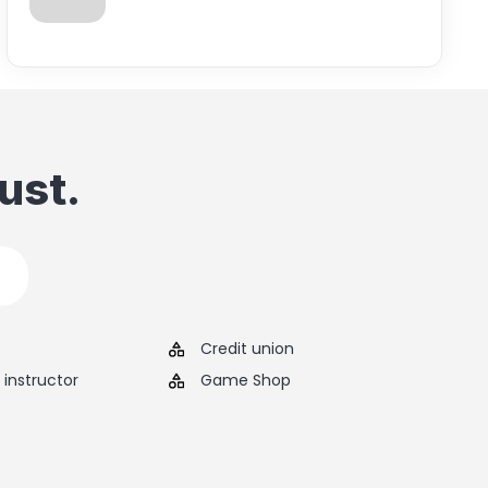
ust.
Credit union
instructor
Game Shop