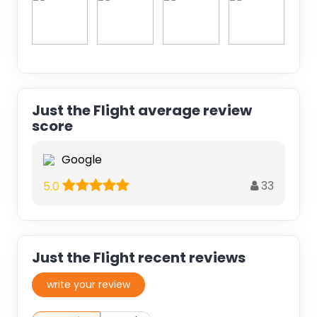
Just the Flight average review
score
Google
33
5.0
Just the Flight recent reviews
write your review