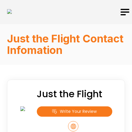
Just the Flight Contact
Infomation
Just the Flight
Write Your Review