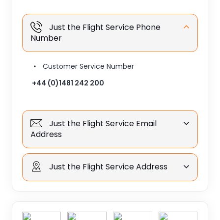
Just the Flight Service Phone
Number
Customer Service Number
+44 (0)1481 242 200
Just the Flight Service Email
Address
Just the Flight Service Address