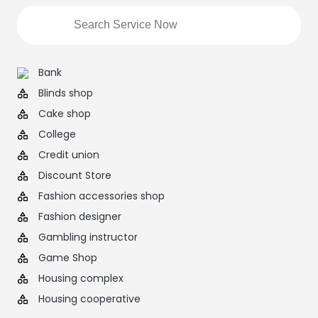
Bank
Blinds shop
Cake shop
College
Credit union
Discount Store
Fashion accessories shop
Fashion designer
Gambling instructor
Game Shop
Housing complex
Housing cooperative