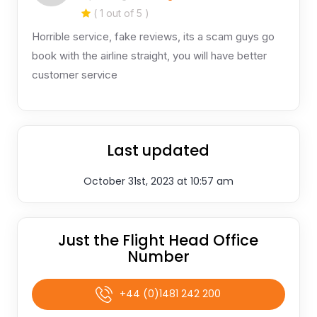
( 1 out of 5 )
Horrible service, fake reviews, its a scam guys go
book with the airline straight, you will have better
customer service
Last updated
October 31st, 2023 at 10:57 am
Just the Flight Head Office
Number
+44 (0)1481 242 200