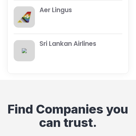
Aer Lingus
Sri Lankan Airlines
Find Companies you
can trust.