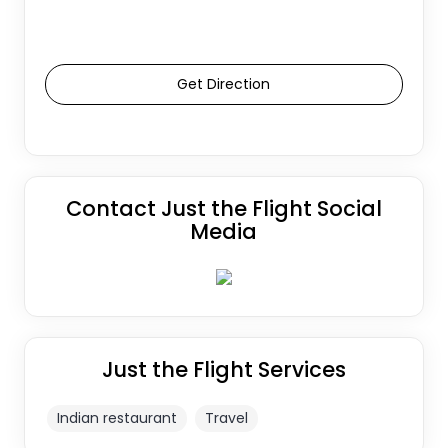
Get Direction
Contact Just the Flight Social
Media
Just the Flight Services
Indian restaurant
Travel