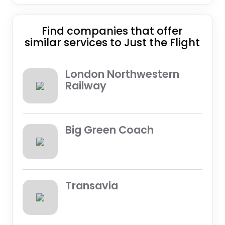
Find companies that offer
similar services to Just the Flight
London Northwestern
Railway
Big Green Coach
Transavia