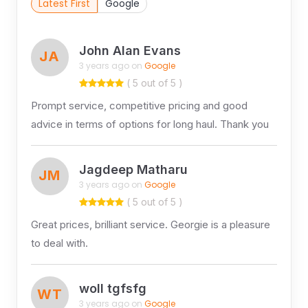
Latest First
Google
John Alan Evans
JA
3 years ago on
Google
( 5 out of 5 )
Prompt service, competitive pricing and good
advice in terms of options for long haul. Thank you
Jagdeep Matharu
JM
3 years ago on
Google
( 5 out of 5 )
Great prices, brilliant service. Georgie is a pleasure
to deal with.
woll tgfsfg
WT
3 years ago on
Google