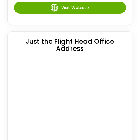
Visit Webiste
Just the Flight Head Office
Address