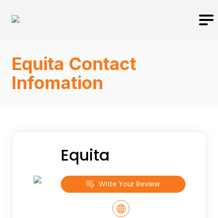
Equita Contact
Infomation
Equita
Write Your Review