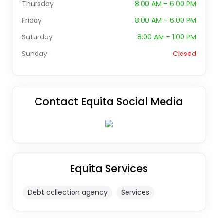
Thursday
8:00 AM – 6:00 PM
Friday
8:00 AM – 6:00 PM
Saturday
8:00 AM – 1:00 PM
Sunday
Closed
Contact Equita Social Media
Equita Services
Debt collection agency
Services