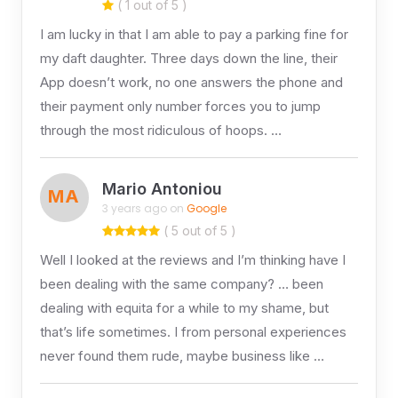
( 1 out of 5 )
I am lucky in that I am able to pay a parking fine for
my daft daughter. Three days down the line, their
App doesn’t work, no one answers the phone and
their payment only number forces you to jump
through the most ridiculous of hoops. …
Mario Antoniou
MA
3 years ago on
Google
( 5 out of 5 )
Well I looked at the reviews and I’m thinking have I
been dealing with the same company? … been
dealing with equita for a while to my shame, but
that’s life sometimes. I from personal experiences
never found them rude, maybe business like …