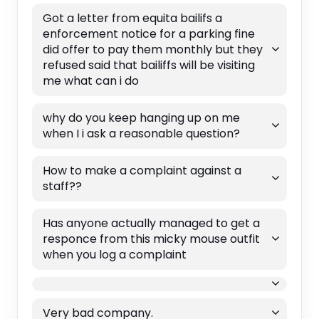
Got a letter from equita bailifs a
enforcement notice for a parking fine
did offer to pay them monthly but they
refused said that bailiffs will be visiting
me what can i do
why do you keep hanging up on me
when I i ask a reasonable question?
How to make a complaint against a
staff??
Has anyone actually managed to get a
responce from this micky mouse outfit
when you log a complaint
Very bad company.