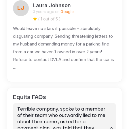
Laura Johnson
LJ
3 years ago on
Google
( 1 out of 5 )
Would leave no stars if possible – absolutely
disgusting company. Sending threatening letters to
my husband demanding money for a parking fine
from a car we haven’t owned in over 2 years!
Refuse to contact DVLA and confirm that the car is
…
Equita FAQs
Terrible company. spoke to a member
of their team who outwardly lied to me
about their name , asked for a
payment plan , was told that they