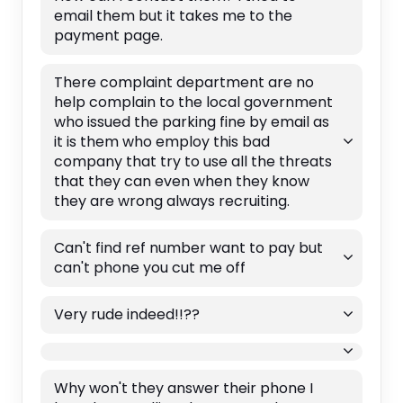
email them but it takes me to the
payment page.
There complaint department are no
help complain to the local government
who issued the parking fine by email as
it is them who employ this bad
company that try to use all the threats
that they can even when they know
they are wrong always recruiting.
Can't find ref number want to pay but
can't phone you cut me off
Very rude indeed!!??
Why won't they answer their phone I