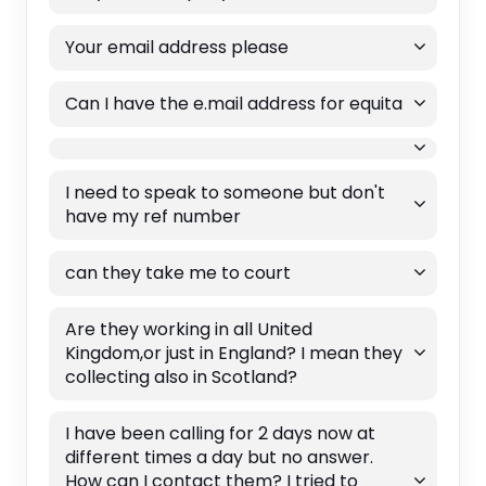
Your email address please
Can I have the e.mail address for equita
I need to speak to someone but don't
have my ref number
can they take me to court
Are they working in all United
Kingdom,or just in England? I mean they
collecting also in Scotland?
I have been calling for 2 days now at
different times a day but no answer.
How can I contact them? I tried to