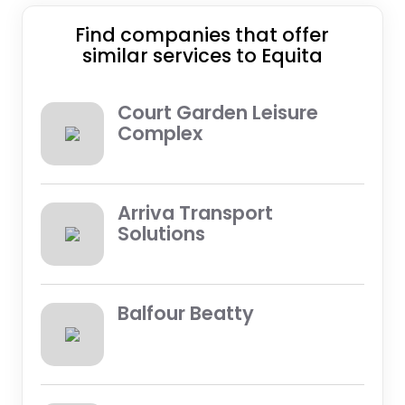
Find companies that offer
similar services to Equita
Court Garden Leisure
Complex
Arriva Transport
Solutions
Balfour Beatty