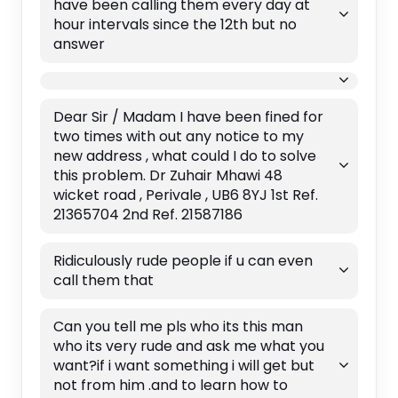
have been calling them every day at
hour intervals since the 12th but no
answer
Dear Sir / Madam I have been fined for
two times with out any notice to my
new address , what could I do to solve
this problem. Dr Zuhair Mhawi 48
wicket road , Perivale , UB6 8YJ 1st Ref.
21365704 2nd Ref. 21587186
Ridiculously rude people if u can even
call them that
Can you tell me pls who its this man
who its very rude and ask me what you
want?if i want something i will get but
not from him .and to learn how to