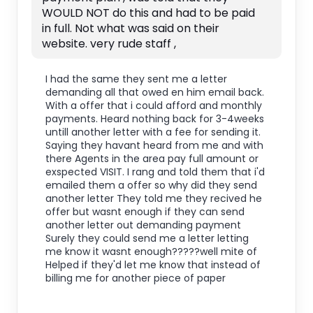
WOULD NOT do this and had to be paid
in full. Not what was said on their
website. very rude staff ,
I had the same they sent me a letter
demanding all that owed en him email back.
With a offer that i could afford and monthly
payments. Heard nothing back for 3-4weeks
untill another letter with a fee for sending it.
Saying they havant heard from me and with
there Agents in the area pay full amount or
exspected VISIT. I rang and told them that i'd
emailed them a offer so why did they send
another letter They told me they recived he
offer but wasnt enough if they can send
another letter out demanding payment
Surely they could send me a letter letting
me know it wasnt enough?????well mite of
Helped if they'd let me know that instead of
billing me for another piece of paper