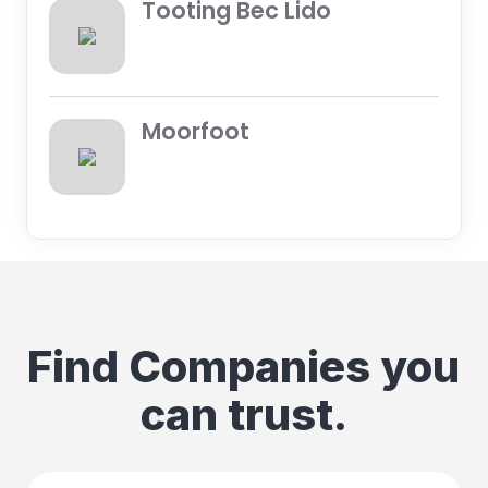
Tooting Bec Lido
Moorfoot
Find Companies you
can trust.