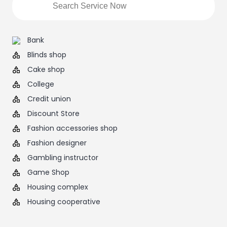
Bank
Blinds shop
Cake shop
College
Credit union
Discount Store
Fashion accessories shop
Fashion designer
Gambling instructor
Game Shop
Housing complex
Housing cooperative