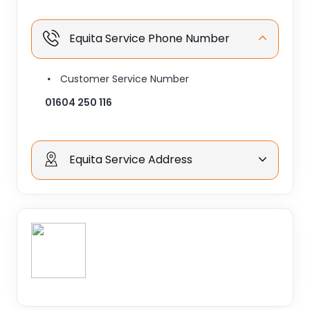
Equita Service Phone Number
Customer Service Number
01604 250 116
Equita Service Address