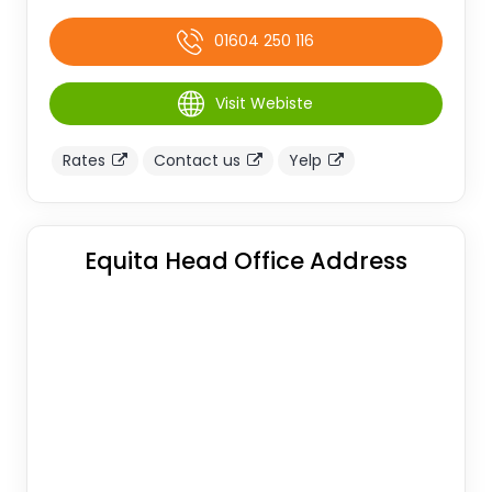
01604 250 116
Visit Webiste
Rates
Contact us
Yelp
Equita Head Office Address