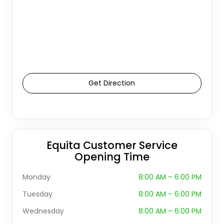
Get Direction
Equita Customer Service
Opening Time
Monday
8:00 AM – 6:00 PM
Tuesday
8:00 AM – 6:00 PM
Wednesday
8:00 AM – 6:00 PM