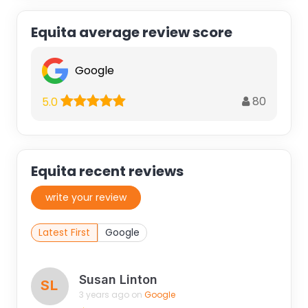
Equita average review score
Google
80
5.0
Equita recent reviews
write your review
Latest First
Google
Susan Linton
SL
3 years ago on
Google