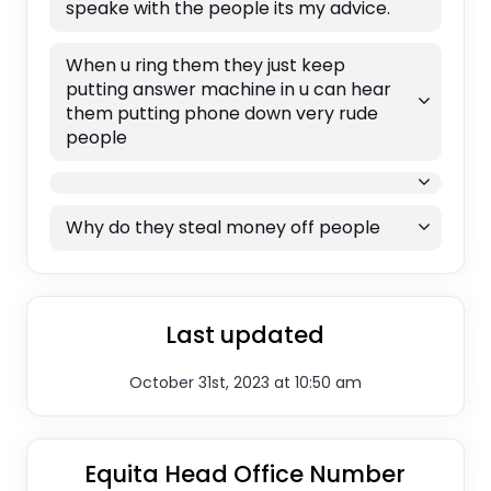
speake with the people its my advice.
When u ring them they just keep
putting answer machine in u can hear
them putting phone down very rude
people
Why do they steal money off people
Last updated
October 31st, 2023 at 10:50 am
Equita Head Office Number