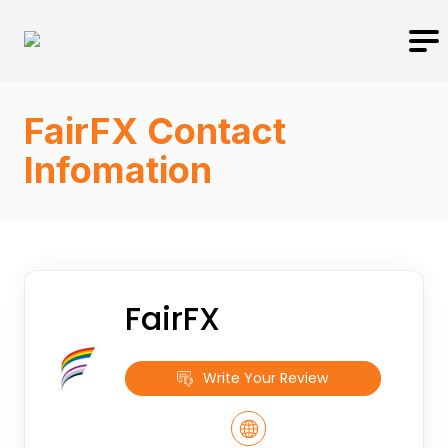
FairFX Contact
Infomation
FairFX
Write Your Review