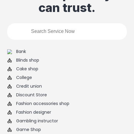
can trust.
Bank
Blinds shop
Cake shop
College
Credit union
Discount Store
Fashion accessories shop
Fashion designer
Gambling instructor
Game Shop