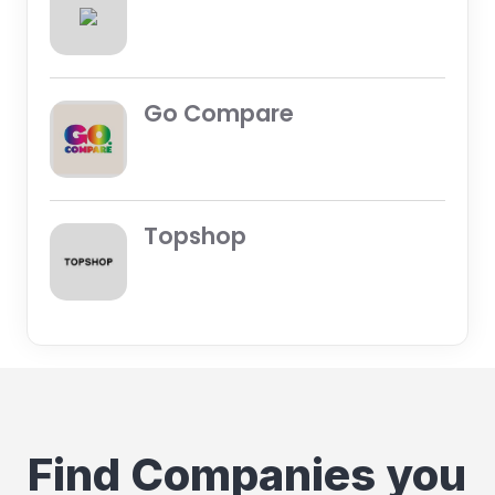
Go Compare
Topshop
Find Companies you