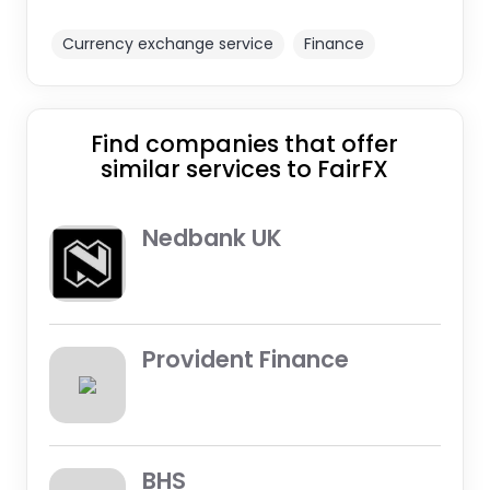
Currency exchange service
Finance
Find companies that offer
similar services to FairFX
Nedbank UK
Provident Finance
BHS