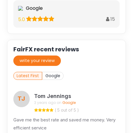
Google
15
5.0
FairFX recent reviews
write your review
Latest First
Google
Tom Jennings
TJ
3 years ago on
Google
( 5 out of 5 )
Gave me the best rate and saved me money. Very
efficient service