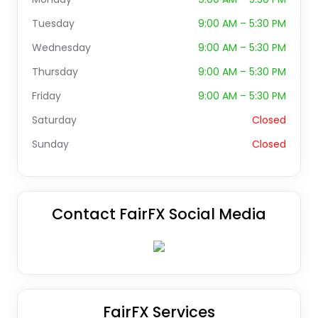
Tuesday
9:00 AM – 5:30 PM
Wednesday
9:00 AM – 5:30 PM
Thursday
9:00 AM – 5:30 PM
Friday
9:00 AM – 5:30 PM
Saturday
Closed
Sunday
Closed
Contact FairFX Social Media
FairFX Services