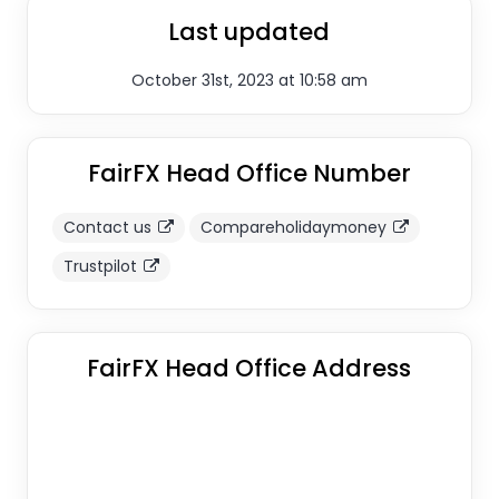
Last updated
October 31st, 2023 at 10:58 am
FairFX Head Office Number
Contact us
Compareholidaymoney
Trustpilot
FairFX Head Office Address