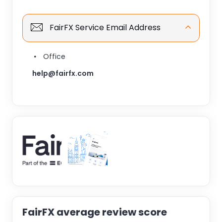
FairFX Service Email Address
Office
help@fairfx.com
FairFX average review score