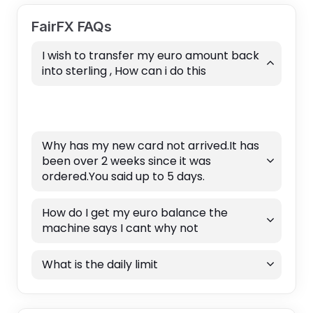
FairFX FAQs
I wish to transfer my euro amount back
into sterling , How can i do this
Why has my new card not arrived.It has
been over 2 weeks since it was
ordered.You said up to 5 days.
How do I get my euro balance the
machine says I cant why not
What is the daily limit