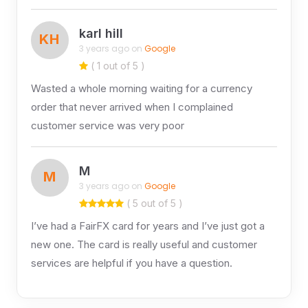
karl hill
KH
3 years ago on
Google
( 1 out of 5 )
Wasted a whole morning waiting for a currency
order that never arrived when I complained
customer service was very poor
M
M
3 years ago on
Google
( 5 out of 5 )
I’ve had a FairFX card for years and I’ve just got a
new one. The card is really useful and customer
services are helpful if you have a question.