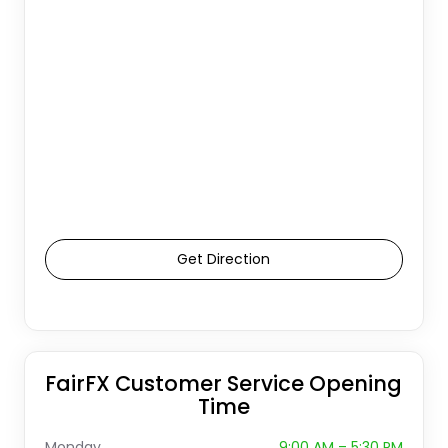
Get Direction
FairFX Customer Service Opening
Time
Monday
9:00 AM – 5:30 PM