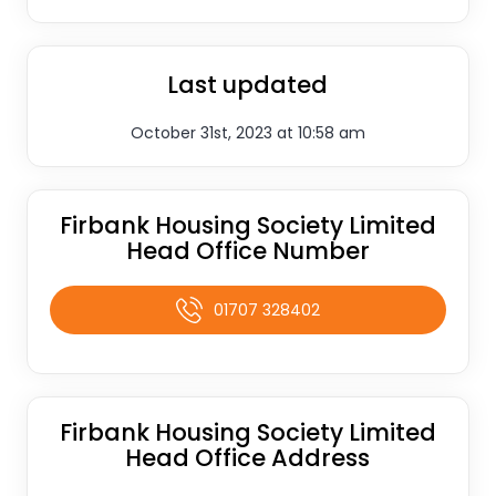
Last updated
October 31st, 2023 at 10:58 am
Firbank Housing Society Limited
Head Office Number
01707 328402
Firbank Housing Society Limited
Head Office Address