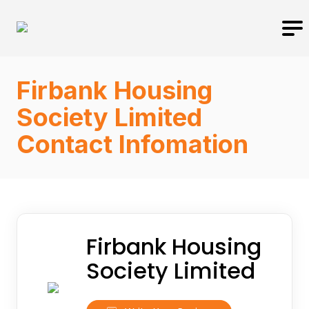
Firbank Housing
Society Limited
Contact Infomation
Firbank Housing
Society Limited