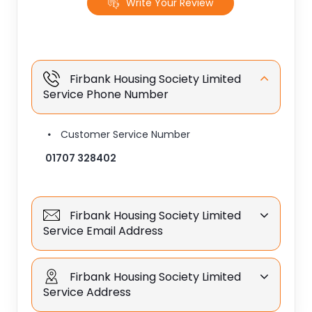
Write Your Review
Firbank Housing Society Limited
Service Phone Number
Customer Service Number
01707 328402
Firbank Housing Society Limited
Service Email Address
Firbank Housing Society Limited
Service Address