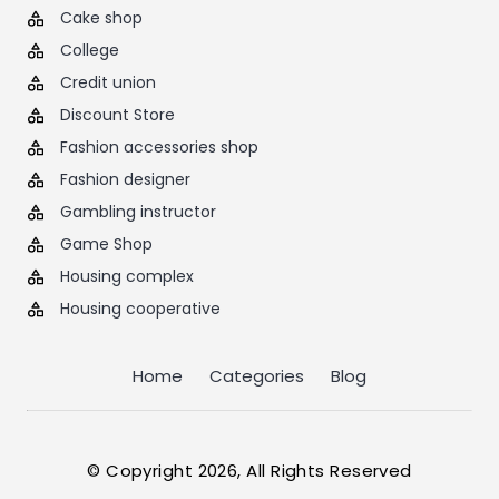
Cake shop
College
Credit union
Discount Store
Fashion accessories shop
Fashion designer
Gambling instructor
Game Shop
Housing complex
Housing cooperative
Home
Categories
Blog
© Copyright 2026, All Rights Reserved