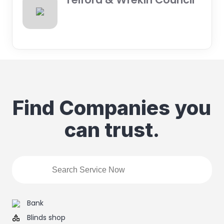
Find Companies you
can trust.
Bank
Blinds shop