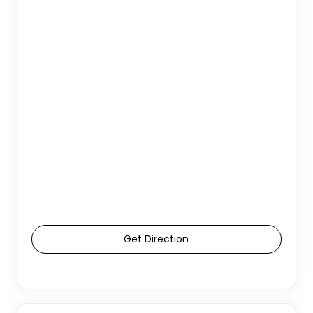
Get Direction