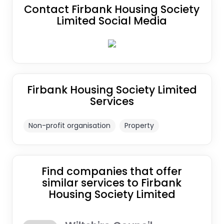
Contact Firbank Housing Society
Limited Social Media
Firbank Housing Society Limited
Services
Non-profit organisation
Property
Find companies that offer
similar services to Firbank
Housing Society Limited