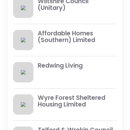
Wiltshire Council
(Unitary)
Affordable Homes
(Southern) Limited
Redwing Living
Wyre Forest Sheltered
Housing Limited
Telford & Wrekin Council