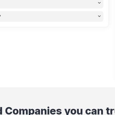
?
d Companies you can tr