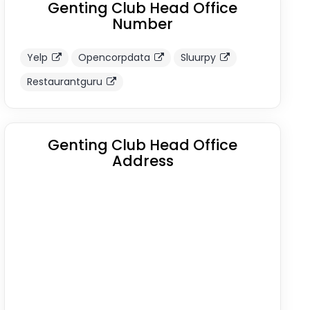
Genting Club Head Office
Number
Yelp
Opencorpdata
Sluurpy
Restaurantguru
Genting Club Head Office
Address