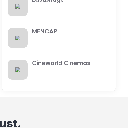
MENCAP
Cineworld Cinemas
ust.