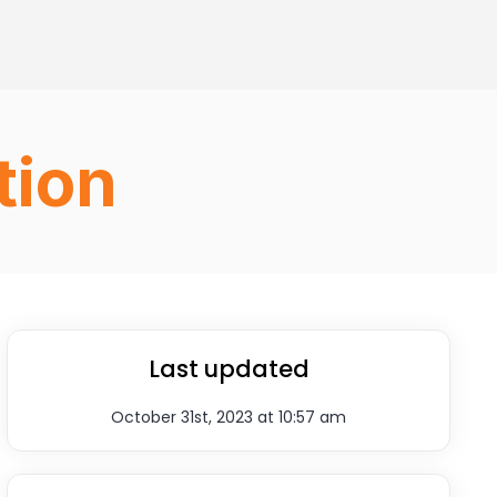
tion
Last updated
October 31st, 2023 at 10:57 am