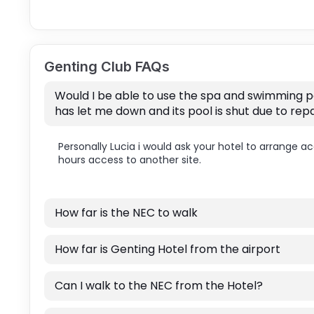
Genting Club FAQs
Would I be able to use the spa and swimming po
has let me down and its pool is shut due to repa
Personally Lucia i would ask your hotel to arrange a
hours access to another site.
How far is the NEC to walk
How far is Genting Hotel from the airport
Can I walk to the NEC from the Hotel?