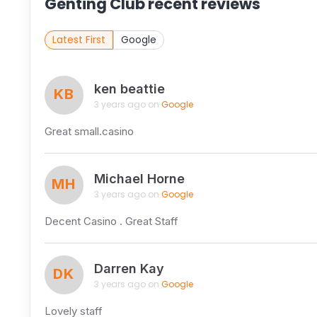
Genting Club recent reviews
Latest First
Google
ken beattie
KB
3 years ago on
Google
Great small.casino
Michael Horne
MH
3 years ago on
Google
Decent Casino . Great Staff
Darren Kay
DK
3 years ago on
Google
Lovely staff