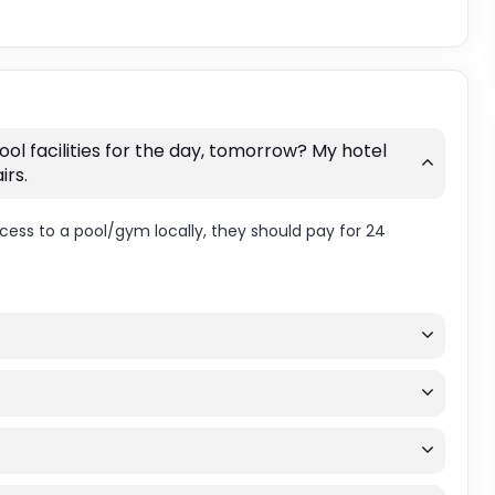
ol facilities for the day, tomorrow? My hotel
irs.
ccess to a pool/gym locally, they should pay for 24