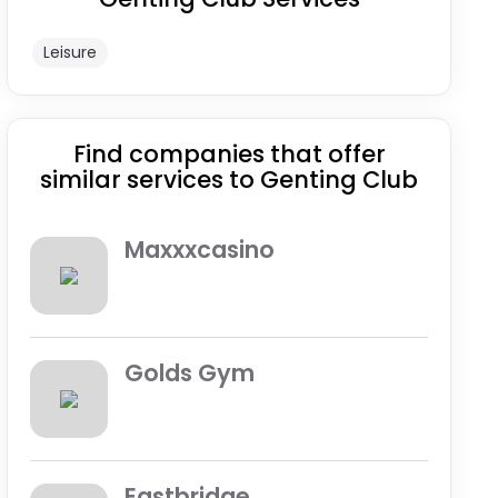
Leisure
Find companies that offer
similar services to Genting Club
Maxxxcasino
Golds Gym
Eastbridge