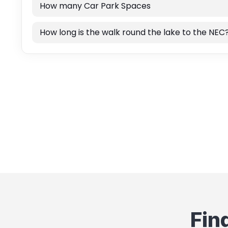
How many Car Park Spaces
How long is the walk round the lake to the NEC
Fin