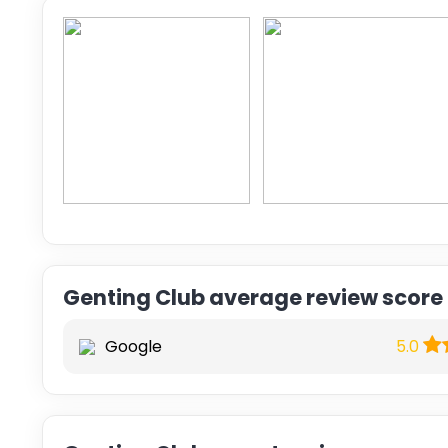
Genting Club average review score
Google
5.0