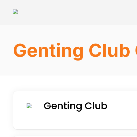
Genting Club 
Genting Club