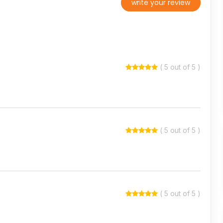
write your review
( 5 out of 5 )
( 5 out of 5 )
( 5 out of 5 )