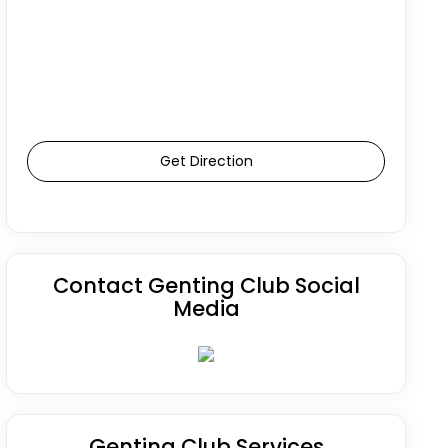
Get Direction
Contact Genting Club Social
Media
Genting Club Services