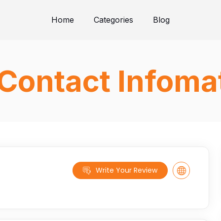
Home
Categories
Blog
Contact Infoma
Write Your Review