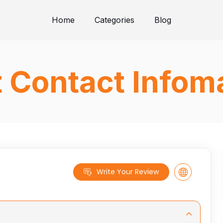
Home
Categories
Blog
t Contact Infom
Write Your Review