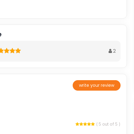
e
2
write your review
( 5 out of 5 )