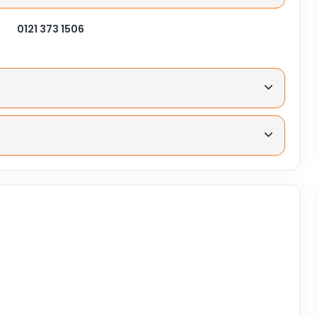
0121 373 1506