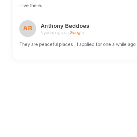
I live there.
Anthony Beddoes
AB
3 years ago on
Google
They are peaceful places , I applied for one a while ago