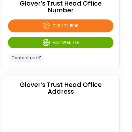
Glover’s Trust Head Office
Number
0121 373 1506
Visit Webiste
Contact us
Glover’s Trust Head Office
Address