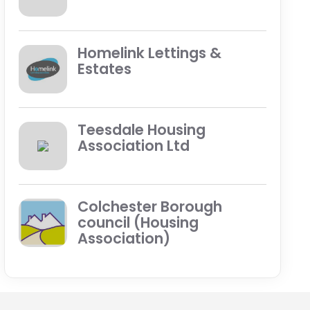
Homelink Lettings &
Estates
Teesdale Housing
Association Ltd
Colchester Borough
council (Housing
Association)