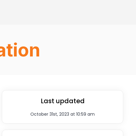
ation
Last updated
October 31st, 2023 at 10:59 am