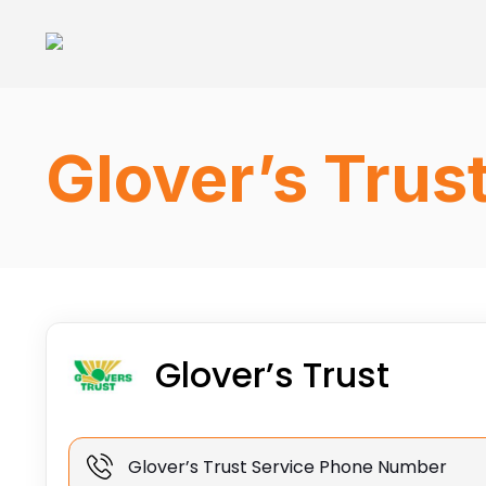
Glover’s Trus
Glover’s Trust
Glover’s Trust Service Phone Number