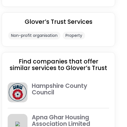
Glover’s Trust Services
Non-profit organisation
Property
Find companies that offer
similar services to Glover’s Trust
Hampshire County
Council
Apna Ghar Housing
Association Limited