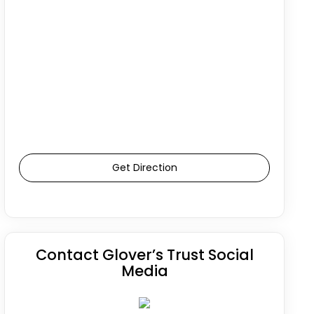
Get Direction
Contact Glover’s Trust Social
Media