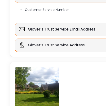
Customer Service Number
Glover’s Trust Service Email Address
Glover’s Trust Service Address