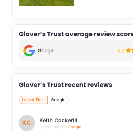
Glover’s Trust average review scor
Google
5.0
Glover’s Trust recent reviews
Latest First
Google
Keith Cockerill
KC
3 years ago on
Google