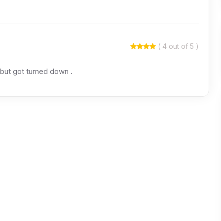
( 4 out of 5 )
 but got turned down .