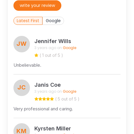
write your review
Latest First
Google
Jennifer Wills
JW
3 years ago on
Google
( 1 out of 5 )
Unbelievable.
Janis Coe
JC
3 years ago on
Google
( 5 out of 5 )
Very professional and caring.
Kyrsten Miller
KM