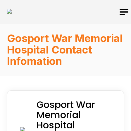
Gosport War Memorial
Hospital Contact
Infomation
Gosport War
Memorial
Hospital