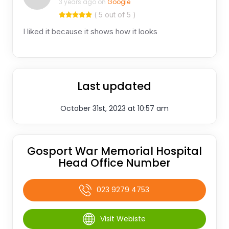
3 years ago on
Google
( 5 out of 5 )
I liked it because it shows how it looks
Last updated
October 31st, 2023 at 10:57 am
Gosport War Memorial Hospital
Head Office Number
023 9279 4753
Visit Webiste