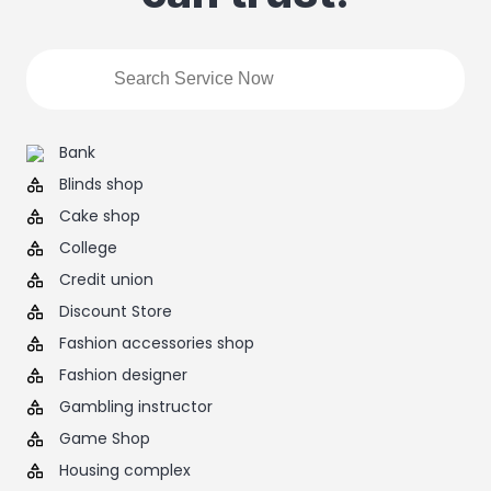
Bank
Blinds shop
Cake shop
College
Credit union
Discount Store
Fashion accessories shop
Fashion designer
Gambling instructor
Game Shop
Housing complex