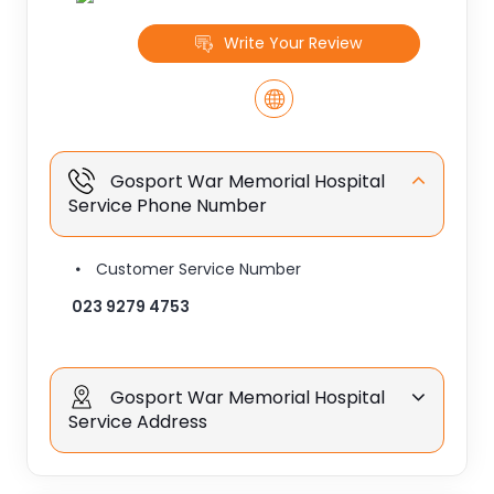
Write Your Review
Gosport War Memorial Hospital
Service Phone Number
Customer Service Number
023 9279 4753
Gosport War Memorial Hospital
Service Address