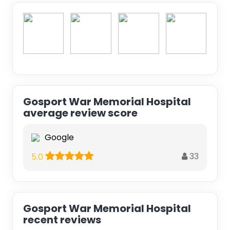
Gosport War Memorial Hospital
average review score
Google
33
5.0
Gosport War Memorial Hospital
recent reviews