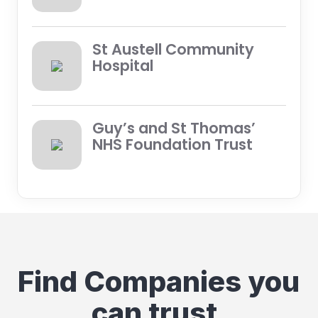
St Austell Community
Hospital
Guy’s and St Thomas’
NHS Foundation Trust
Find Companies you
can trust.