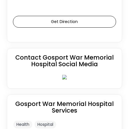
Get Direction
Contact Gosport War Memorial
Hospital Social Media
Gosport War Memorial Hospital
Services
Health
Hospital