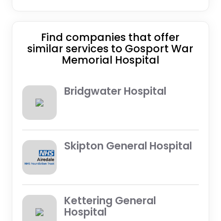
Find companies that offer
similar services to Gosport War
Memorial Hospital
Bridgwater Hospital
Skipton General Hospital
Kettering General
Hospital