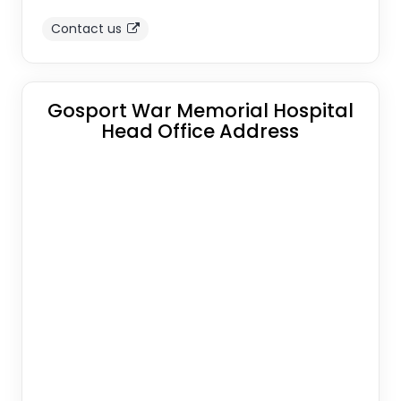
Contact us
Gosport War Memorial Hospital
Head Office Address