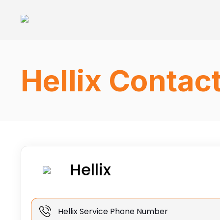
Hellix Contac
Hellix
Hellix Service Phone Number