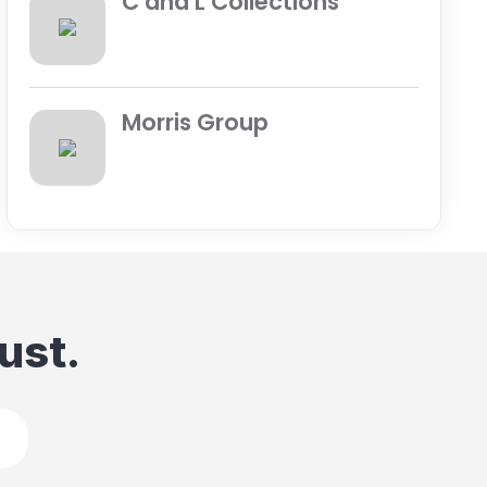
C and L Collections
Morris Group
ust.