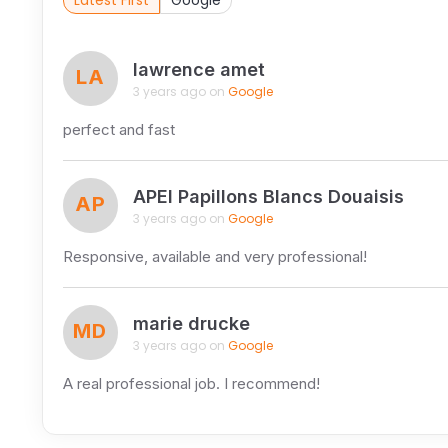
Latest First
Google
lawrence amet
LA
3 years ago on
Google
perfect and fast
APEI Papillons Blancs Douaisis
AP
3 years ago on
Google
Responsive, available and very professional!
marie drucke
MD
3 years ago on
Google
A real professional job. I recommend!