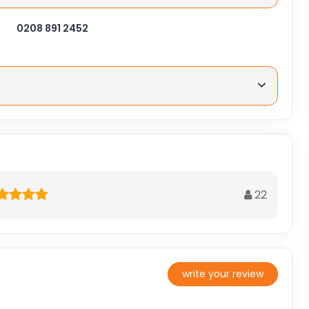
0208 891 2452
22
write your review