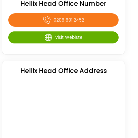
Hellix Head Office Number
0208 891 2452
Visit Webiste
Hellix Head Office Address