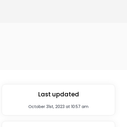
Last updated
October 31st, 2023 at 10:57 am