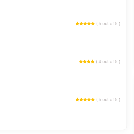
( 5 out of 5 )
( 4 out of 5 )
( 5 out of 5 )