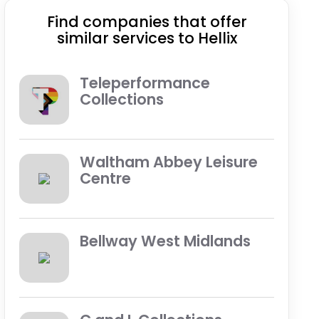
Find companies that offer
similar services to Hellix
Teleperformance
Collections
Waltham Abbey Leisure
Centre
Bellway West Midlands