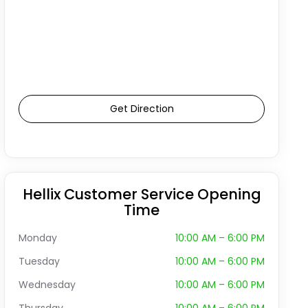
Get Direction
Hellix Customer Service Opening
Time
Monday
10:00 AM – 6:00 PM
Tuesday
10:00 AM – 6:00 PM
Wednesday
10:00 AM – 6:00 PM