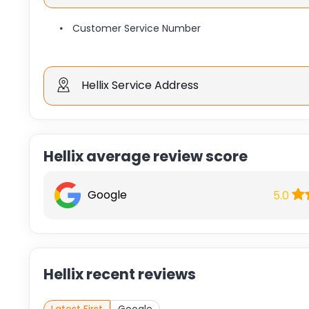
Customer Service Number
Hellix Service Address
Hellix average review score
Google
5.0
Hellix recent reviews