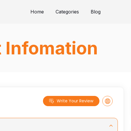
Home
Categories
Blog
t Infomation
Write Your Review