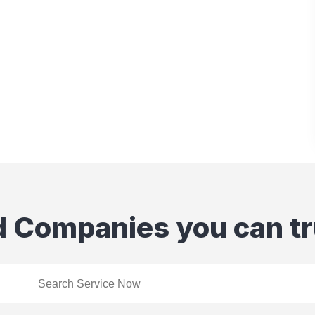
d Companies you can tr