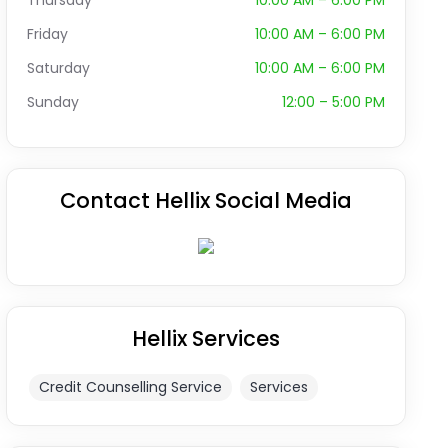
Thursday
10:00 AM – 6:00 PM
Friday
10:00 AM – 6:00 PM
Saturday
10:00 AM – 6:00 PM
Sunday
12:00 – 5:00 PM
Contact Hellix Social Media
Hellix Services
Credit Counselling Service
Services