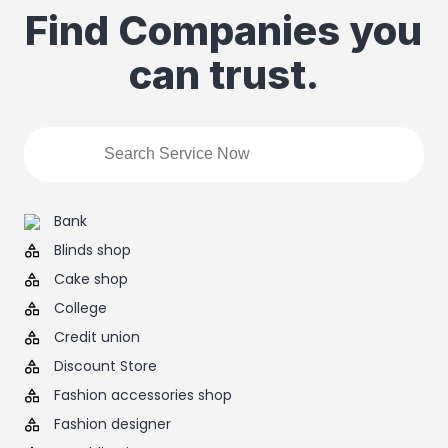
Find Companies you
can trust.
Bank
Blinds shop
Cake shop
College
Credit union
Discount Store
Fashion accessories shop
Fashion designer