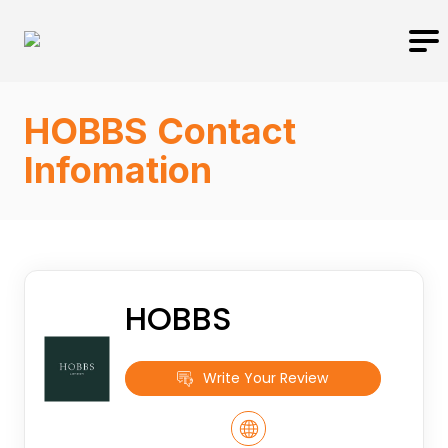
HOBBS Contact
Infomation
HOBBS
Write Your Review