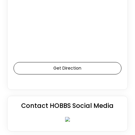
Get Direction
Contact HOBBS Social Media