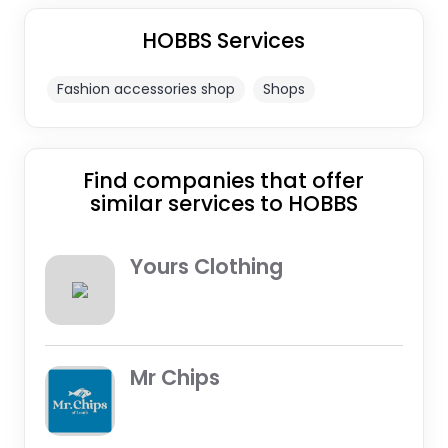
HOBBS Services
Fashion accessories shop
Shops
Find companies that offer
similar services to HOBBS
Yours Clothing
Mr Chips