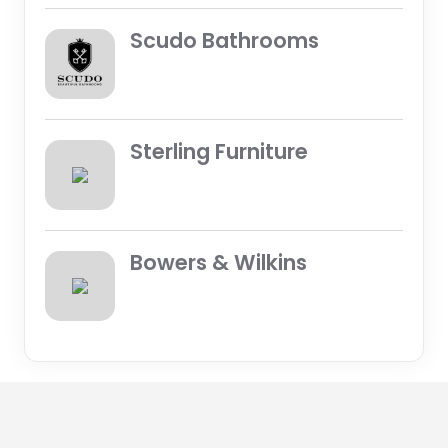
Scudo Bathrooms
Sterling Furniture
Bowers & Wilkins