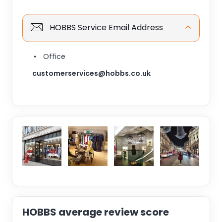
HOBBS Service Email Address
Office
customerservices@hobbs.co.uk
HOBBS average review score