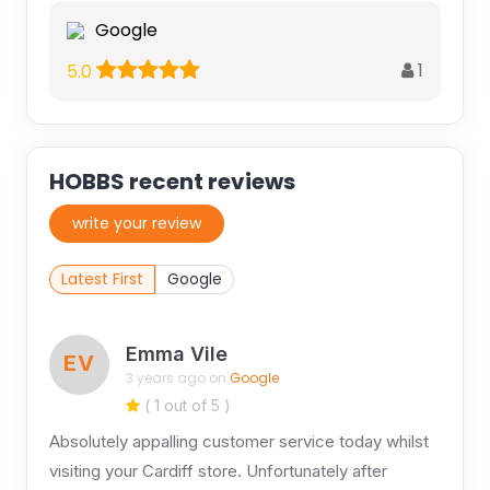
Google
1
5.0
HOBBS recent reviews
write your review
Latest First
Google
Emma Vile
EV
3 years ago on
Google
( 1 out of 5 )
Absolutely appalling customer service today whilst
visiting your Cardiff store. Unfortunately after