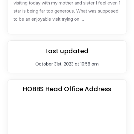
visiting today with my mother and sister I feel even 1
star is being far too generous. What was supposed
to be an enjoyable visit trying on …
Last updated
October 31st, 2023 at 10:58 am
HOBBS Head Office Address