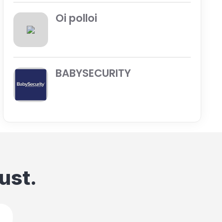
Oi polloi
BABYSECURITY
ust.