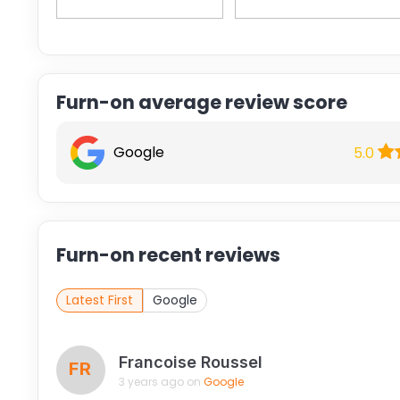
Furn-on average review score
Google
5.0
Furn-on recent reviews
Latest First
Google
Francoise Roussel
FR
3 years ago on
Google