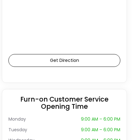
Get Direction
Furn-on Customer Service
Opening Time
Monday
9:00 AM – 6:00 PM
Tuesday
9:00 AM – 6:00 PM