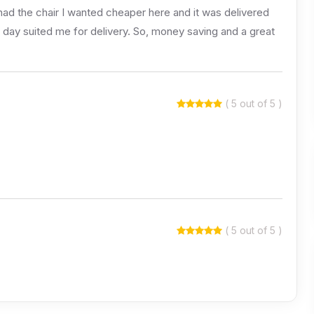
d the chair I wanted cheaper here and it was delivered
ch day suited me for delivery. So, money saving and a great
( 5 out of 5 )
( 5 out of 5 )