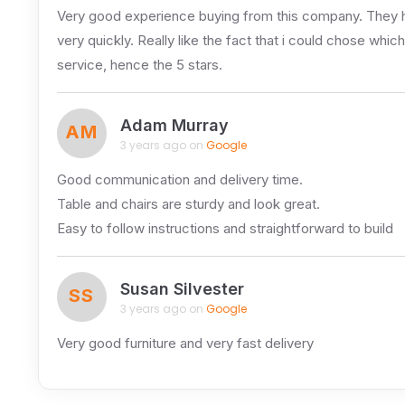
Very good experience buying from this company. They ha
very quickly. Really like the fact that i could chose whi
service, hence the 5 stars.
Adam Murray
AM
3 years ago on
Google
Good communication and delivery time.
Table and chairs are sturdy and look great.
Easy to follow instructions and straightforward to build
Susan Silvester
SS
3 years ago on
Google
Very good furniture and very fast delivery