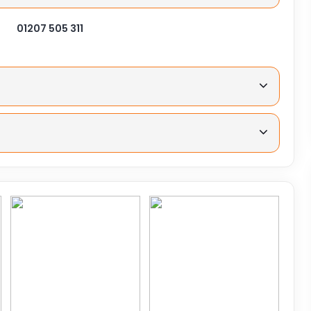
01207 505 311