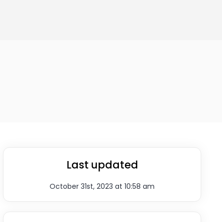
Last updated
October 31st, 2023 at 10:58 am