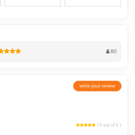
80
write your review
( 5 out of 5 )