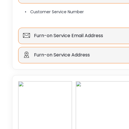
Customer Service Number
Furn-on Service Email Address
Furn-on Service Address