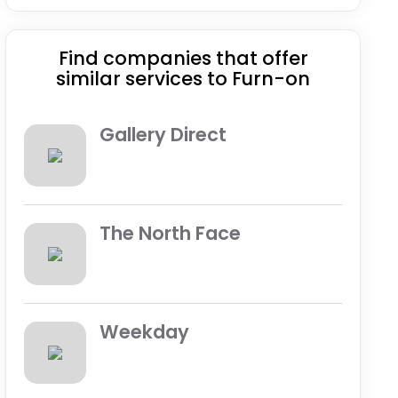
Find companies that offer
similar services to Furn-on
Gallery Direct
The North Face
Weekday