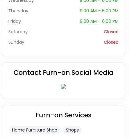
Wednesday
9:00 AM – 6:00 PM
Thursday
9:00 AM – 6:00 PM
Friday
9:00 AM – 6:00 PM
Saturday
Closed
Sunday
Closed
Contact Furn-on Social Media
Furn-on Services
Home Furniture Shop
Shops