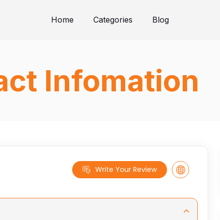
Home
Categories
Blog
ct Infomation
Write Your Review