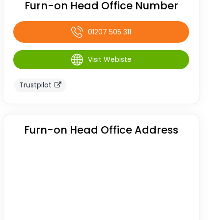
Furn-on Head Office Number
01207 505 311
Visit Webiste
Trustpilot
Furn-on Head Office Address