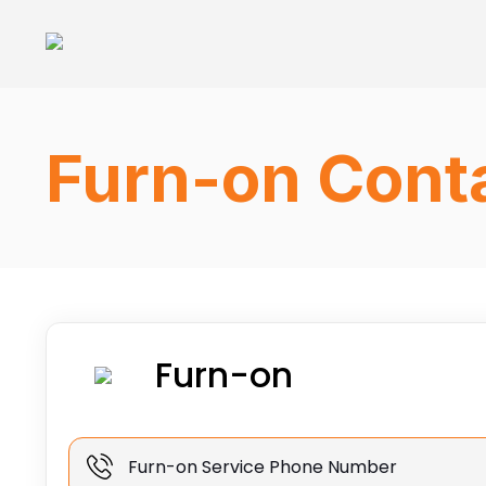
Furn-on Conta
Furn-on
Furn-on Service Phone Number