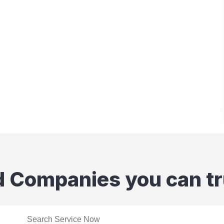
d Companies you can tr