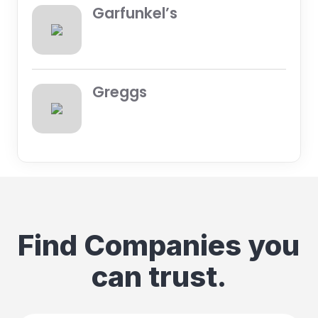
Garfunkel’s
Greggs
Find Companies you
can trust.