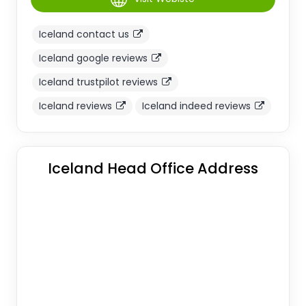
Iceland contact us
Iceland google reviews
Iceland trustpilot reviews
Iceland reviews
Iceland indeed reviews
Iceland Head Office Address