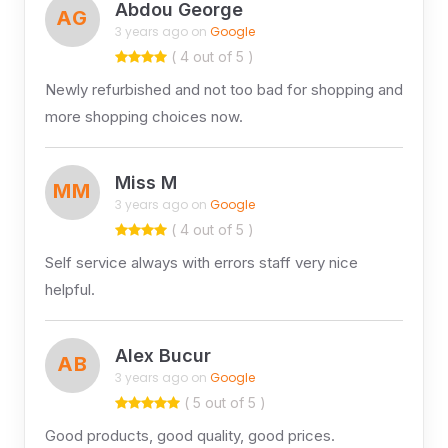
Abdou George
AG
3 years ago on
Google
( 4 out of 5 )
Newly refurbished and not too bad for shopping and
more shopping choices now.
Miss M
MM
3 years ago on
Google
( 4 out of 5 )
Self service always with errors staff very nice
helpful.
Alex Bucur
AB
3 years ago on
Google
( 5 out of 5 )
Good products, good quality, good prices.