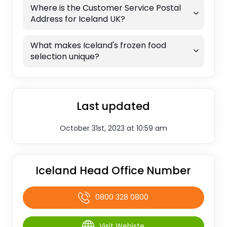
Where is the Customer Service Postal
Address for Iceland UK?
What makes Iceland's frozen food
selection unique?
Last updated
October 31st, 2023 at 10:59 am
Iceland Head Office Number
0800 328 0800
Visit Webiste