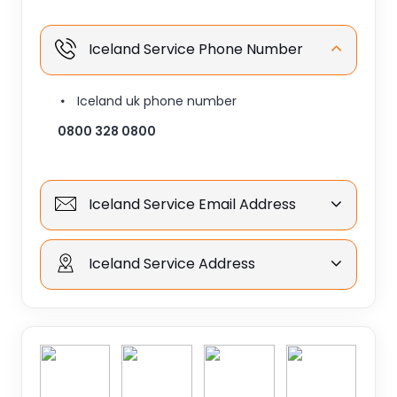
Iceland Service Phone Number
Iceland uk phone number
0800 328 0800
Iceland Service Email Address
Iceland Service Address