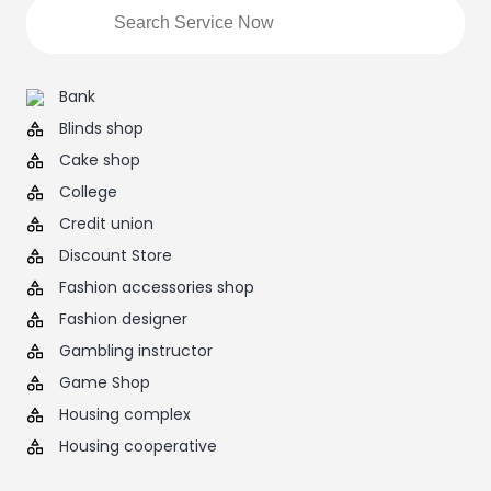
Bank
Blinds shop
Cake shop
College
Credit union
Discount Store
Fashion accessories shop
Fashion designer
Gambling instructor
Game Shop
Housing complex
Housing cooperative