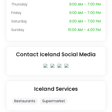
Thursday
9:00 AM – 7:00 PM
Friday
9:00 AM – 7:00 PM
Saturday
9:00 AM – 7:00 PM
Sunday
10:00 AM – 4:00 PM
Contact Iceland Social Media
Iceland Services
Restaurants
Supermarket