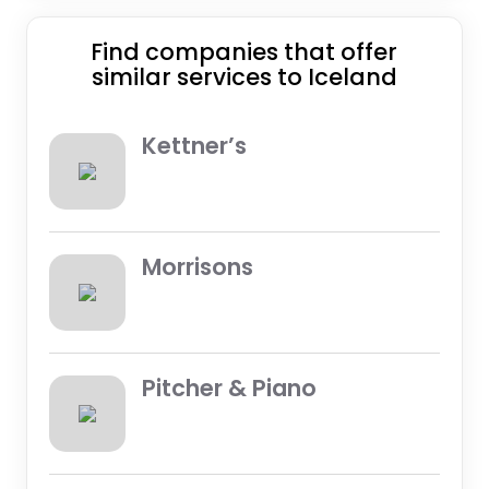
Find companies that offer
similar services to Iceland
Kettner’s
Morrisons
Pitcher & Piano