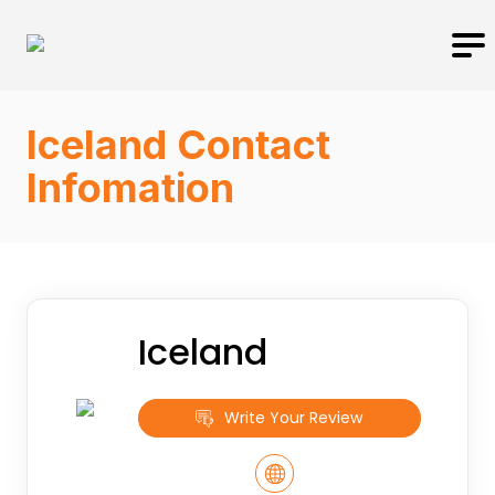
Iceland Contact
Infomation
Iceland
Write Your Review