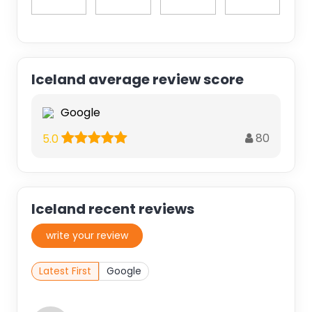
Iceland average review score
Google
80
5.0
Iceland recent reviews
write your review
Latest First
Google