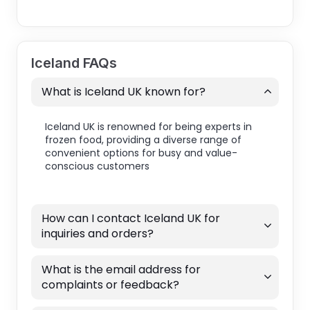
Iceland FAQs
What is Iceland UK known for?
Iceland UK is renowned for being experts in
frozen food, providing a diverse range of
convenient options for busy and value-
conscious customers
How can I contact Iceland UK for
inquiries and orders?
What is the email address for
complaints or feedback?