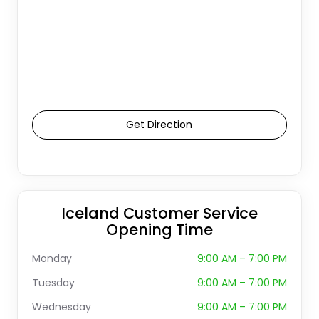
Get Direction
Iceland Customer Service
Opening Time
Monday
9:00 AM – 7:00 PM
Tuesday
9:00 AM – 7:00 PM
Wednesday
9:00 AM – 7:00 PM