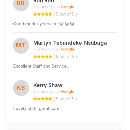
Rob Red
RR
3 years ago on
Google
( 5 out of 5 )
Good mentally service 😂😂😂 …
Martyn Tebandeke-Nsubuga
MT
3 years ago on
Google
( 5 out of 5 )
Excellent Staff and Service.
Kerry Shaw
KS
3 years ago on
Google
( 5 out of 5 )
Lovely staff, great care