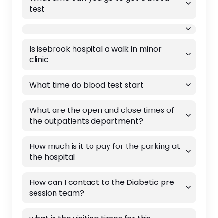
test
Is isebrook hospital a walk in minor
clinic
What time do blood test start
What are the open and close times of
the outpatients department?
How much is it to pay for the parking at
the hospital
How can I contact to the Diabetic pre
session team?