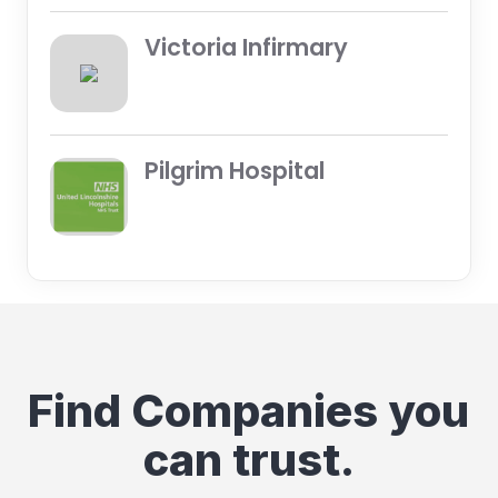
Victoria Infirmary
Pilgrim Hospital
Find Companies you
can trust.