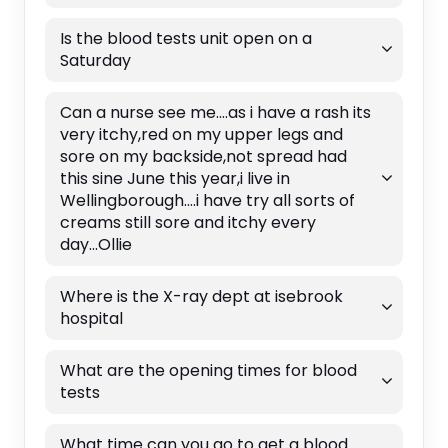
Is the blood tests unit open on a
Saturday
Can a nurse see me....as i have a rash its
very itchy,red on my upper legs and
sore on my backside,not spread had
this sine June this year,i live in
Wellingborough....i have try all sorts of
creams still sore and itchy every
day...Ollie
Where is the X-ray dept at isebrook
hospital
What are the opening times for blood
tests
What time can you go to get a blood