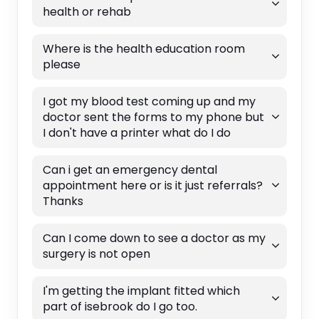
health or rehab
Where is the health education room
please
I got my blood test coming up and my
doctor sent the forms to my phone but
I don't have a printer what do I do
Can i get an emergency dental
appointment here or is it just referrals?
Thanks
Can I come down to see a doctor as my
surgery is not open
I'm getting the implant fitted which
part of isebrook do I go too.