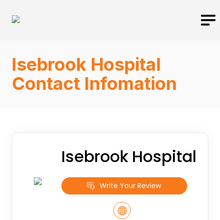
Isebrook Hospital
Contact Infomation
Isebrook Hospital
Write Your Review