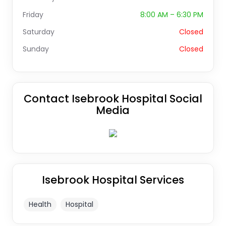
Friday
8:00 AM – 6:30 PM
Saturday
Closed
Sunday
Closed
Contact Isebrook Hospital Social
Media
Isebrook Hospital Services
Health
Hospital