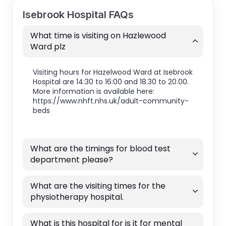
Isebrook Hospital FAQs
What time is visiting on Hazlewood
Ward plz
Visiting hours for Hazelwood Ward at Isebrook
Hospital are 14:30 to 16:00 and 18.30 to 20.00.
More information is available here:
https://www.nhft.nhs.uk/adult-community-
beds
What are the timings for blood test
department please?
What are the visiting times for the
physiotherapy hospital.
What is this hospital for is it for mental