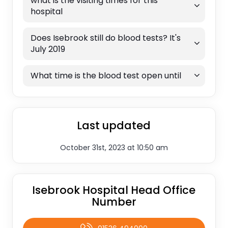
what is the visiting times for this
hospital
Does Isebrook still do blood tests? It's
July 2019
What time is the blood test open until
Last updated
October 31st, 2023 at 10:50 am
Isebrook Hospital Head Office
Number