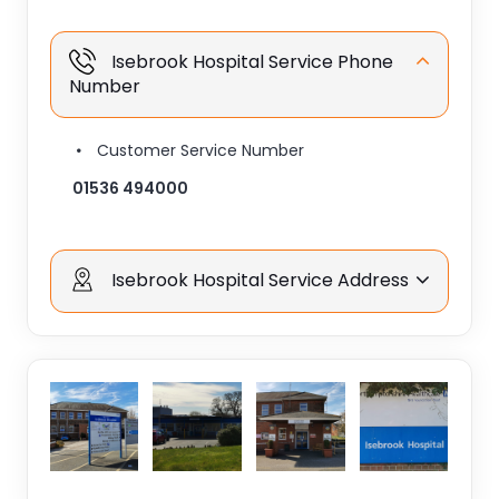
Isebrook Hospital Service Phone
Number
Customer Service Number
01536 494000
Isebrook Hospital Service Address