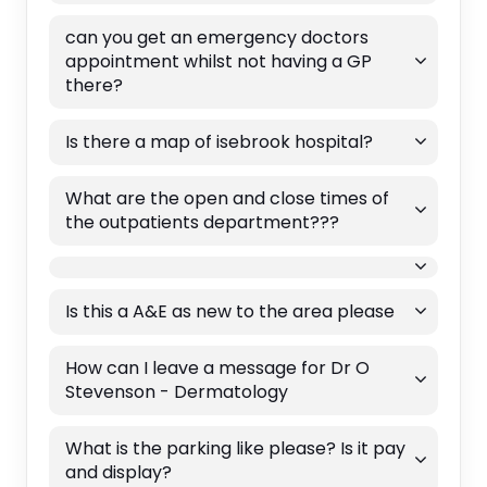
can you get an emergency doctors
appointment whilst not having a GP
there?
Is there a map of isebrook hospital?
What are the open and close times of
the outpatients department???
Is this a A&E as new to the area please
How can I leave a message for Dr O
Stevenson - Dermatology
What is the parking like please? Is it pay
and display?