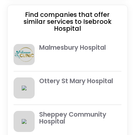
Find companies that offer
similar services to Isebrook
Hospital
Malmesbury Hospital
Ottery St Mary Hospital
Sheppey Community
Hospital