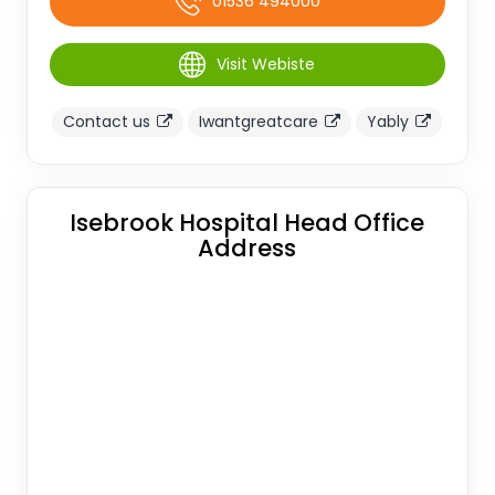
01536 494000
Visit Webiste
Contact us
Iwantgreatcare
Yably
Isebrook Hospital Head Office
Address