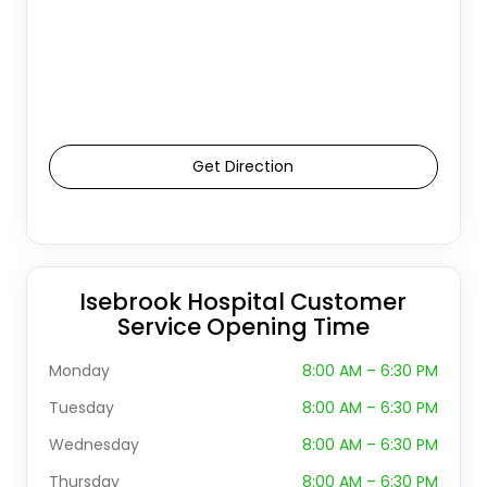
Get Direction
Isebrook Hospital Customer
Service Opening Time
Monday
8:00 AM – 6:30 PM
Tuesday
8:00 AM – 6:30 PM
Wednesday
8:00 AM – 6:30 PM
Thursday
8:00 AM – 6:30 PM