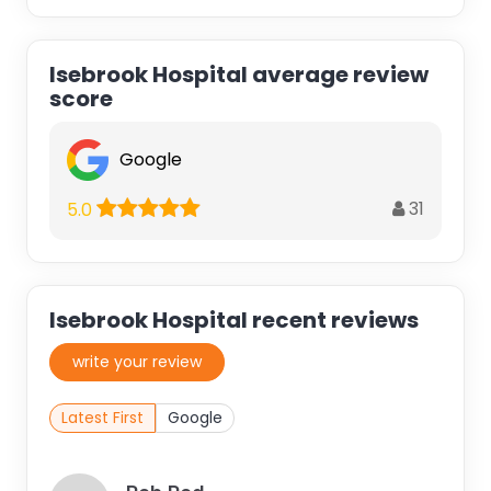
Isebrook Hospital average review
score
Google
31
5.0
Isebrook Hospital recent reviews
write your review
Latest First
Google