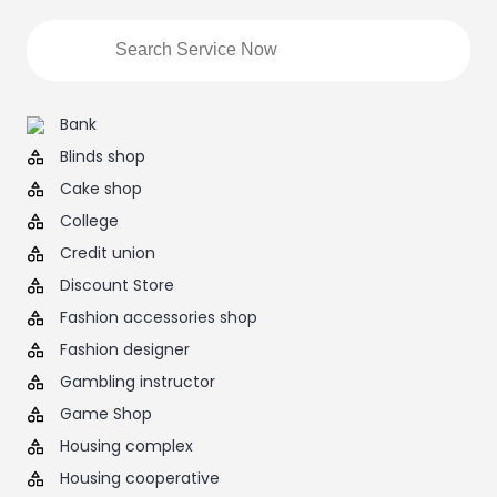
Bank
Blinds shop
Cake shop
College
Credit union
Discount Store
Fashion accessories shop
Fashion designer
Gambling instructor
Game Shop
Housing complex
Housing cooperative