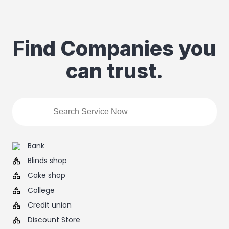
Find Companies you
can trust.
Bank
Blinds shop
Cake shop
College
Credit union
Discount Store