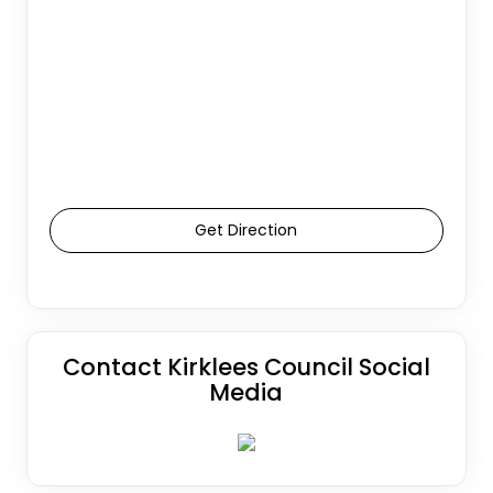
Get Direction
Contact Kirklees Council Social
Media