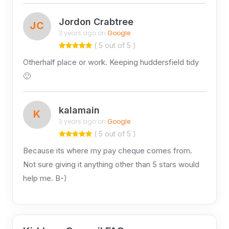
Jordon Crabtree
JC
3 years ago on
Google
( 5 out of 5 )
Otherhalf place or work. Keeping huddersfield tidy
🙂
kalamain
K
3 years ago on
Google
( 5 out of 5 )
Because its where my pay cheque comes from.
Not sure giving it anything other than 5 stars would
help me. B-)