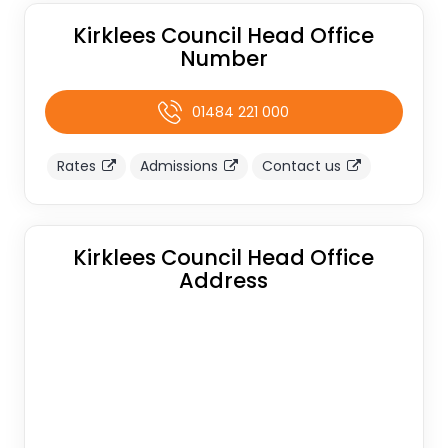
Kirklees Council Head Office
Number
01484 221 000
Rates
Admissions
Contact us
Kirklees Council Head Office
Address