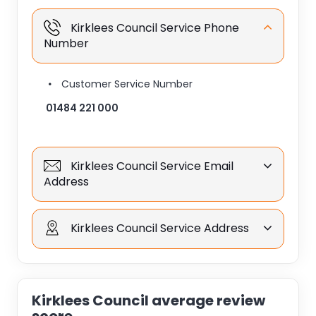
Kirklees Council Service Phone
Number
Customer Service Number
01484 221 000
Kirklees Council Service Email
Address
Kirklees Council Service Address
Kirklees Council average review