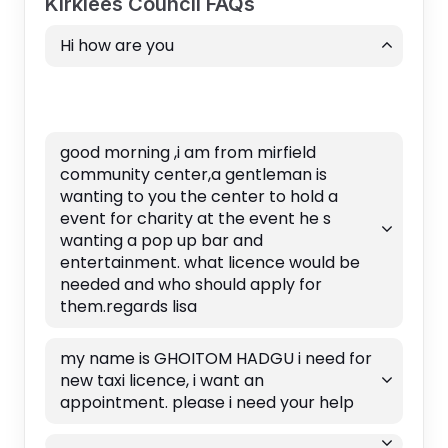
Kirklees Council FAQs
Hi how are you
good morning ,i am from mirfield
community center,a gentleman is
wanting to you the center to hold a
event for charity at the event he s
wanting a pop up bar and
entertainment. what licence would be
needed and who should apply for
them.regards lisa
my name is GHOITOM HADGU i need for
new taxi licence, i want an
appointment. please i need your help