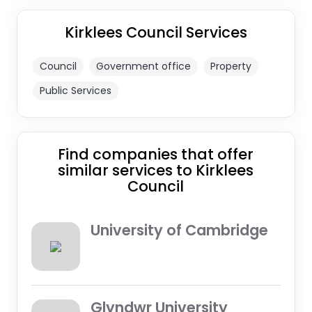
Kirklees Council Services
Council
Government office
Property
Public Services
Find companies that offer
similar services to Kirklees
Council
University of Cambridge
Glyndwr University