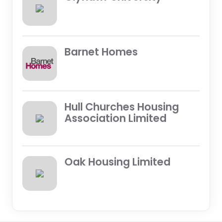
Barnet Homes
Hull Churches Housing
Association Limited
Oak Housing Limited