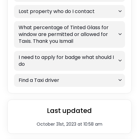
Lost property who do I contact
What percentage of Tinted Glass for
window are permitted or allowed for
Taxis. Thank you Ismail
I need to apply for badge what should I
do
Find a Taxi driver
Last updated
October 31st, 2023 at 10:58 am