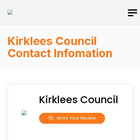
Kirklees Council
Contact Infomation
Kirklees Council
Write Your Review