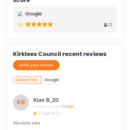
score
Google
13
5.0
Kirklees Council recent reviews
write your review
Latest First
Google
Kian B_20
KB
3 years ago on
Google
( 1 out of 5 )
Absolute joke