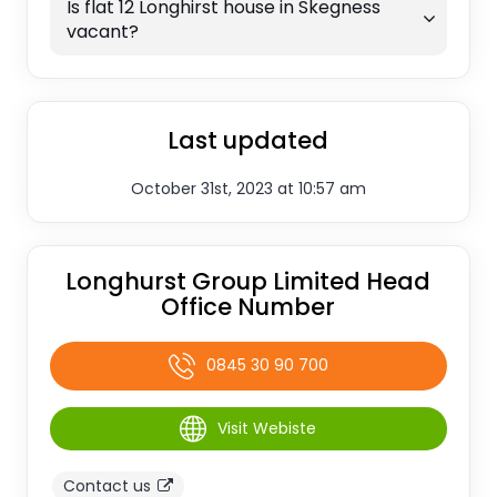
Is flat 12 Longhirst house in Skegness
vacant?
Last updated
October 31st, 2023 at 10:57 am
Longhurst Group Limited Head
Office Number
0845 30 90 700
Visit Webiste
Contact us