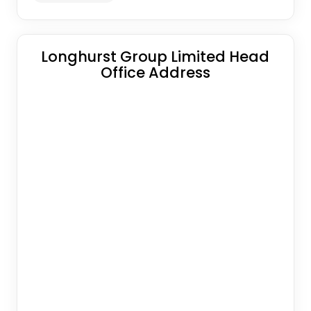
Longhurst Group Limited Head
Office Address