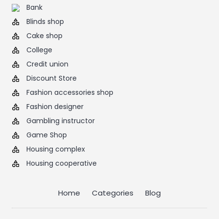
Bank
Blinds shop
Cake shop
College
Credit union
Discount Store
Fashion accessories shop
Fashion designer
Gambling instructor
Game Shop
Housing complex
Housing cooperative
Home
Categories
Blog