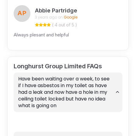
Abbie Partridge
AP
3 years ago on
Google
( 4 out of 5 )
Always plesant and helpful
Longhurst Group Limited FAQs
Have been waiting over a week, to see
if I have asbestos in my toilet as have
had a leak and now have a hole in my
ceiling toilet locked but have no idea
what is going on