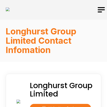
Longhurst Group
Limited Contact
Infomation
Longhurst Group
Limited