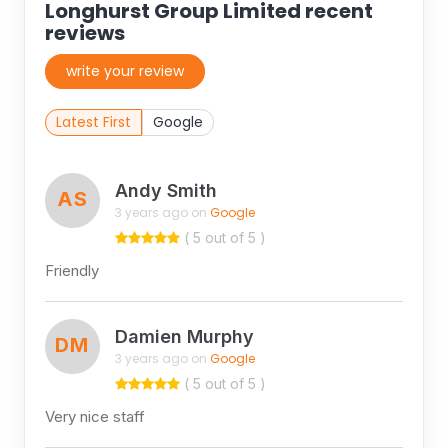
Longhurst Group Limited recent
reviews
write your review
Latest First
Google
Andy Smith
AS
3 years ago on
Google
( 5 out of 5 )
Friendly
Damien Murphy
DM
3 years ago on
Google
( 5 out of 5 )
Very nice staff