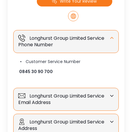
Write Your Review
Longhurst Group Limited Service
Phone Number
Customer Service Number
0845 30 90 700
Longhurst Group Limited Service
Email Address
Longhurst Group Limited Service
Address