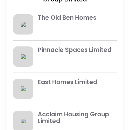
The Old Ben Homes
Pinnacle Spaces Limited
East Homes Limited
Acclaim Housing Group
Limited