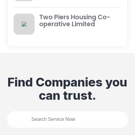
Two Piers Housing Co-
operative Limited
Find Companies you
can trust.