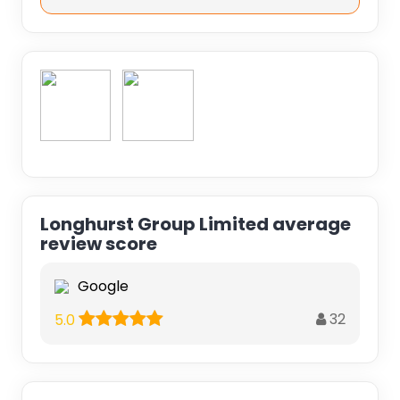
Longhurst Group Limited average
review score
Google
32
5.0