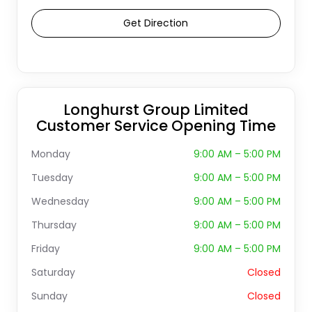
Get Direction
Longhurst Group Limited
Customer Service Opening Time
Monday
9:00 AM – 5:00 PM
Tuesday
9:00 AM – 5:00 PM
Wednesday
9:00 AM – 5:00 PM
Thursday
9:00 AM – 5:00 PM
Friday
9:00 AM – 5:00 PM
Saturday
Closed
Sunday
Closed