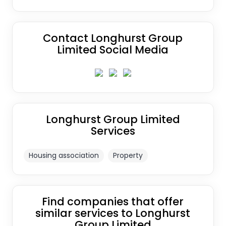
Contact Longhurst Group
Limited Social Media
Longhurst Group Limited
Services
Housing association
Property
Find companies that offer
similar services to Longhurst
Group Limited