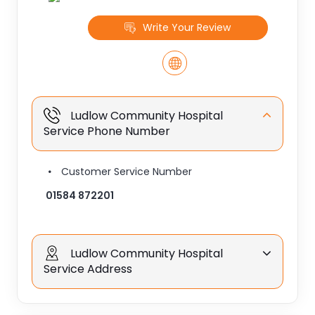
Write Your Review
Ludlow Community Hospital
Service Phone Number
Customer Service Number
01584 872201
Ludlow Community Hospital
Service Address