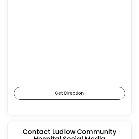
Get Direction
Contact Ludlow Community
Hospital Social Media