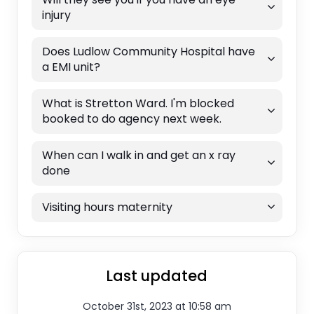
injury
Does Ludlow Community Hospital have
a EMI unit?
What is Stretton Ward. I'm blocked
booked to do agency next week.
When can I walk in and get an x ray
done
Visiting hours maternity
Last updated
October 31st, 2023 at 10:58 am