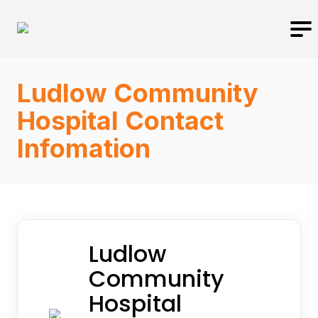
Ludlow Community
Hospital Contact
Infomation
Ludlow
Community
Hospital