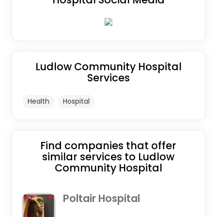
Ludlow Community Hospital
Services
Health
Hospital
Find companies that offer
similar services to Ludlow
Community Hospital
Poltair Hospital