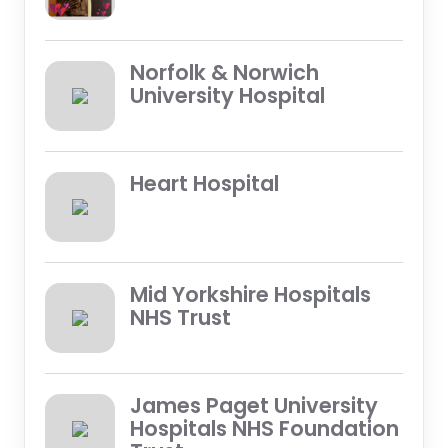
Norfolk & Norwich
University Hospital
Heart Hospital
Mid Yorkshire Hospitals
NHS Trust
James Paget University
Hospitals NHS Foundation