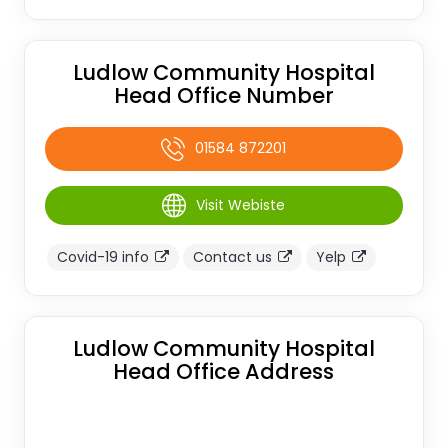
Ludlow Community Hospital
Head Office Number
01584 872201
Visit Webiste
Covid-19 info
Contact us
Yelp
Ludlow Community Hospital
Head Office Address