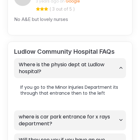
3 years ago on
Google
( 3 out of 5 )
No A&E but lovely nurses
Ludlow Community Hospital FAQs
Where is the physio dept at Ludlow
hospital?
If you go to the Minor Injuries Department its
through that entrance then to the left
where is car park entrance for x rays
department?
Will they see you if you have an eye