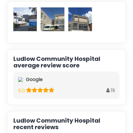
Ludlow Community Hospital
average review score
Google
19
5.0
Ludlow Community Hospital
recent reviews