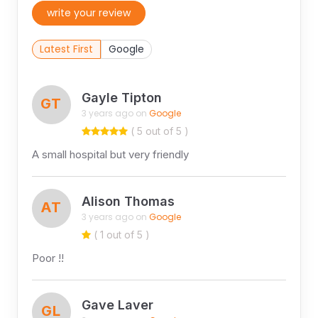
write your review
Latest First
Google
Gayle Tipton
GT
3 years ago on
Google
( 5 out of 5 )
A small hospital but very friendly
Alison Thomas
AT
3 years ago on
Google
( 1 out of 5 )
Poor !!
Gave Laver
GL