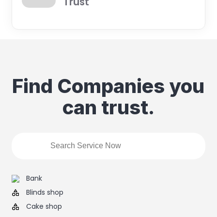
Trust
Find Companies you
can trust.
Bank
Blinds shop
Cake shop