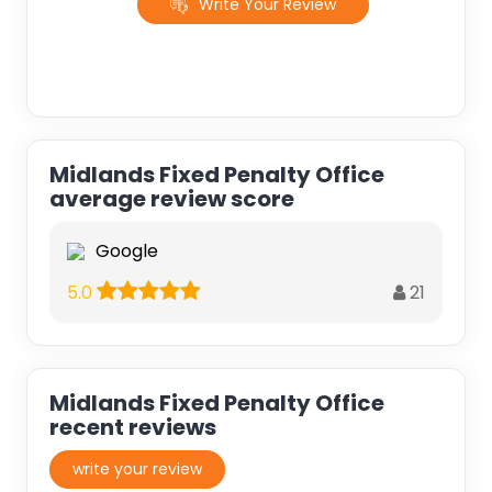
Write Your Review
Midlands Fixed Penalty Office
average review score
Google
21
5.0
Midlands Fixed Penalty Office
recent reviews
write your review