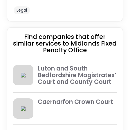
Legal
Find companies that offer
similar services to Midlands Fixed
Penalty Office
Luton and South
Bedfordshire Magistrates’
Court and County Court
Caernarfon Crown Court