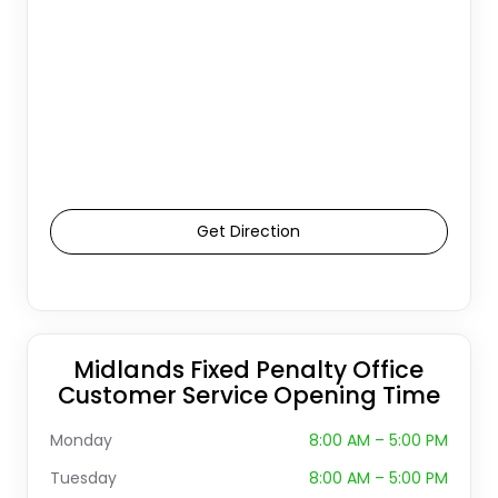
Get Direction
Midlands Fixed Penalty Office
Customer Service Opening Time
Monday
8:00 AM – 5:00 PM
Tuesday
8:00 AM – 5:00 PM