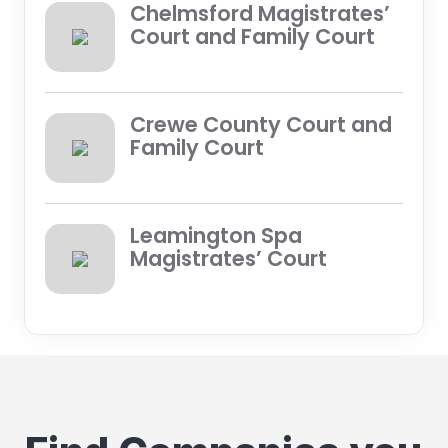
Chelmsford Magistrates’
Court and Family Court
Crewe County Court and
Family Court
Leamington Spa
Magistrates’ Court