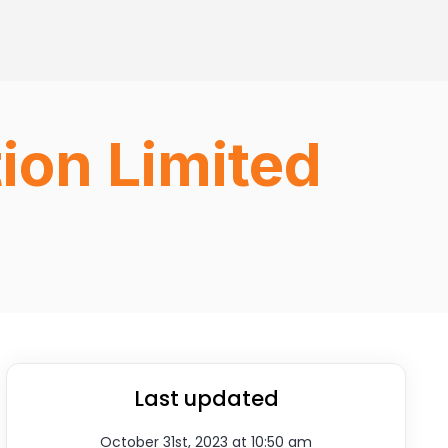
ion Limited
Last updated
October 31st, 2023 at 10:50 am