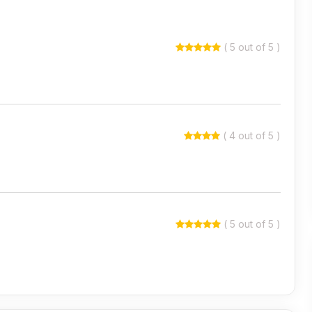
( 5 out of 5 )
( 4 out of 5 )
( 5 out of 5 )