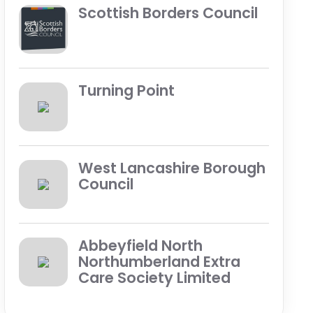
Scottish Borders Council
Turning Point
West Lancashire Borough
Council
Abbeyfield North
Northumberland Extra
Care Society Limited