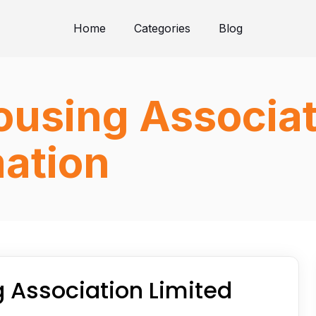
Home
Categories
Blog
using Associat
ation
 Association Limited