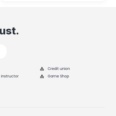
ust.
Credit union
instructor
Game Shop