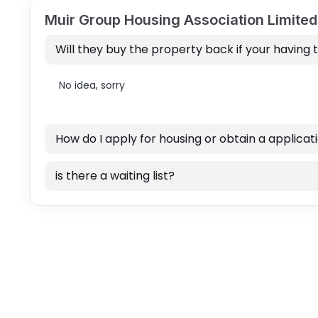
Muir Group Housing Association Limite
Will they buy the property back if your having 
No idea, sorry
How do I apply for housing or obtain a applicat
is there a waiting list?