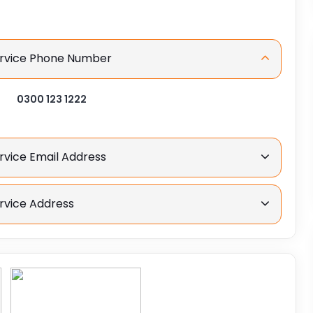
Service Phone Number
0300 123 1222
rvice Email Address
rvice Address