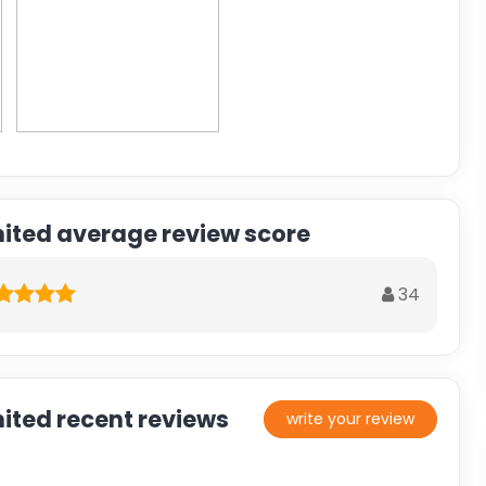
mited average review score
34
ited recent reviews
write your review