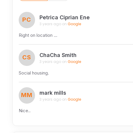
Petrica Ciprian Ene
PC
3 years ago on
Google
Right on location …
ChaCha Smith
CS
3 years ago on
Google
Social housing.
mark mills
MM
3 years ago on
Google
Nice..