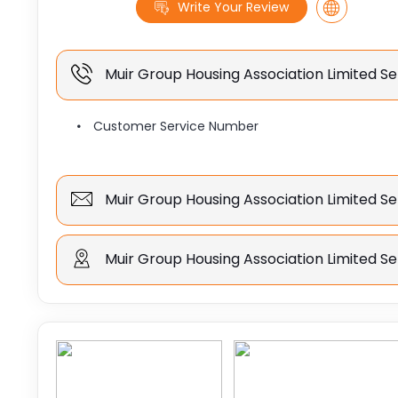
Write Your Review
Muir Group Housing Association Limited 
Customer Service Number
Muir Group Housing Association Limited Se
Muir Group Housing Association Limited Se