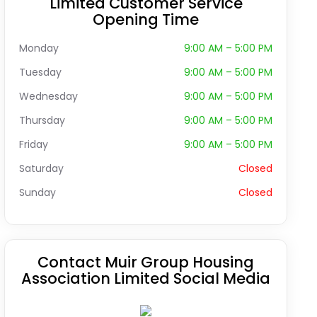
Limited Customer Service
Opening Time
Monday
9:00 AM – 5:00 PM
Tuesday
9:00 AM – 5:00 PM
Wednesday
9:00 AM – 5:00 PM
Thursday
9:00 AM – 5:00 PM
Friday
9:00 AM – 5:00 PM
Saturday
Closed
Sunday
Closed
Contact Muir Group Housing
Association Limited Social Media