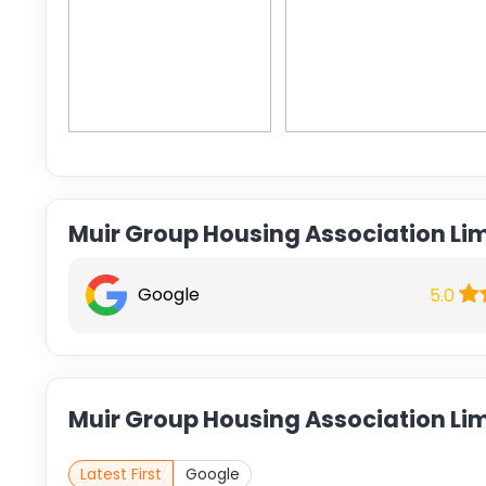
Muir Group Housing Association Li
Google
5.0
Muir Group Housing Association Lim
Latest First
Google