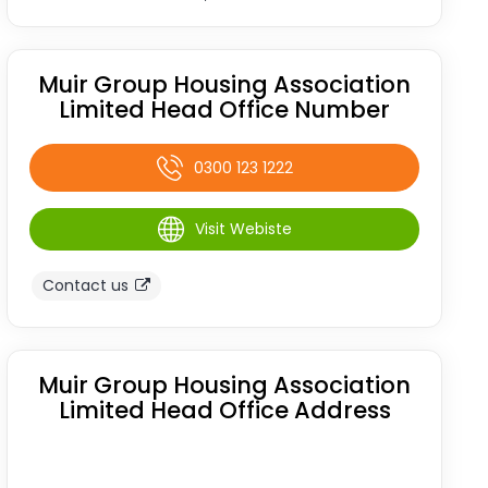
Muir Group Housing Association
Limited Head Office Number
0300 123 1222
Visit Webiste
Contact us
Muir Group Housing Association
Limited Head Office Address