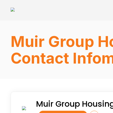
Muir Group Ho
Contact Infom
Muir Group Housing