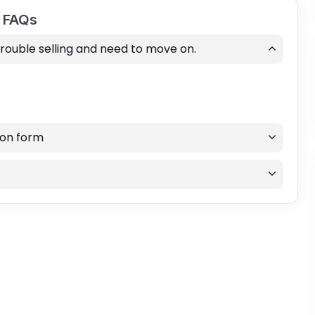
d FAQs
trouble selling and need to move on.
ion form