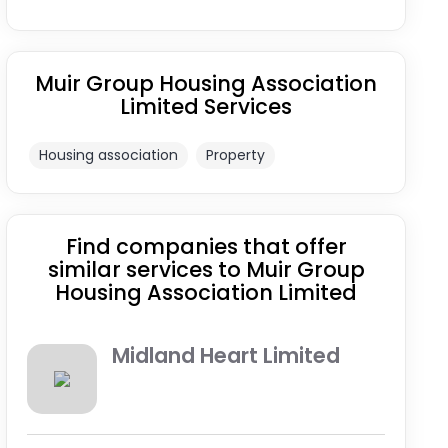
Muir Group Housing Association
Limited Services
Housing association
Property
Find companies that offer
similar services to Muir Group
Housing Association Limited
Midland Heart Limited