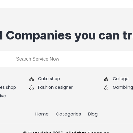
d Companies you can tr
Cake shop
College
ies shop
Fashion designer
Gambling 
ive
Home
Categories
Blog