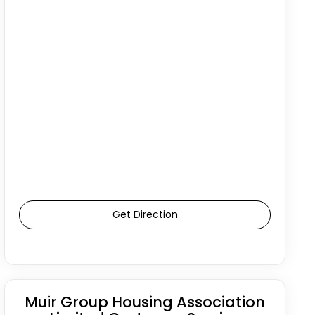
Get Direction
Muir Group Housing Association