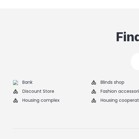
Fin
Bank
Blinds shop
Discount Store
Fashion accessor
Housing complex
Housing cooperat