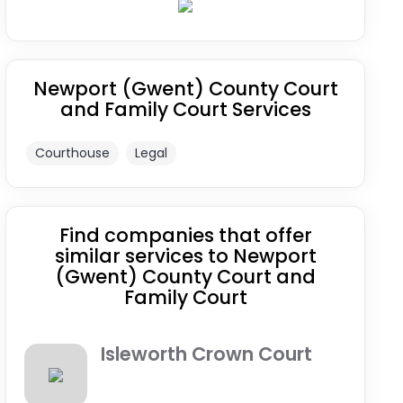
Newport (Gwent) County Court
and Family Court Services
Courthouse
Legal
Find companies that offer
similar services to Newport
(Gwent) County Court and
Family Court
Isleworth Crown Court