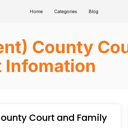
Home
Categories
Blog
nt) County Cou
 Infomation
ounty Court and Family