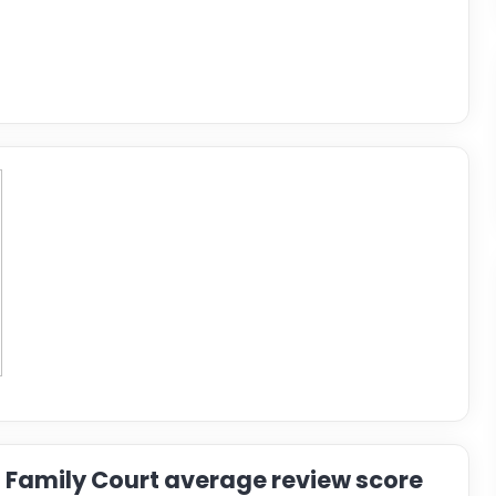
Family Court average review score