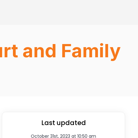
rt and Family
Last updated
October 31st, 2023 at 10:50 am