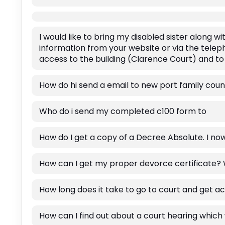
I would like to bring my disabled sister along 
information from your website or via the teleph
access to the building (Clarence Court) and to
How do hi send a email to new port family coun
Who do i send my completed c100 form to
How do I get a copy of a Decree Absolute. I now 
How can I get my proper devorce certificate?
How long does it take to go to court and get a
How can I find out about a court hearing which 