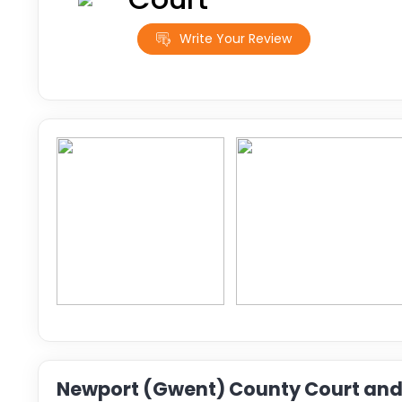
Write Your Review
Newport (Gwent) County Court and 