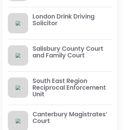
London Drink Driving
Solicitor
Salisbury County Court
and Family Court
South East Region
Reciprocal Enforcement
Unit
Canterbury Magistrates’
Court