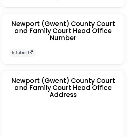
Newport (Gwent) County Court
and Family Court Head Office
Number
Infobel
Newport (Gwent) County Court
and Family Court Head Office
Address