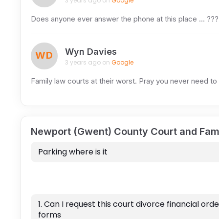
3 years ago on
Google
Does anyone ever answer the phone at this place … ?
Wyn Davies
WD
3 years ago on
Google
Family law courts at their worst. Pray you never need to
Newport (Gwent) County Court and Fam
Parking where is it
1. Can I request this court divorce financial orde
forms