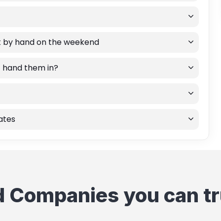
rt by hand on the weekend
st hand them in?
rates
d Companies you can tr