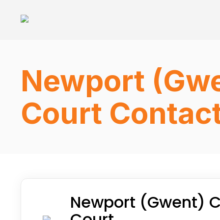
Newport (Gwe
Court Contact
Newport (Gwent) C
Court