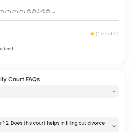
????????????? 😡😡😡😡😡 …
( 1 out of 5 )
 attend.
ily Court FAQs
r? 2. Does this court helps in filling out divorce