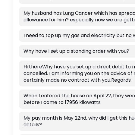
My husband has Lung Cancer which has spread a
allowance for him? especially now we are gett
I need to top up my gas and electricity but no
Why have I set up a standing order with you?
Hi thereWhy have you set up a direct debit to 
cancelled. I am informing you on the advice of
certainly made no contract with you.Regards
When I entered the house on April 22, they we
before I came to 17956 kilowatts.
My pay month is May 22nd, why did I get this h
details?