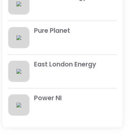
Pure Planet
East London Energy
Power NI