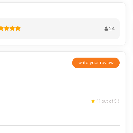
24
write your review
( 1 out of 5 )