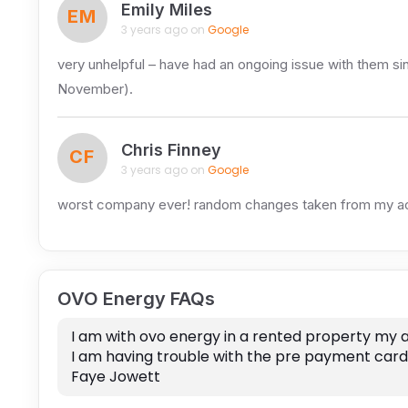
Emily Miles
EM
3 years ago on
Google
very unhelpful – have had an ongoing issue with them sinc
November).
Chris Finney
CF
3 years ago on
Google
worst company ever! random changes taken from my a
OVO Energy FAQs
I am with ovo energy in a rented property my 
I am having trouble with the pre payment card 
Faye Jowett