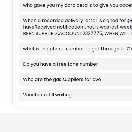
who gave you my card details to give you acc
When a recorded delivery letter is signed for @
haveReceived notification that is was last we
BEEN SUPPLIED ,ACCOUNT2327775, WHEN WIL
what is the phone number to get through to O
Do you have a free fone number
Who are the gas suppliers for ovo
Vouchers still waiting