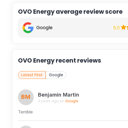
OVO Energy average review score
Google
5.0
OVO Energy recent reviews
Latest First
Google
Benjamin Martin
BM
3 years ago on
Google
Terrible