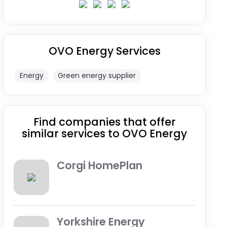
OVO Energy Services
Energy
Green energy supplier
Find companies that offer
similar services to OVO Energy
Corgi HomePlan
Yorkshire Energy