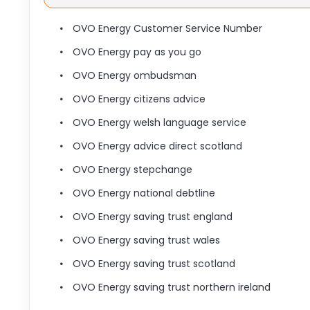
OVO Energy Customer Service Number
OVO Energy pay as you go
OVO Energy ombudsman
OVO Energy citizens advice
OVO Energy welsh language service
OVO Energy advice direct scotland
OVO Energy stepchange
OVO Energy national debtline
OVO Energy saving trust england
OVO Energy saving trust wales
OVO Energy saving trust scotland
OVO Energy saving trust northern ireland