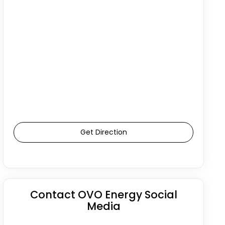
Get Direction
Contact OVO Energy Social
Media