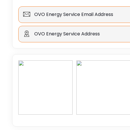
OVO Energy Service Email Address
OVO Energy Service Address