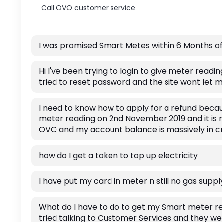
Call OVO customer service
I was promised Smart Metes within 6 Months of
Hi I've been trying to login to give meter readin
tried to reset password and the site wont let m
I need to know how to apply for a refund becau
meter reading on 2nd November 2019 and it is 
OVO and my account balance is massively in cr
how do I get a token to top up electricity
I have put my card in meter n still no gas supp
What do I have to do to get my Smart meter re
tried talking to Customer Services and they wer