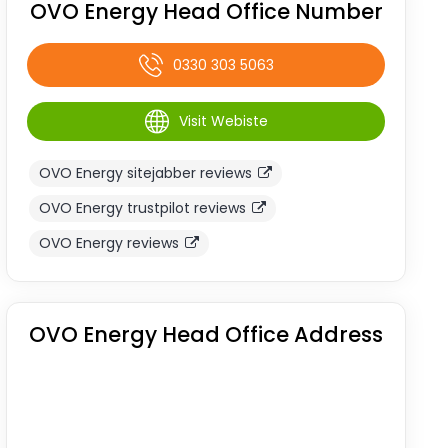
OVO Energy Head Office Number
0330 303 5063
Visit Webiste
OVO Energy sitejabber reviews
OVO Energy trustpilot reviews
OVO Energy reviews
OVO Energy Head Office Address