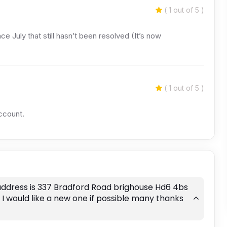
( 1 out of 5 )
e July that still hasn’t been resolved (It’s now
( 1 out of 5 )
ccount.
address is 337 Bradford Road brighouse Hd6 4bs
I would like a new one if possible many thanks