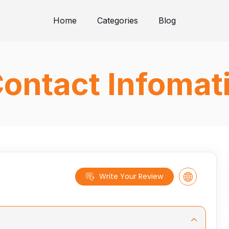
Home
Categories
Blog
ontact Infomat
Write Your Review