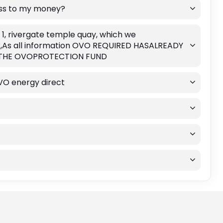
ess to my money?
 1, rivergate temple quay, which we
ek,As all information OVO REQUIRED HASALREADY
L THE OVOPROTECTION FUND
VO energy direct