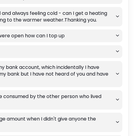
nd always feeling cold - can I get a heating
ing to the warmer weather.Thanking you.
 were open how can I top up
my bank account, which incidentally I have
 my bank but I have not heard of you and have
re consumed by the other person who lived
uge amount when I didn't give anyone the