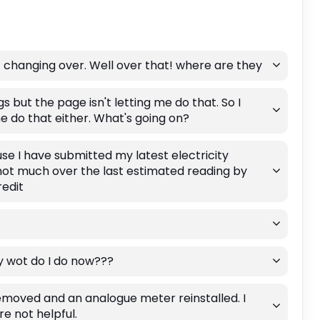
 changing over. Well over that! where are they
gs but the page isn't letting me do that. So I
e do that either. What's going on?
se I have submitted my latest electricity
not much over the last estimated reading by
edit
ly wot do I do now???
moved and an analogue meter reinstalled. I
e not helpful.