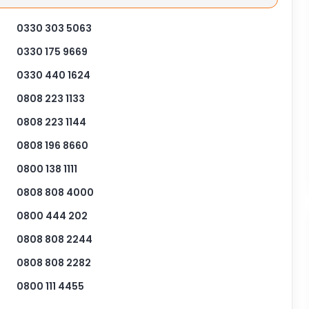
0330 303 5063
0330 175 9669
0330 440 1624
0808 223 1133
0808 223 1144
0808 196 8660
0800 138 1111
0808 808 4000
0800 444 202
0808 808 2244
0808 808 2282
0800 111 4455