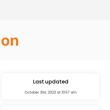
ion
Last updated
October 31st, 2023 at 10:57 am