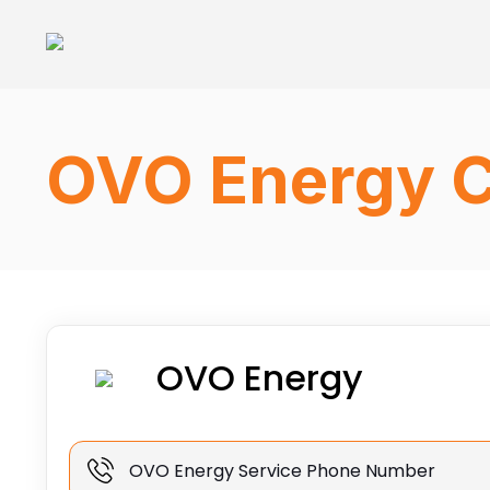
OVO Energy C
OVO Energy
OVO Energy Service Phone Number