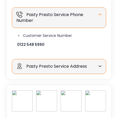
Pasty Presto Service Phone
Number
Customer Service Number
0122 548 5990
Pasty Presto Service Address