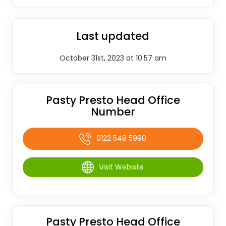
Last updated
October 31st, 2023 at 10:57 am
Pasty Presto Head Office
Number
0122 548 5990
Visit Webiste
Pasty Presto Head Office