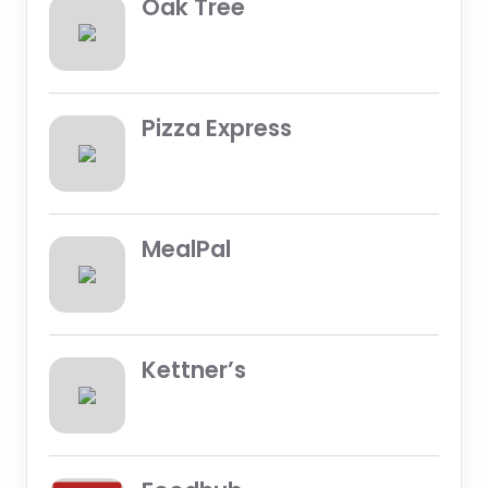
Oak Tree
Pizza Express
MealPal
Kettner’s