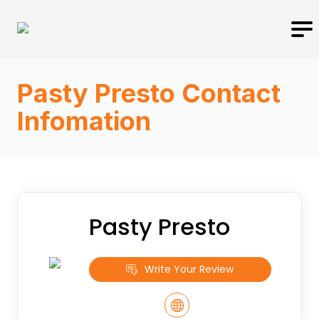
Pasty Presto Contact
Infomation
Pasty Presto
Write Your Review