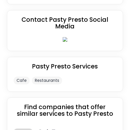
Contact Pasty Presto Social
Media
Pasty Presto Services
Cafe
Restaurants
Find companies that offer
similar services to Pasty Presto