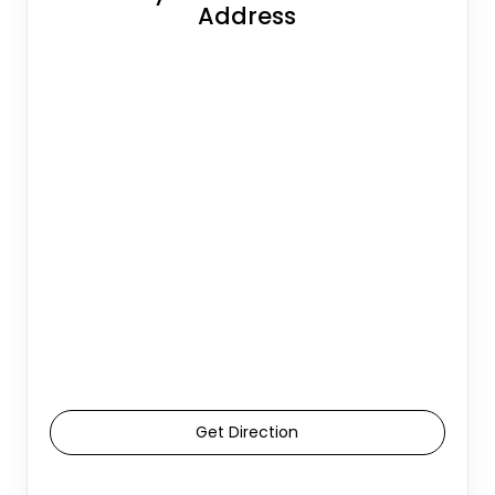
Address
Get Direction