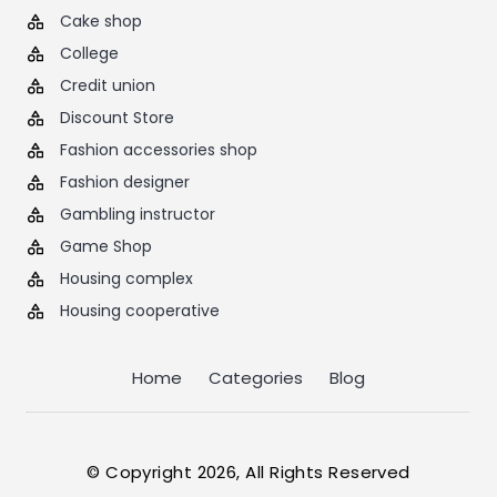
Cake shop
College
Credit union
Discount Store
Fashion accessories shop
Fashion designer
Gambling instructor
Game Shop
Housing complex
Housing cooperative
Home
Categories
Blog
© Copyright 2026, All Rights Reserved