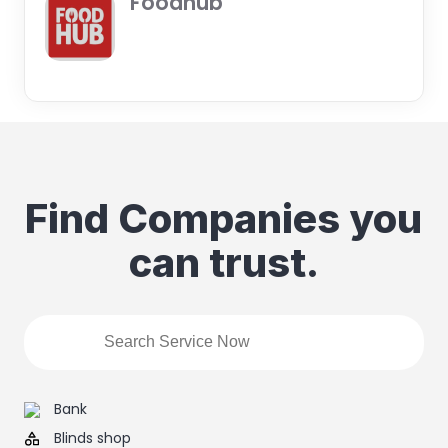
Foodhub
Find Companies you
can trust.
Bank
Blinds shop