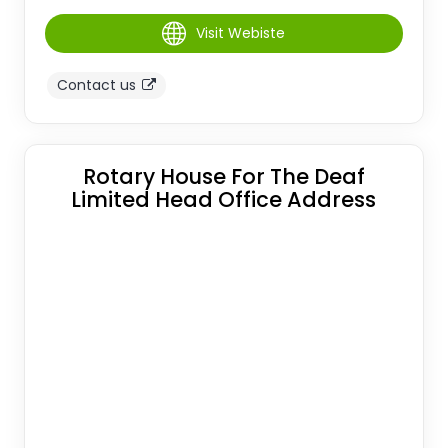
Visit Webiste
Contact us
Rotary House For The Deaf
Limited Head Office Address