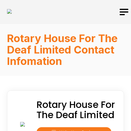
Rotary House For The
Deaf Limited Contact
Infomation
Rotary House For
The Deaf Limited