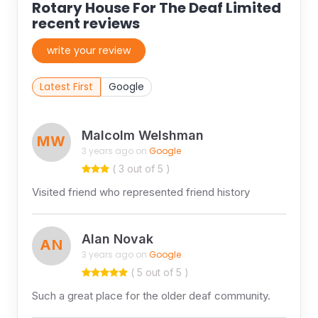
Rotary House For The Deaf Limited
recent reviews
write your review
Latest First
Google
Malcolm Welshman
MW
3 years ago on
Google
( 3 out of 5 )
Visited friend who represented friend history
Alan Novak
AN
3 years ago on
Google
( 5 out of 5 )
Such a great place for the older deaf community.