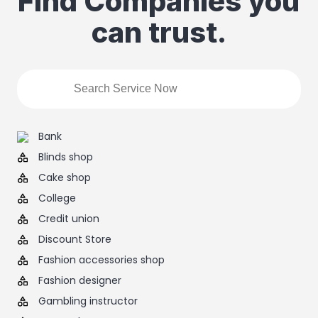
Find Companies you
can trust.
Bank
Blinds shop
Cake shop
College
Credit union
Discount Store
Fashion accessories shop
Fashion designer
Gambling instructor