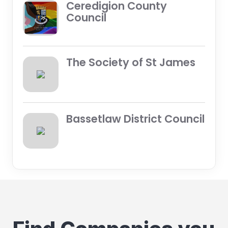
Ceredigion County
Council
The Society of St James
Bassetlaw District Council