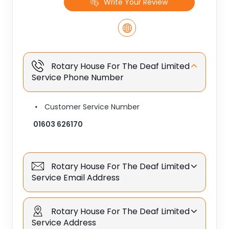
Write Your Review
Rotary House For The Deaf Limited
Service Phone Number
Customer Service Number
01603 626170
Rotary House For The Deaf Limited
Service Email Address
Rotary House For The Deaf Limited
Service Address