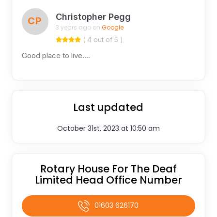
Christopher Pegg
CP
3 years ago on
Google
( 4 out of 5 )
Good place to live….
Last updated
October 31st, 2023 at 10:50 am
Rotary House For The Deaf
Limited Head Office Number
01603 626170