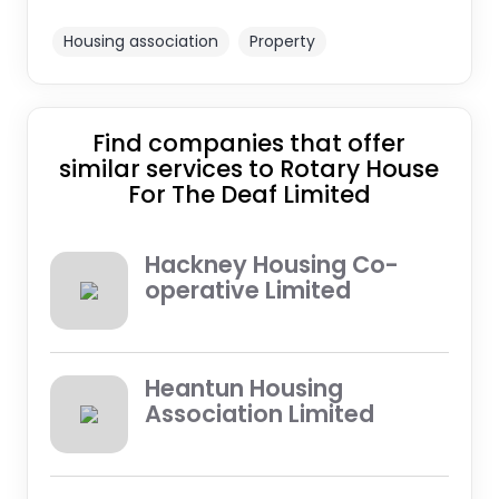
Housing association
Property
Find companies that offer
similar services to Rotary House
For The Deaf Limited
Hackney Housing Co-
operative Limited
Heantun Housing
Association Limited