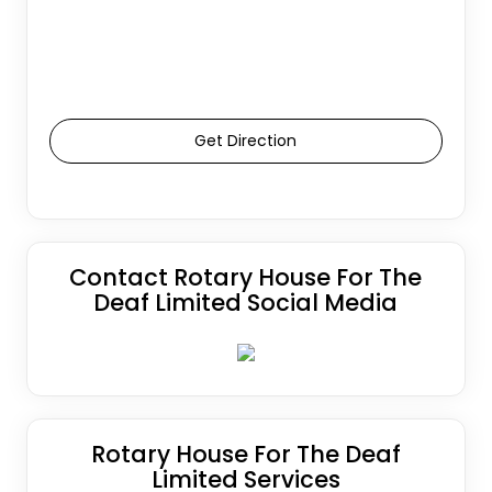
Get Direction
Contact Rotary House For The
Deaf Limited Social Media
Rotary House For The Deaf
Limited Services