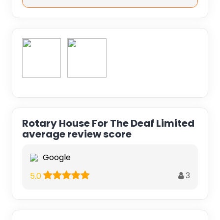
Rotary House For The Deaf Limited
average review score
Google
3
5.0