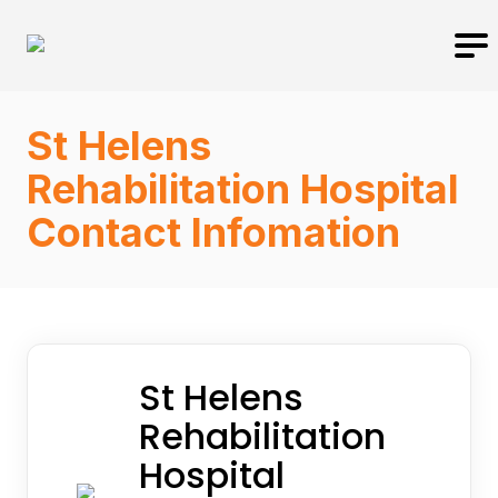
St Helens
Rehabilitation Hospital
Contact Infomation
St Helens
Rehabilitation
Hospital