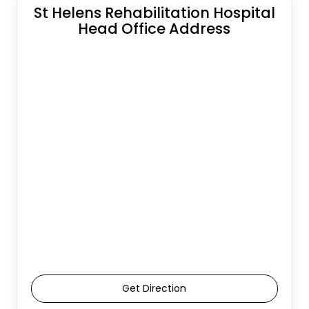
St Helens Rehabilitation Hospital
Head Office Address
Get Direction