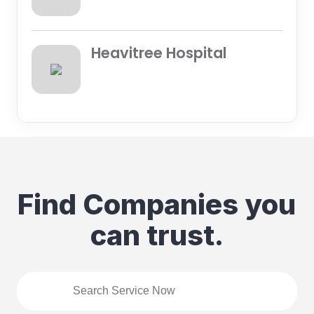
Heavitree Hospital
Find Companies you
can trust.