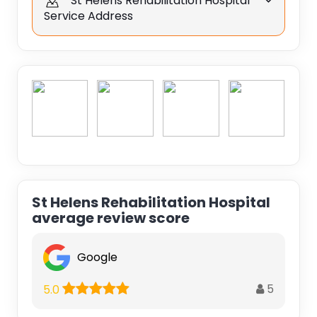
St Helens Rehabilitation Hospital
Service Address
St Helens Rehabilitation Hospital
average review score
Google
5
5.0