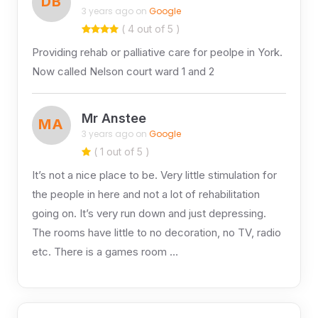
DB
3 years ago on
Google
( 4 out of 5 )
Providing rehab or palliative care for peolpe in York.
Now called Nelson court ward 1 and 2
Mr Anstee
MA
3 years ago on
Google
( 1 out of 5 )
It’s not a nice place to be. Very little stimulation for
the people in here and not a lot of rehabilitation
going on. It’s very run down and just depressing.
The rooms have little to no decoration, no TV, radio
etc. There is a games room …