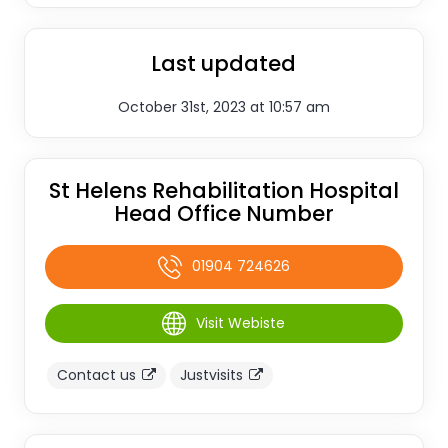
Last updated
October 31st, 2023 at 10:57 am
St Helens Rehabilitation Hospital
Head Office Number
01904 724626
Visit Webiste
Contact us
Justvisits