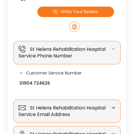
Write Your Review
St Helens Rehabilitation Hospital
Service Phone Number
Customer Service Number
01904 724626
St Helens Rehabilitation Hospital
Service Email Address