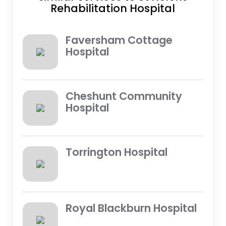
Rehabilitation Hospital
Faversham Cottage
Hospital
Cheshunt Community
Hospital
Torrington Hospital
Royal Blackburn Hospital