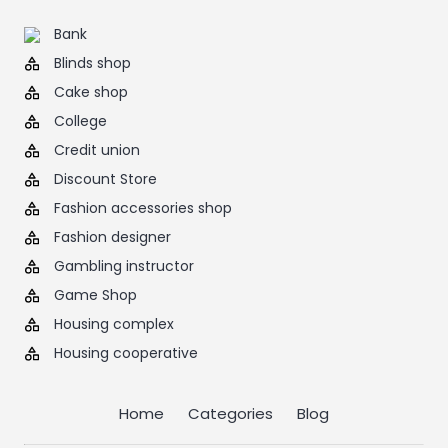
Bank
Blinds shop
Cake shop
College
Credit union
Discount Store
Fashion accessories shop
Fashion designer
Gambling instructor
Game Shop
Housing complex
Housing cooperative
Home
Categories
Blog