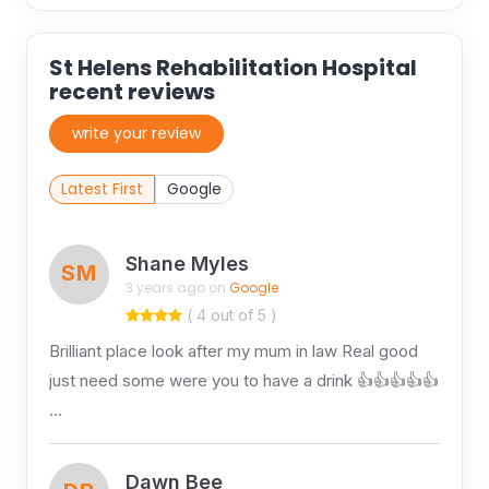
St Helens Rehabilitation Hospital
recent reviews
write your review
Latest First
Google
Shane Myles
SM
3 years ago on
Google
( 4 out of 5 )
Brilliant place look after my mum in law Real good
just need some were you to have a drink 👍👍👍👍👍
…
Dawn Bee