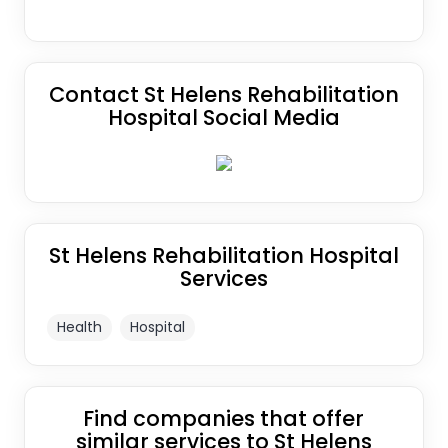
Contact St Helens Rehabilitation
Hospital Social Media
St Helens Rehabilitation Hospital
Services
Health
Hospital
Find companies that offer
similar services to St Helens