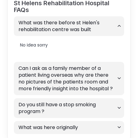
St Helens Rehabilitation Hospital
FAQs
What was there before st Helen's
rehabilitation centre was built
No idea sorry
Can I ask as a family member of a
patient living overseas why are there
no pictures of the patients room and
more friendly insight into the hospital ?
Do you still have a stop smoking
program ?
What was here originally