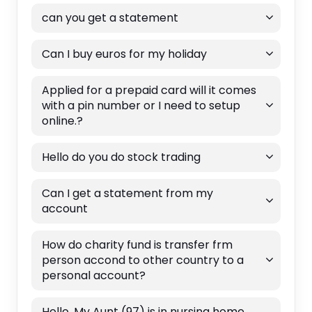
can you get a statement
Can I buy euros for my holiday
Applied for a prepaid card will it comes
with a pin number or I need to setup
online.?
Hello do you do stock trading
Can I get a statement from my
account
How do charity fund is transfer frm
person accond to other country to a
personal account?
Hello, My Aunt (97) is in nursing home