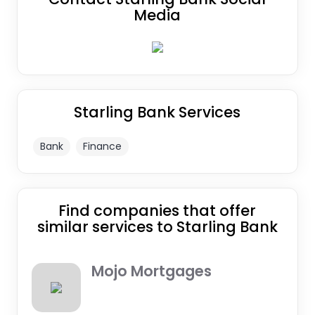
Media
Starling Bank Services
Bank
Finance
Find companies that offer
similar services to Starling Bank
Mojo Mortgages