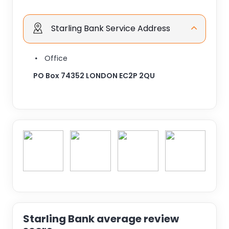
Starling Bank Service Address
Office
PO Box 74352 LONDON EC2P 2QU
Starling Bank average review