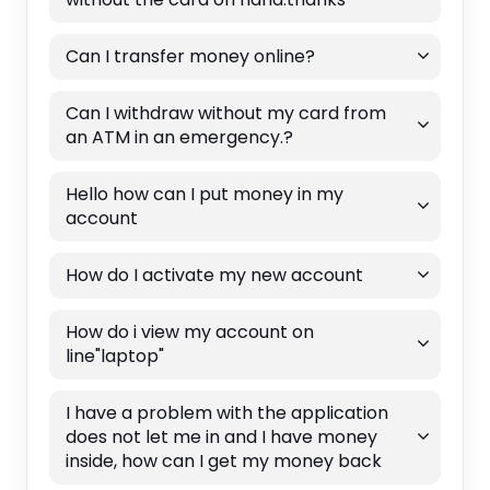
Can I transfer money online?
Can I withdraw without my card from
an ATM in an emergency.?
Hello how can I put money in my
account
How do I activate my new account
How do i view my account on
line"laptop"
I have a problem with the application
does not let me in and I have money
inside, how can I get my money back