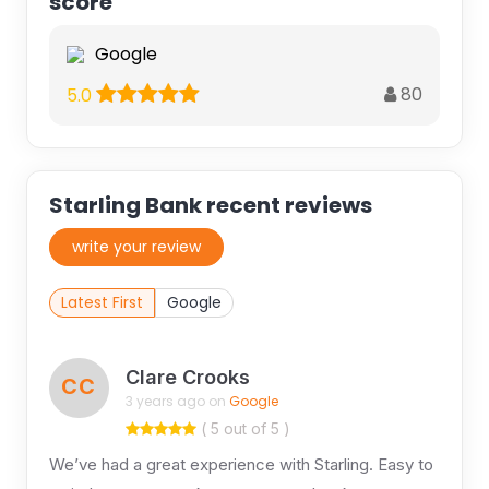
score
Google
80
5.0
Starling Bank recent reviews
write your review
Latest First
Google
Clare Crooks
CC
3 years ago on
Google
( 5 out of 5 )
We’ve had a great experience with Starling. Easy to