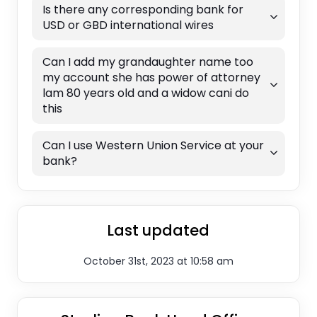
Is there any corresponding bank for
USD or GBD international wires
Can I add my grandaughter name too
my account she has power of attorney
lam 80 years old and a widow cani do
this
Can I use Western Union Service at your
bank?
Last updated
October 31st, 2023 at 10:58 am