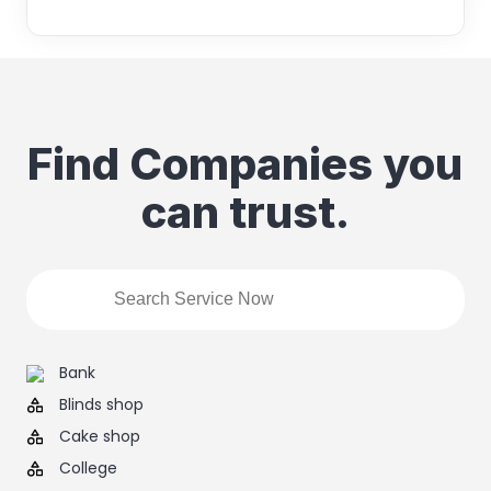
Find Companies you
can trust.
Bank
Blinds shop
Cake shop
College