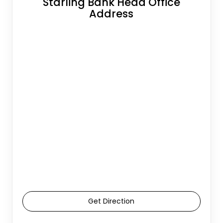
Starling Bank Head Office
Address
Get Direction