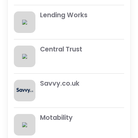
Lending Works
Central Trust
Savvy.co.uk
Motability