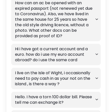
How can an ac be opened with an
expired passport (not renewed yet due
to Coronavirus). Also, we have lived in
the same house for 25 years so have
the old style driving licence, without a
photo. What other docs can be
provided as proof of ID?
Hi i have got a current account and a
euro. how do i use my euro account
abroad? do i use the same card
I live on the Isle of Wight, i occasionally
need to pay cash in as your not on the
island , is there a way ?
Hello. I have a torn 100 dollar bill. Please
tell me can exchange it?