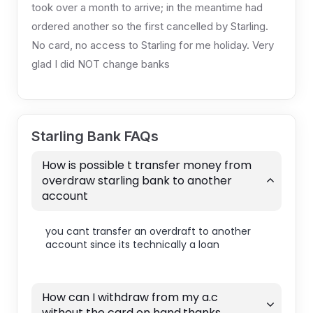
took over a month to arrive; in the meantime had
ordered another so the first cancelled by Starling.
No card, no access to Starling for me holiday. Very
glad I did NOT change banks
Starling Bank FAQs
How is possible t transfer money from
overdraw starling bank to another
account
you cant transfer an overdraft to another
account since its technically a loan
How can I withdraw from my a.c
without the card on hand.thanks