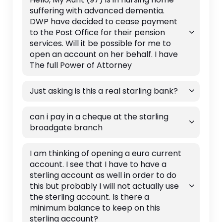
suffering with advanced dementia.
DWP have decided to cease payment
to the Post Office for their pension
services. Will it be possible for me to
open an account on her behalf. I have
The full Power of Attorney
Just asking is this a real starling bank?
can i pay in a cheque at the starling
broadgate branch
I am thinking of opening a euro current
account. I see that I have to have a
sterling account as well in order to do
this but probably I will not actually use
the sterling account. Is there a
minimum balance to keep on this
sterling account?