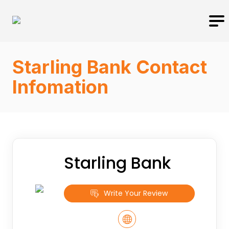
Starling Bank Contact
Infomation
Starling Bank
Write Your Review