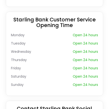
Starling Bank Customer Service
Opening Time
Monday
Open 24 hours
Tuesday
Open 24 hours
Wednesday
Open 24 hours
Thursday
Open 24 hours
Friday
Open 24 hours
Saturday
Open 24 hours
Sunday
Open 24 hours
Contact Starling Bank Social