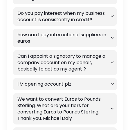
Do you pay interest when my business
account is consistently in credit?
how can I pay international suppliers in
euros
Can I appoint a signatory to manage a
company account on my behalf,
basically to act as my agent ?
I.M opening account plz
We want to convert Euros to Pounds
Sterling. What are your tiers for
converting Euros to Pounds Sterling.
Thank you. Michael Daly