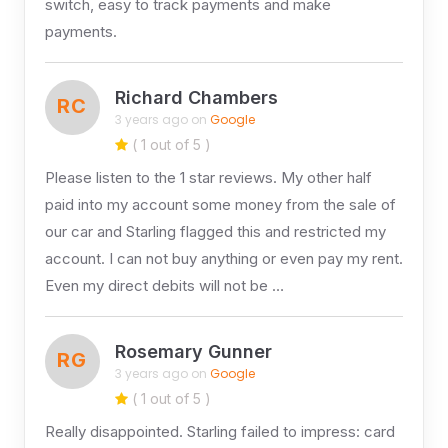
switch, easy to track payments and make
payments.
Richard Chambers
RC
3 years ago on
Google
( 1 out of 5 )
Please listen to the 1 star reviews. My other half
paid into my account some money from the sale of
our car and Starling flagged this and restricted my
account. I can not buy anything or even pay my rent.
Even my direct debits will not be …
Rosemary Gunner
RG
3 years ago on
Google
( 1 out of 5 )
Really disappointed. Starling failed to impress: card