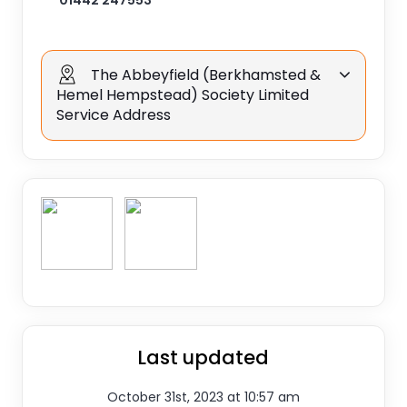
01442 247553
The Abbeyfield (Berkhamsted &
Hemel Hempstead) Society Limited
Service Address
Last updated
October 31st, 2023 at 10:57 am