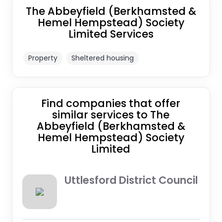
The Abbeyfield (Berkhamsted &
Hemel Hempstead) Society
Limited Services
Property
Sheltered housing
Find companies that offer
similar services to The
Abbeyfield (Berkhamsted &
Hemel Hempstead) Society
Limited
Uttlesford District Council