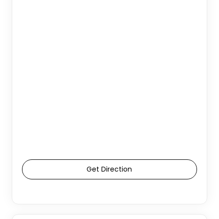
Get Direction