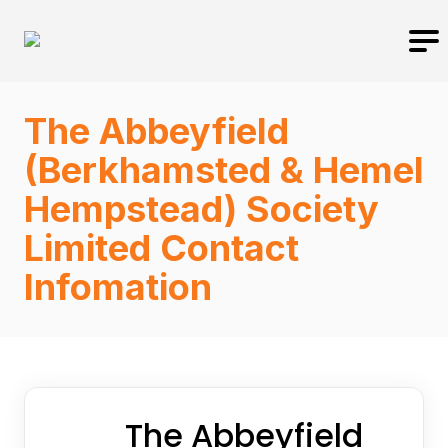
The Abbeyfield
(Berkhamsted & Hemel
Hempstead) Society
Limited Contact
Infomation
The Abbeyfield