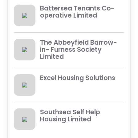
Battersea Tenants Co-
operative Limited
The Abbeyfield Barrow-
in- Furness Society
Limited
Excel Housing Solutions
Southsea Self Help
Housing Limited