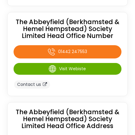
The Abbeyfield (Berkhamsted &
Hemel Hempstead) Society
Limited Head Office Number
01442 247553
Visit Webiste
Contact us
The Abbeyfield (Berkhamsted &
Hemel Hempstead) Society
Limited Head Office Address