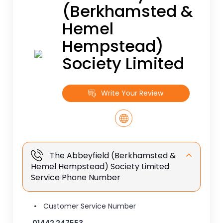
(Berkhamsted &
Hemel
Hempstead)
Society Limited
Write Your Review
The Abbeyfield (Berkhamsted &
Hemel Hempstead) Society Limited
Service Phone Number
Customer Service Number