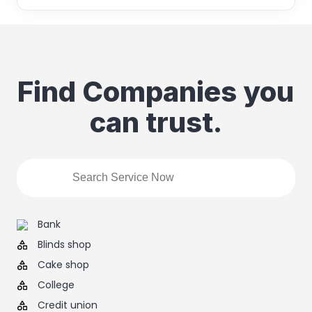
Find Companies you
can trust.
Bank
Blinds shop
Cake shop
College
Credit union