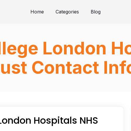
Home
Categories
Blog
llege London H
ust Contact In
 London Hospitals NHS