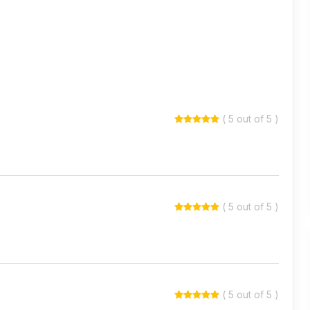
( 5 out of 5 )
( 5 out of 5 )
( 5 out of 5 )