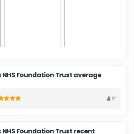
s NHS Foundation Trust average
12
s NHS Foundation Trust recent