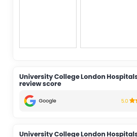
University College London Hospital
review score
Google
5.0
University College London Hospital