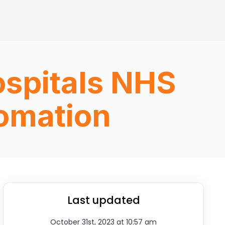
ospitals NHS
fomation
Last updated
October 31st, 2023 at 10:57 am