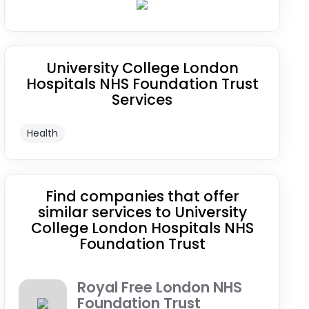
University College London
Hospitals NHS Foundation Trust
Services
Health
Find companies that offer
similar services to University
College London Hospitals NHS
Foundation Trust
Royal Free London NHS
Foundation Trust