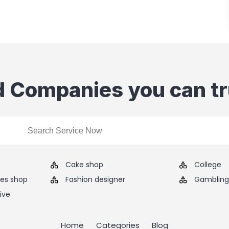
d Companies you can tr
Cake shop
College
ies shop
Fashion designer
Gambling 
ive
Home
Categories
Blog