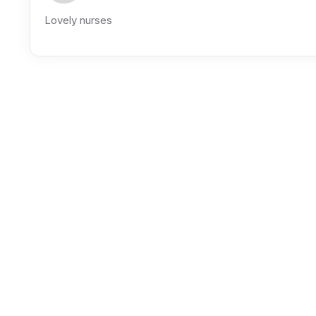
Lovely nurses