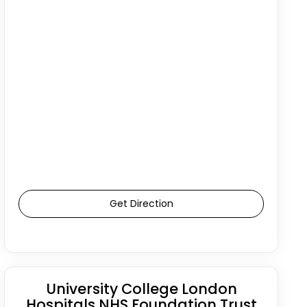
Get Direction
University College London
Hospitals NHS Foundation Trust