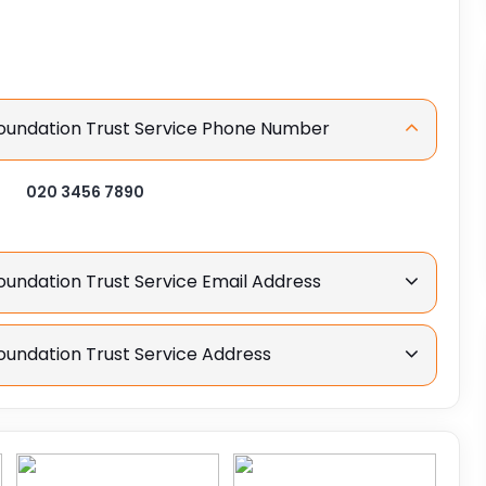
Foundation Trust Service Phone Number
020 3456 7890
oundation Trust Service Email Address
oundation Trust Service Address