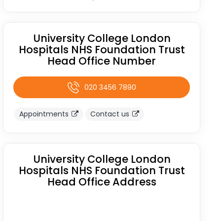
University College London
Hospitals NHS Foundation Trust
Head Office Number
020 3456 7890
Appointments
Contact us
University College London
Hospitals NHS Foundation Trust
Head Office Address