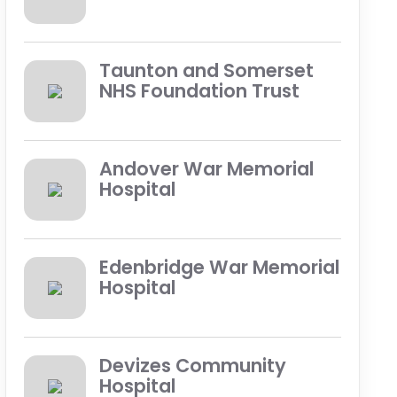
Taunton and Somerset
NHS Foundation Trust
Andover War Memorial
Hospital
Edenbridge War Memorial
Hospital
Devizes Community
Hospital