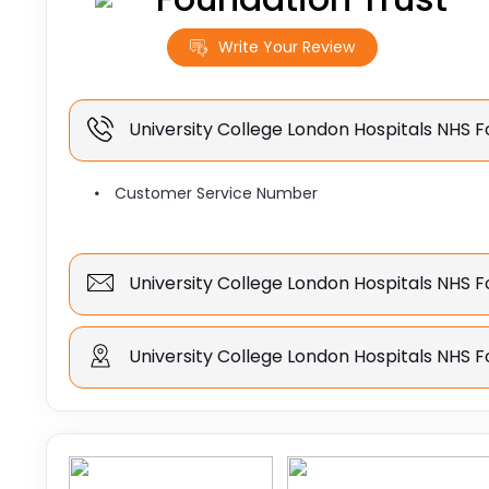
Write Your Review
University College London Hospitals NHS 
Customer Service Number
University College London Hospitals NHS F
University College London Hospitals NHS F