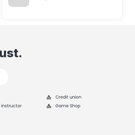
ust.
Credit union
instructor
Game Shop