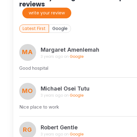
reviews
write your review
Latest First
Google
Margaret Amenlemah
MA
3 years ago on
Google
Good hospital
Michael Osei Tutu
MO
3 years ago on
Google
Nice place to work
Robert Gentle
RG
3 years ago on
Google