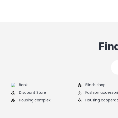
Fin
Bank
Blinds shop
Discount Store
Fashion accessor
Housing complex
Housing cooperat