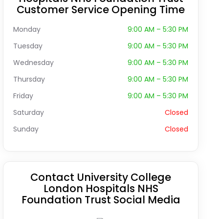
Customer Service Opening Time
Monday
9:00 AM – 5:30 PM
Tuesday
9:00 AM – 5:30 PM
Wednesday
9:00 AM – 5:30 PM
Thursday
9:00 AM – 5:30 PM
Friday
9:00 AM – 5:30 PM
Saturday
Closed
Sunday
Closed
Contact University College
London Hospitals NHS
Foundation Trust Social Media