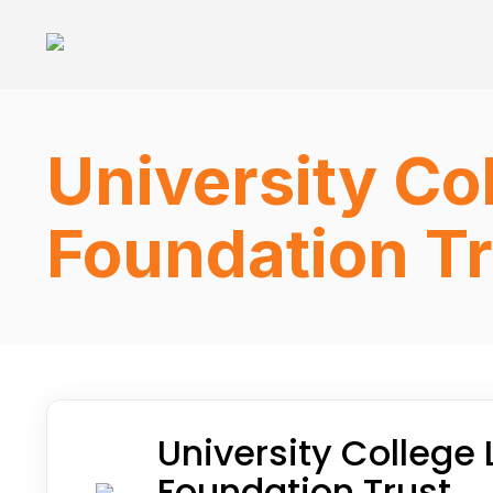
University Co
Foundation Tr
University College
Foundation Trust