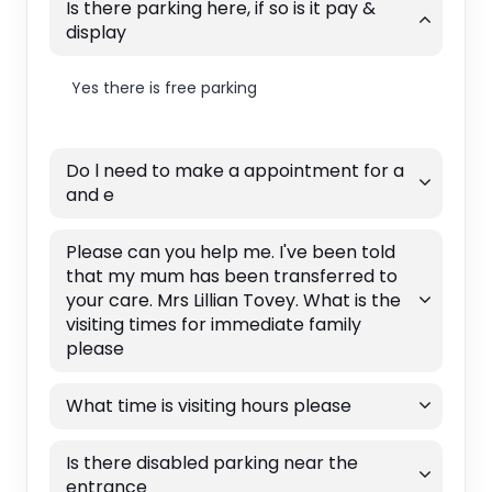
Is there parking here, if so is it pay &
display
Yes there is free parking
Do l need to make a appointment for a
and e
Please can you help me. I've been told
that my mum has been transferred to
your care. Mrs Lillian Tovey. What is the
visiting times for immediate family
please
What time is visiting hours please
Is there disabled parking near the
entrance