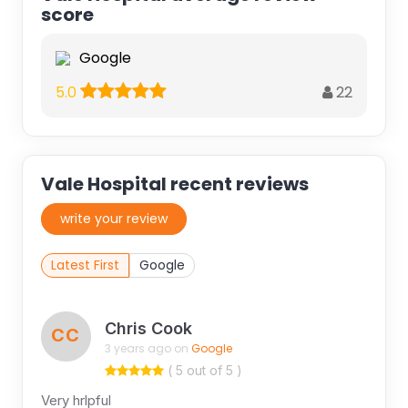
score
Google
22
5.0
Vale Hospital recent reviews
write your review
Latest First
Google
Chris Cook
CC
3 years ago on
Google
( 5 out of 5 )
Very hrlpful