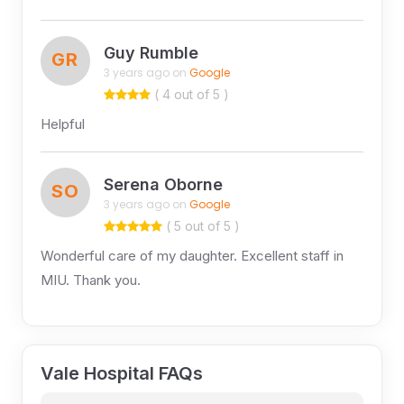
Guy Rumble
GR
3 years ago on
Google
( 4 out of 5 )
Helpful
Serena Oborne
SO
3 years ago on
Google
( 5 out of 5 )
Wonderful care of my daughter. Excellent staff in
MIU. Thank you.
Vale Hospital FAQs