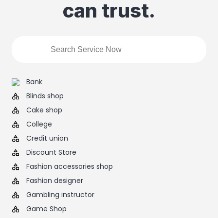
can trust.
Bank
Blinds shop
Cake shop
College
Credit union
Discount Store
Fashion accessories shop
Fashion designer
Gambling instructor
Game Shop