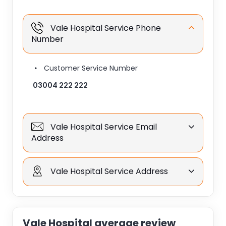
Vale Hospital Service Phone
Number
Customer Service Number
03004 222 222
Vale Hospital Service Email
Address
Vale Hospital Service Address
Vale Hospital average review