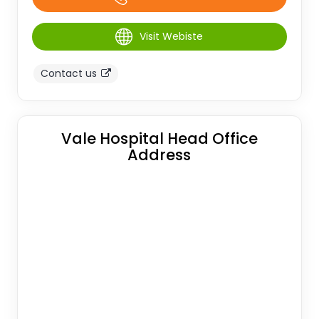
Visit Webiste
Contact us
Vale Hospital Head Office
Address