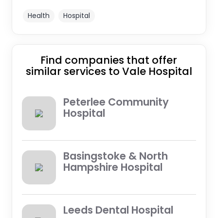
Health
Hospital
Find companies that offer
similar services to Vale Hospital
Peterlee Community
Hospital
Basingstoke & North
Hampshire Hospital
Leeds Dental Hospital