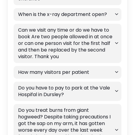
When is the x-ray department open?
Can we visit any time or do we have to
book Are two people allowed in at once
or can one person visit for the first half
and then be replaced by the second
visitor. Thank you
How many visitors per patient
Do you have to pay to park at the Vale
Hospifal in Dursley?
Do you treat burns from giant
hogweed? Despite taking precautions I
got the sap on my arm, it has gotten
worse every day over the last week