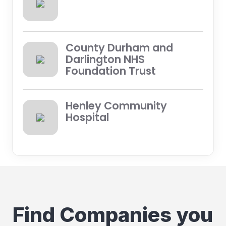
County Durham and
Darlington NHS
Foundation Trust
Henley Community
Hospital
Find Companies you