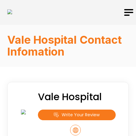
Vale Hospital Contact
Infomation
Vale Hospital
Write Your Review