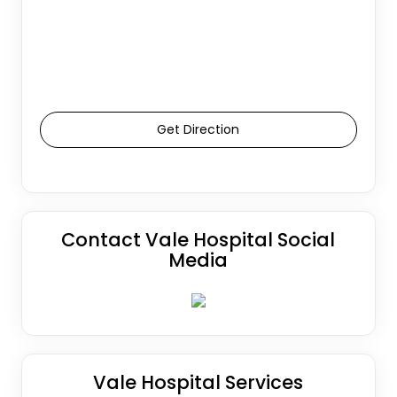
Get Direction
Contact Vale Hospital Social
Media
Vale Hospital Services