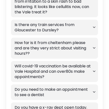
from irritation to a skin rash to bad
blistering. It looks like cellulitis now, can
the Vale treat it?
Is there any train services from
Gloucester to Dursley?
How far is it from cheltenham please
and are they very strict about visiting
hours??
Will covid-19 vaccination be available at
Vale Hospital and can over80s make
appointments?
Do you need to make an appointment
to see a dentist
Do you have a x-ray dept open today.