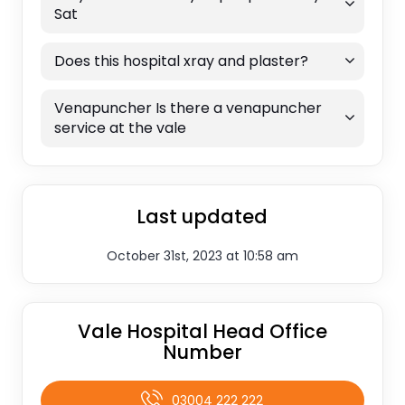
Sat
Does this hospital xray and plaster?
Venapuncher Is there a venapuncher
service at the vale
Last updated
October 31st, 2023 at 10:58 am
Vale Hospital Head Office
Number
03004 222 222