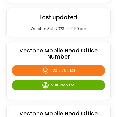
Last updated
October 31st, 2023 at 10:50 am
Vectone Mobile Head Office
Number
020 7179 0134
Visit Webiste
Vectone Mobile Head Office