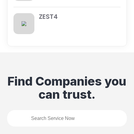
ZEST4
Find Companies you
can trust.