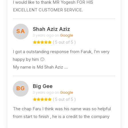
I would like to thank MR Yogesh FOR HIS
EXCELLENT CUSTOMER SERVICE.
Shah Aziz Aziz
SA
3 years ago on
Google
( 5 out of 5 )
I got a outstanding response from Faruk, I’m very
happy by him 🙂
My name is Md Shah Aziz …
Big Gee
BG
3 years ago on
Google
( 5 out of 5 )
The chap Faru I think was his name was so helpful
from start to finish , he is a credit to the company