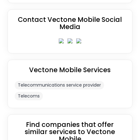
Contact Vectone Mobile Social
Media
Vectone Mobile Services
Telecommunications service provider
Telecoms
Find companies that offer
similar services to Vectone
Mobile