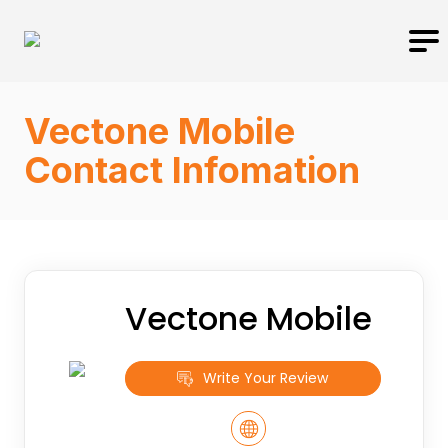
Vectone Mobile
Contact Infomation
Vectone Mobile
Write Your Review