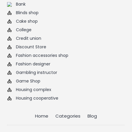
Bank
Blinds shop
Cake shop
College
Credit union
Discount Store
Fashion accessories shop
Fashion designer
Gambling instructor
Game Shop
Housing complex
Housing cooperative
Home
Categories
Blog