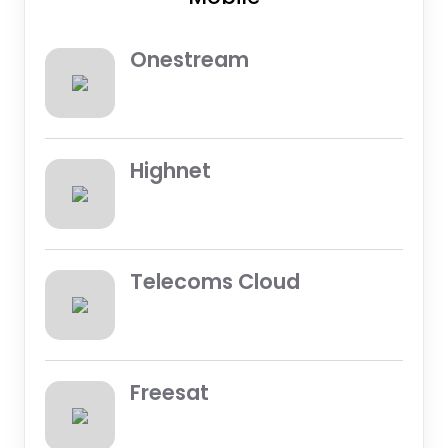
Onestream
Highnet
Telecoms Cloud
Freesat