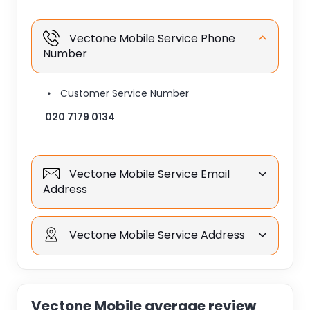
Vectone Mobile Service Phone
Number
Customer Service Number
020 7179 0134
Vectone Mobile Service Email
Address
Vectone Mobile Service Address
Vectone Mobile average review