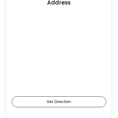
Address
Get Direction