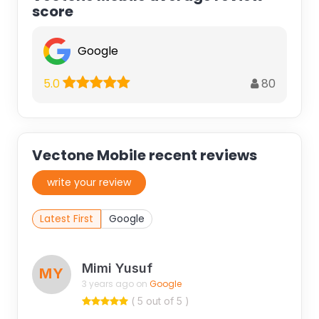
score
Google
80
5.0
Vectone Mobile recent reviews
write your review
Latest First
Google
Mimi Yusuf
MY
3 years ago on
Google
( 5 out of 5 )