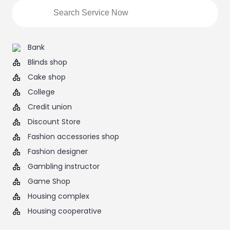
Bank
Blinds shop
Cake shop
College
Credit union
Discount Store
Fashion accessories shop
Fashion designer
Gambling instructor
Game Shop
Housing complex
Housing cooperative