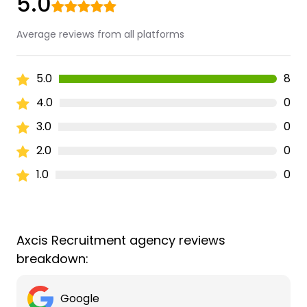
5.0
Average reviews from all platforms
5.0
8
4.0
0
3.0
0
2.0
0
1.0
0
Axcis Recruitment agency reviews
breakdown:
Google