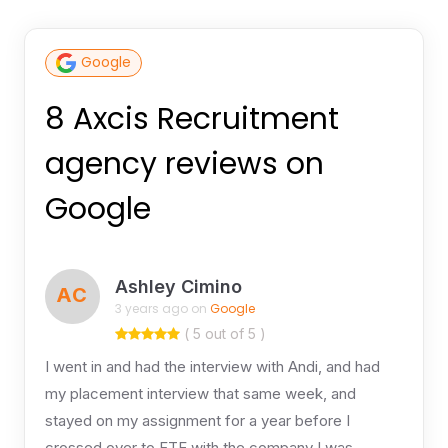
Google
8 Axcis Recruitment
agency reviews on
Google
Ashley Cimino
AC
3 years ago on
Google
( 5 out of 5 )
I went in and had the interview with Andi, and had
my placement interview that same week, and
stayed on my assignment for a year before I
crossed over to FTE with the company I was