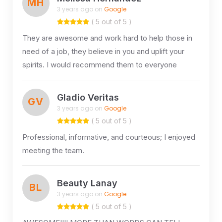
MH
3 years ago on
Google
( 5 out of 5 )
They are awesome and work hard to help those in
need of a job, they believe in you and uplift your
spirits. I would recommend them to everyone
Gladio Veritas
GV
3 years ago on
Google
( 5 out of 5 )
Professional, informative, and courteous; I enjoyed
meeting the team.
Beauty Lanay
BL
3 years ago on
Google
( 5 out of 5 )