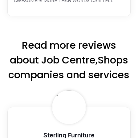
AWESOME!!!! MORE THAN WORDS CAN TELL
Read more reviews
about Job Centre,Shops
companies and services
Sterling Furniture