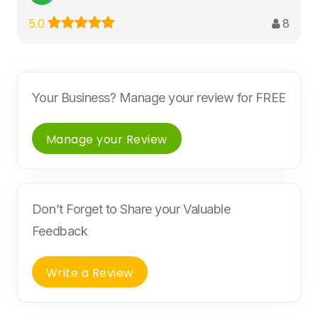
8
5.0
Your Business? Manage your review for FREE
Manage your Review
Don’t Forget to Share your Valuable
Feedback
Write a Review