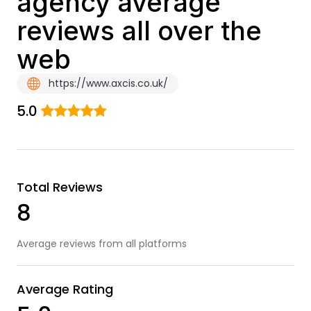
agency average
reviews all over the
web
https://www.axcis.co.uk/
5.0
Total Reviews
8
Average reviews from all platforms
Average Rating