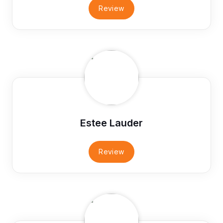
Review
Estee Lauder
Review