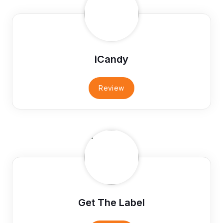
iCandy
Review
Get The Label