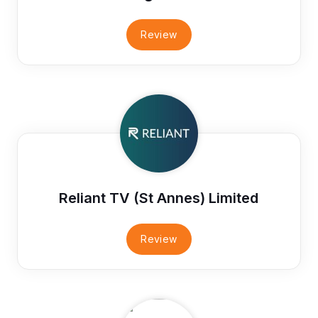
Review
Reliant TV (St Annes) Limited
Review