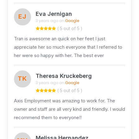
Eva Jernigan
EJ
3 years ago on
Google
( 5 out of 5 )
Tran is awesome an quick on her feet I just
appreciate her so much everyone that I referred to
her were so happy with her. The best ever
Theresa Kruckeberg
TK
3 years ago on
Google
( 5 out of 5 )
Axis Employment was amazing to work for. The
owner and staff are all very kind and friendly. I would
recommend them to everyone!!
Melissa Hernandez