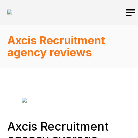
Axcis Recruitment
agency reviews
Axcis Recruitment