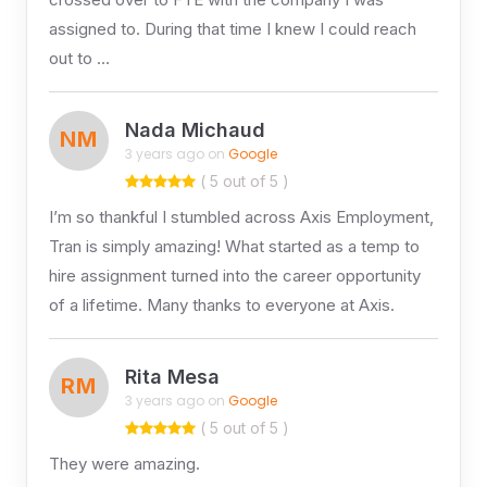
assigned to. During that time I knew I could reach
out to …
Nada Michaud
NM
3 years ago on
Google
( 5 out of 5 )
I’m so thankful I stumbled across Axis Employment,
Tran is simply amazing! What started as a temp to
hire assignment turned into the career opportunity
of a lifetime. Many thanks to everyone at Axis.
Rita Mesa
RM
3 years ago on
Google
( 5 out of 5 )
They were amazing.