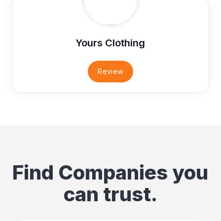
Yours Clothing
Review
Find Companies you
can trust.