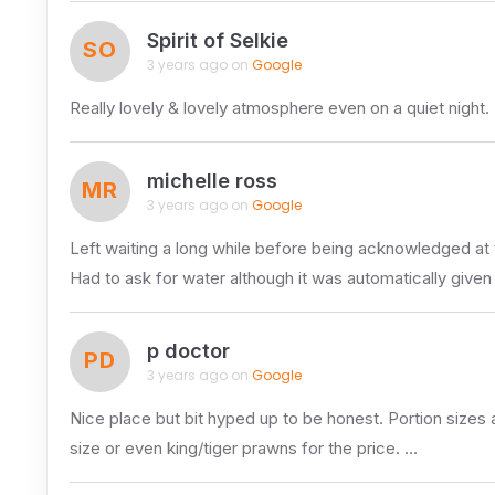
Spirit of Selkie
SO
3 years ago on
Google
Really lovely & lovely atmosphere even on a quiet night. 
michelle ross
MR
3 years ago on
Google
Left waiting a long while before being acknowledged at 
Had to ask for water although it was automatically given
p doctor
PD
3 years ago on
Google
Nice place but bit hyped up to be honest. Portion sizes a
size or even king/tiger prawns for the price. …