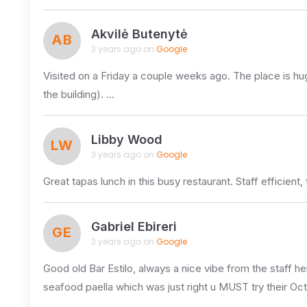
Akvilė Butenytė
AB
3 years ago on
Google
Visited on a Friday a couple weeks ago. The place is huge 
the building). …
Libby Wood
LW
3 years ago on
Google
Great tapas lunch in this busy restaurant. Staff efficient,
Gabriel Ebireri
GE
3 years ago on
Google
Good old Bar Estilo, always a nice vibe from the staff her
seafood paella which was just right u MUST try their O