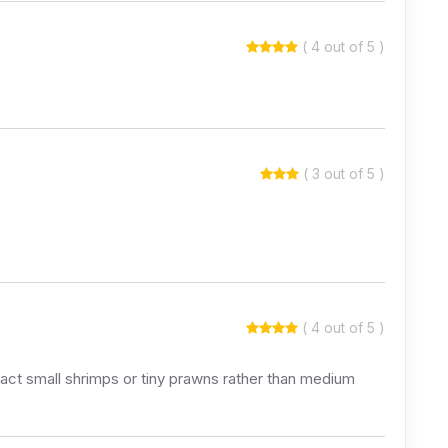
( 4 out of 5 )
( 3 out of 5 )
( 4 out of 5 )
 fact small shrimps or tiny prawns rather than medium