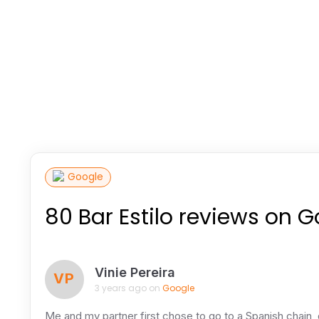
Google
80 Bar Estilo reviews on 
Vinie Pereira
VP
3 years ago on
Google
Me and my partner first chose to go to a Spanish chain, d