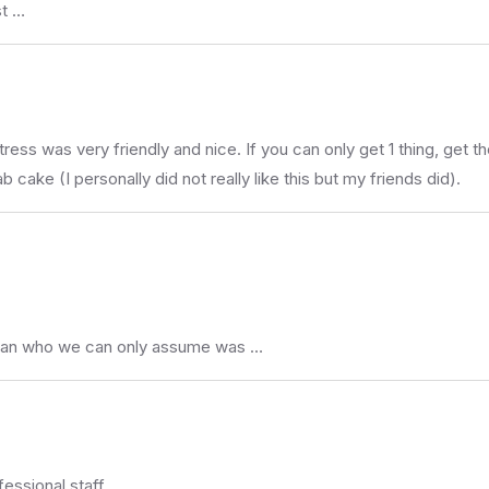
st …
itress was very friendly and nice. If you can only get 1 thing, ge
cake (I personally did not really like this but my friends did).
man who we can only assume was …
essional staff .