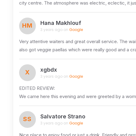
city centre. The atmosphere was electric, eclectic, it ju
Hana Makhlouf
HM
3 years ago on
Google
Very attentive waiters and great overall service. The wa
also got veggie paellas which were really good and a crab 
xgbdx
X
3 years ago on
Google
EDITED REVIEW:
We came here this evening and were greeted by a wo
Salvatore Strano
SS
3 years ago on
Google
Nice place to enjoy food or just a drink. Friendly and prof