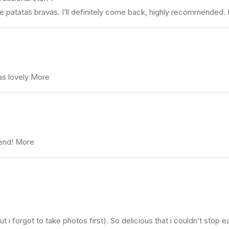
the patatas bravas. I’ll definitely come back, highly recommended
as lovely More
mend! More
 i forgot to take photos first). So delicious that i couldn’t stop ea