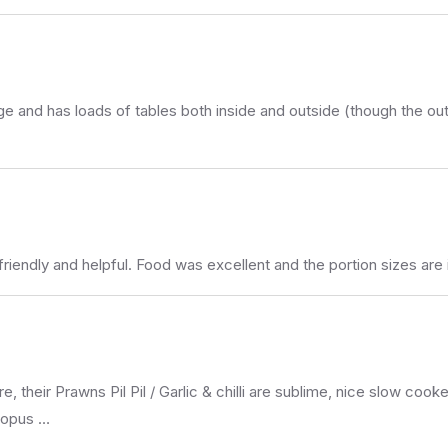
and has loads of tables both inside and outside (though the outside
 friendly and helpful. Food was excellent and the portion sizes are 
e, their Prawns Pil Pil / Garlic & chilli are sublime, nice slow co
ctopus …