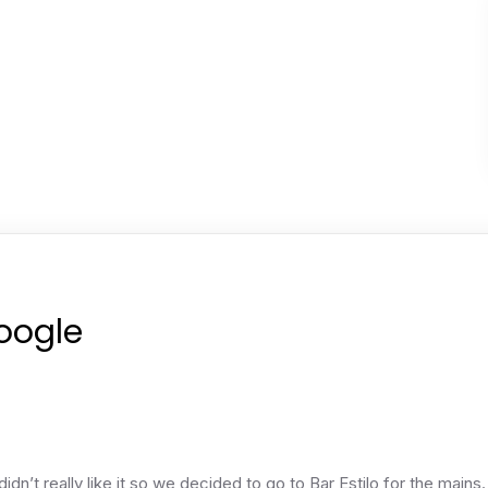
Google
idn’t really like it so we decided to go to Bar Estilo for the main