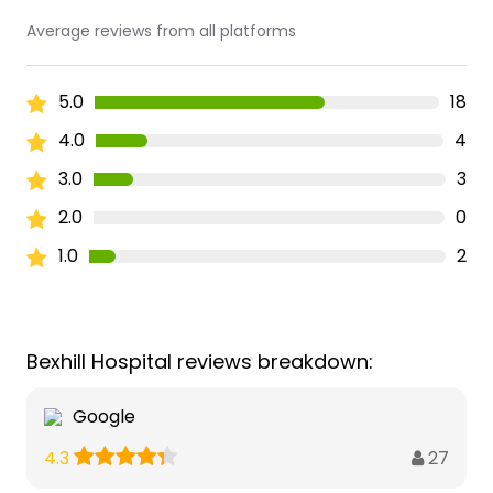
Average reviews from all platforms
5.0
18
4.0
4
3.0
3
2.0
0
1.0
2
Bexhill Hospital reviews breakdown:
Google
27
4.3