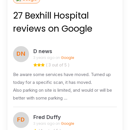
27 Bexhill Hospital
reviews on Google
D news
DN
3 years ago on
Google
( 3 out of 5 )
Be aware some services have moved. Turned up
today for a specific scan, it has moved.
Also parking on site is limited, and would or will be
better with some parking …
Fred Duffy
FD
3 years ago on
Google