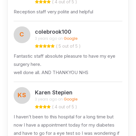
( 4 out of 5 )
Reception staff very polite and helpful
colebrook100
C
3 years ago on
Google
( 5 out of 5 )
Fantastic staff absolute pleasure to have my eye
surgery here.
well done all. AND THANKYOU NHS
Karen Stepien
KS
3 years ago on
Google
( 4 out of 5 )
I haven’t been to this hospital for a long time but
now I have a appointment today for my diabetes
and have to go for a eye test so I was wondering if