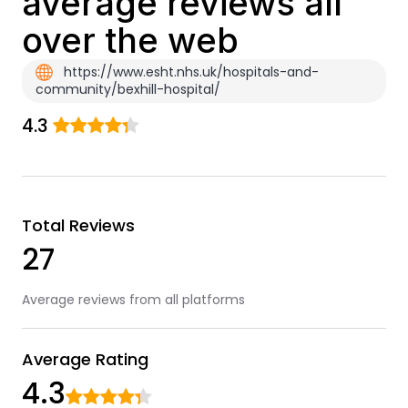
average reviews all
over the web
https://www.esht.nhs.uk/hospitals-and-
community/bexhill-hospital/
4.3
Total Reviews
27
Average reviews from all platforms
Average Rating
4.3