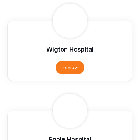
Wigton Hospital
Review
Poole Hospital