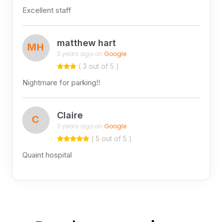
Excellent staff
matthew hart
MH
3 years ago on
Google
( 3 out of 5 )
Nightmare for parking!!
Claire
C
3 years ago on
Google
( 5 out of 5 )
Quaint hospital