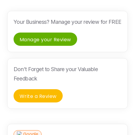
Your Business? Manage your review for FREE
Manage your Review
Don’t Forget to Share your Valuable
Feedback
Write a Review
Google