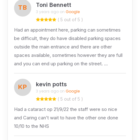
Toni Bennett
TB
3 years ago on
Google
( 5 out of 5 )
Had an appointment here, parking can sometimes
be difficult, they do have disabled parking spaces
outside the main entrance and there are other
spaces available, sometimes however they are full
and you can end up parking on the street. …
kevin potts
KP
3 years ago on
Google
( 5 out of 5 )
Had a cataract op 21/9/22 the staff were so nice
and Caring can’t wait to have the other one done
10/10 to the NHS