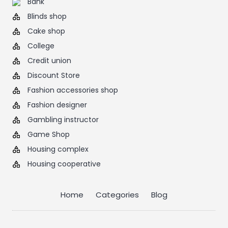
Bank
Blinds shop
Cake shop
College
Credit union
Discount Store
Fashion accessories shop
Fashion designer
Gambling instructor
Game Shop
Housing complex
Housing cooperative
Home
Categories
Blog