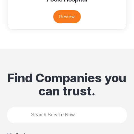
Review
Find Companies you
can trust.