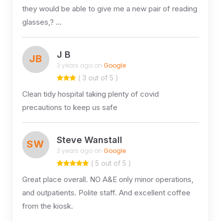
they would be able to give me a new pair of reading
glasses,? …
J B
JB
3 years ago on
Google
( 3 out of 5 )
Clean tidy hospital taking plenty of covid
precautions to keep us safe
Steve Wanstall
SW
3 years ago on
Google
( 5 out of 5 )
Great place overall. NO A&E only minor operations,
and outpatients. Polite staff. And excellent coffee
from the kiosk.