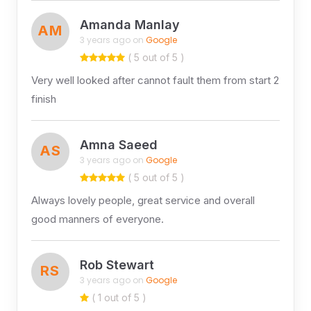
Amanda Manlay
AM
3 years ago on
Google
( 5 out of 5 )
Very well looked after cannot fault them from start 2
finish
Amna Saeed
AS
3 years ago on
Google
( 5 out of 5 )
Always lovely people, great service and overall
good manners of everyone.
Rob Stewart
RS
3 years ago on
Google
( 1 out of 5 )