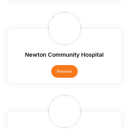
Newton Community Hospital
Review