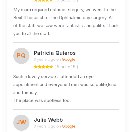
My mum required cataract surgery, we went to the
Bexhill hospital for the Ophthalmic day surgery. All
of the staff we saw were fantastic and polite. Thank
you to all the staff.
Patricia Quieros
PQ
3 years ago on
Google
( 5 out of 5 )
Such a lovely service .I attended an eye
appointment and everyone I met was so polite,kind
and friendly.
The place was spotless too.
Julie Webb
JW
3 years ago on
Google