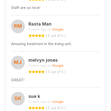
Staff are so nice!
Rasta Man
RM
3 years ago on
Google
( 5 out of 5 )
Amazing treatment in the Irving unit.
melvyn jones
MJ
3 years ago on
Google
( 5 out of 5 )
GREAT!
sue k
SK
3 years ago on
Google
( 5 out of 5 )