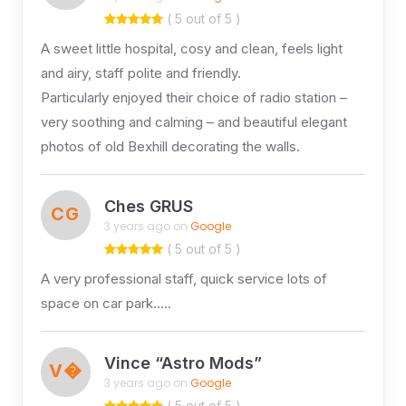
( 5 out of 5 )
A sweet little hospital, cosy and clean, feels light
and airy, staff polite and friendly.
Particularly enjoyed their choice of radio station –
very soothing and calming – and beautiful elegant
photos of old Bexhill decorating the walls.
Ches GRUS
CG
3 years ago on
Google
( 5 out of 5 )
A very professional staff, quick service lots of
space on car park…..
Vince “Astro Mods”
V�
3 years ago on
Google
( 5 out of 5 )