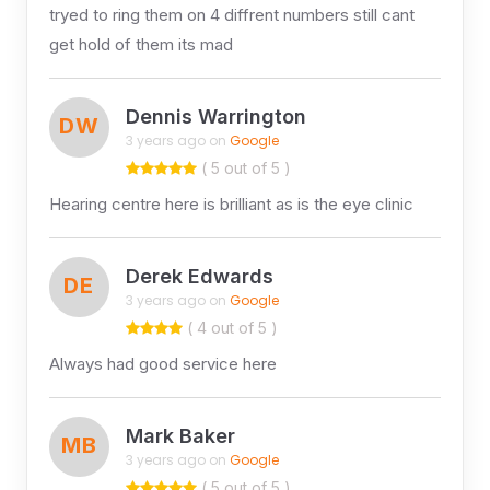
tryed to ring them on 4 diffrent numbers still cant
get hold of them its mad
Dennis Warrington
DW
3 years ago on
Google
( 5 out of 5 )
Hearing centre here is brilliant as is the eye clinic
Derek Edwards
DE
3 years ago on
Google
( 4 out of 5 )
Always had good service here
Mark Baker
MB
3 years ago on
Google
( 5 out of 5 )