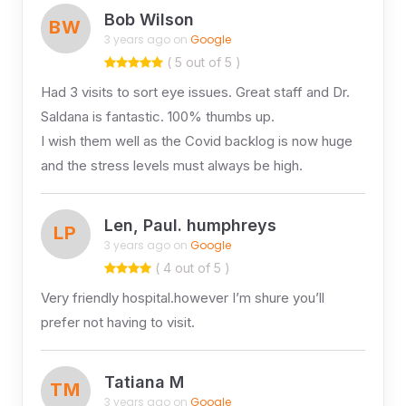
Bob Wilson
BW
3 years ago on
Google
( 5 out of 5 )
Had 3 visits to sort eye issues. Great staff and Dr.
Saldana is fantastic. 100% thumbs up.
I wish them well as the Covid backlog is now huge
and the stress levels must always be high.
Len, Paul. humphreys
LP
3 years ago on
Google
( 4 out of 5 )
Very friendly hospital.however I’m shure you’ll
prefer not having to visit.
Tatiana M
TM
3 years ago on
Google