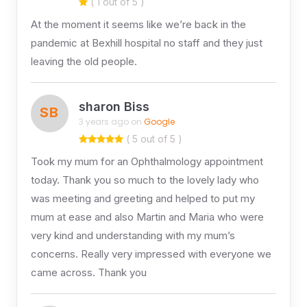
( 1 out of 5 )
At the moment it seems like we’re back in the
pandemic at Bexhill hospital no staff and they just
leaving the old people.
sharon Biss
SB
3 years ago on
Google
( 5 out of 5 )
Took my mum for an Ophthalmology appointment
today. Thank you so much to the lovely lady who
was meeting and greeting and helped to put my
mum at ease and also Martin and Maria who were
very kind and understanding with my mum’s
concerns. Really very impressed with everyone we
came across. Thank you