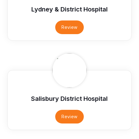
Lydney & District Hospital
Review
Salisbury District Hospital
Review