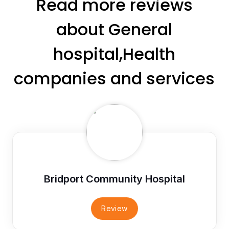
Read more reviews
about General
hospital,Health
companies and services
Bridport Community Hospital
Review