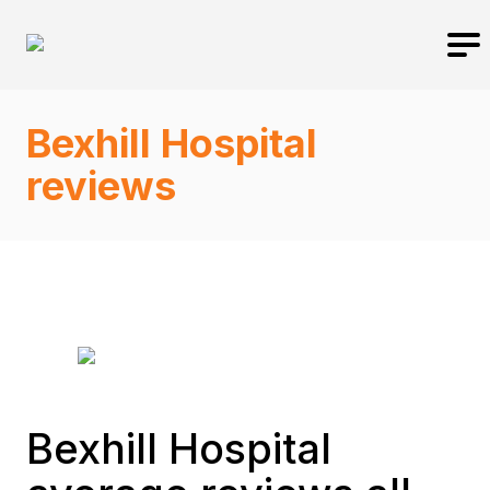
Bexhill Hospital
reviews
Bexhill Hospital