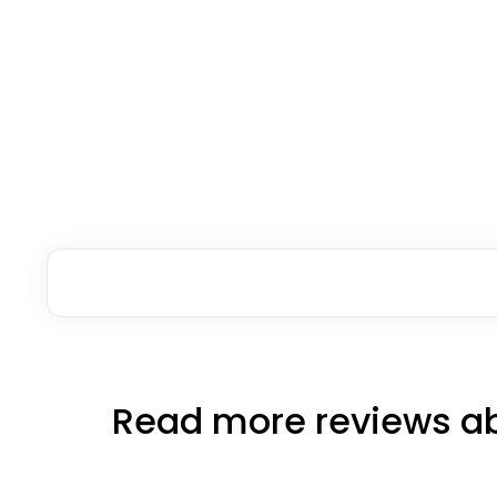
Read more reviews ab