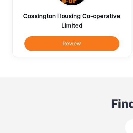
Cossington Housing Co-operative
Limited
Review
Fin