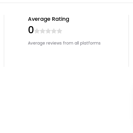
Average Rating
0
Average reviews from all platforms