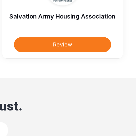
Salvation Army Housing Association
Review
ust.