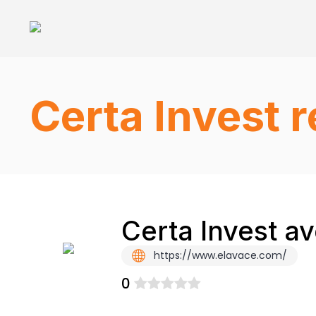
Certa Invest 
Certa Invest a
https://www.elavace.com/
0