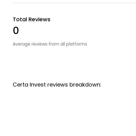
Total Reviews
0
Average reviews from all platforms
Certa Invest reviews breakdown: