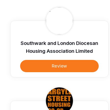
Southwark and London Diocesan
Housing Association Limited
Review