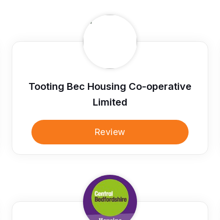
Tooting Bec Housing Co-operative
Limited
Review