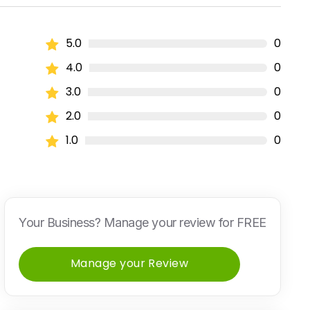
5.0
0
4.0
0
3.0
0
2.0
0
1.0
0
Your Business? Manage your review for FREE
Manage your Review