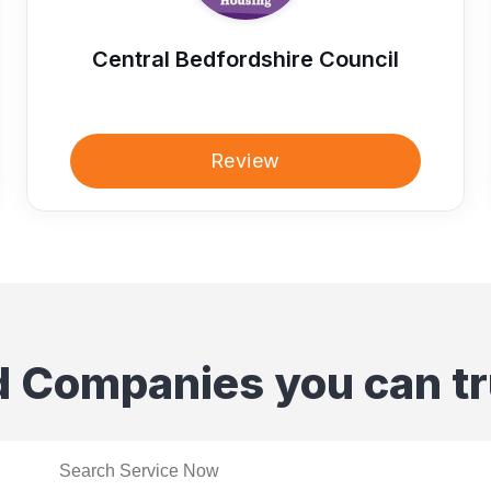
Central Bedfordshire Council
Review
d Companies you can tr