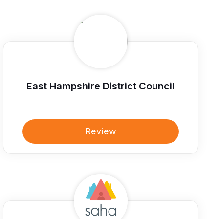
East Hampshire District Council
Review