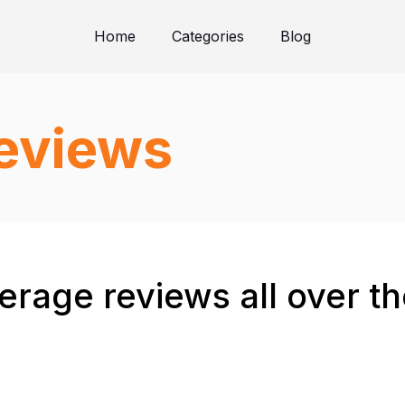
Home
Categories
Blog
reviews
verage reviews all over t