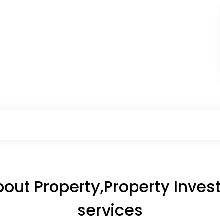
out Property,Property Inv
services