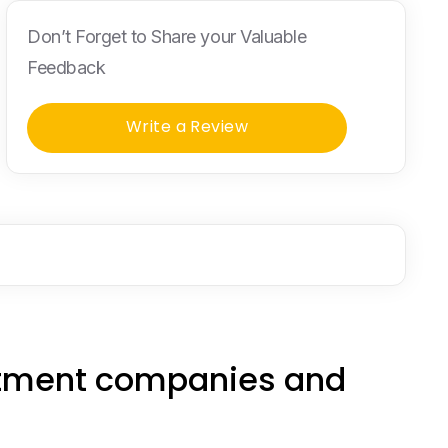
Don’t Forget to Share your Valuable
Feedback
Write a Review
estment companies and