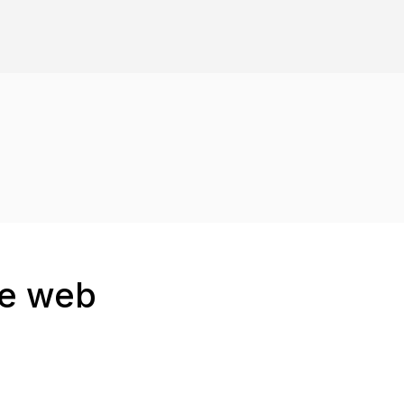
he web