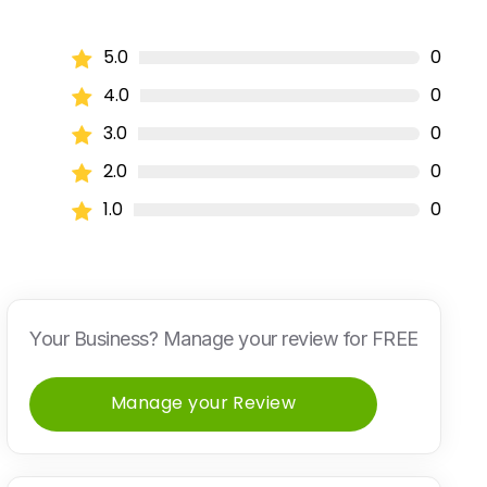
5.0
0
4.0
0
3.0
0
2.0
0
1.0
0
Your Business? Manage your review for FREE
Manage your Review