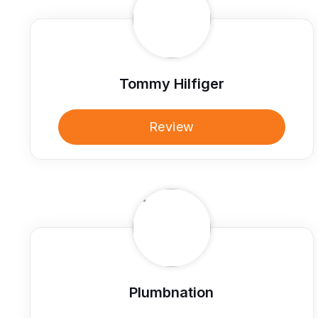
Tommy Hilfiger
Review
Plumbnation