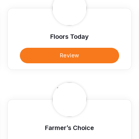
Floors Today
Review
Farmer’s Choice