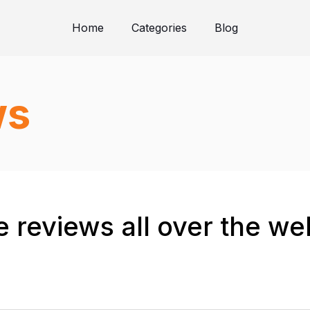
Home
Categories
Blog
ws
 reviews all over the we