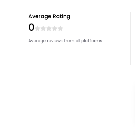
Average Rating
0
Average reviews from all platforms