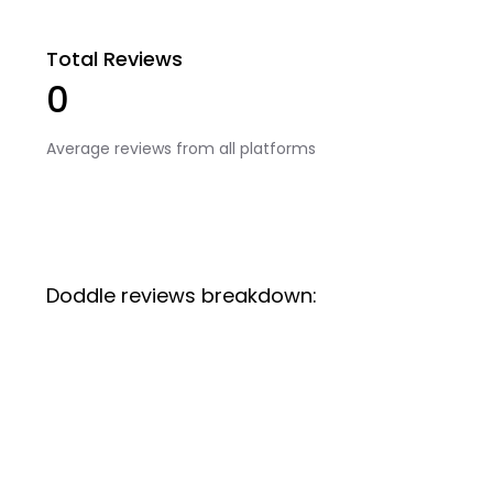
Total Reviews
0
Average reviews from all platforms
Doddle reviews breakdown: