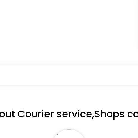
out Courier service,Shops c