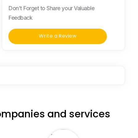
Don’t Forget to Share your Valuable
Feedback
Write a Review
ompanies and services