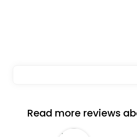
Read more reviews ab