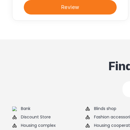
Review
Fin
Bank
Blinds shop
Discount Store
Fashion accessor
Housing complex
Housing cooperat