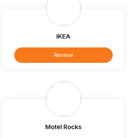
IKEA
Review
Motel Rocks