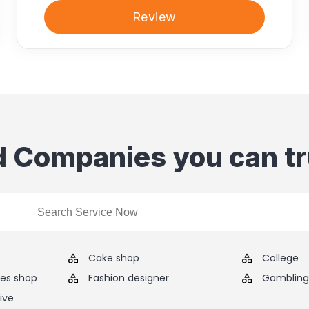
Review
d Companies you can tr
Cake shop
College
ies shop
Fashion designer
Gambling 
ive