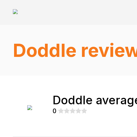
Doddle revie
Doddle average
0