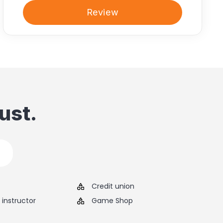
Review
ust.
Credit union
instructor
Game Shop