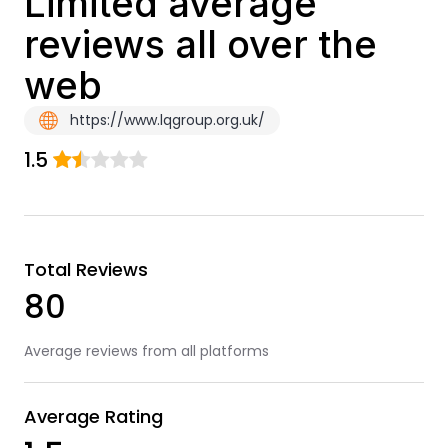
Limited average
reviews all over the
web
https://www.lqgroup.org.uk/
1.5
Total Reviews
80
Average reviews from all platforms
Average Rating