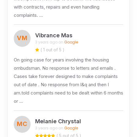
with contracts, repairs and even handling
complaints. …
Vibrance Mas
VM
3 years ago on
Google
( 1 out of 5 )
On going case for years involving the housing
ombudsman. No response to letters and emails .
Cases take forever designed to make complaints
out of date . No response from l&q and then I
am.told complaints need to be dealt within 6 months
or …
Melanie Chrystal
MC
3 years ago on
Google
( 5 out of 5 )