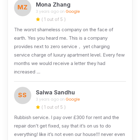
Mona Zhang
MZ
3 years ago on
Google
( 1 out of 5 )
The worst shameless company on the face of
earth. Yes you heard me. This is a company
provides next to zero service， yet charging
service charge of luxury apartment level. Every few
months we would receive a letter they had
increased …
Salwa Sandhu
SS
3 years ago on
Google
( 1 out of 5 )
Rubbish service. I pay over £300 for rent and the
repair don’t get fixed, say that it’s on us to do
everything! like it’s not even our house!!! never even