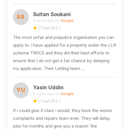
Sultan Soukani
SS
3 years ago on
Google
( 1 out of 5 )
The most unfair and prejudice organisation you can
apply to. I have applied for a property under the LLR
scheme TWICE and they did their best efforts to
ensure that I do not get a fair chance by delaying
my application. Their Letting team …
Yasin Uddin
YU
3 years ago on
Google
( 1 out of 5 )
If i could give 0 stars I would, they have the worse
complaints and repairs team ever. They will delay
jobs for months and give you a reason ‘the