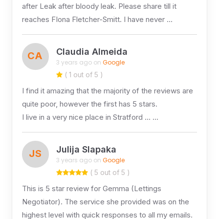
after Leak after bloody leak. Please share till it
reaches FIona Fletcher-Smitt. I have never …
Claudia Almeida
CA
3 years ago on
Google
( 1 out of 5 )
I find it amazing that the majority of the reviews are
quite poor, however the first has 5 stars.
I live in a very nice place in Stratford … …
Julija Slapaka
JS
3 years ago on
Google
( 5 out of 5 )
This is 5 star review for Gemma (Lettings
Negotiator). The service she provided was on the
highest level with quick responses to all my emails.