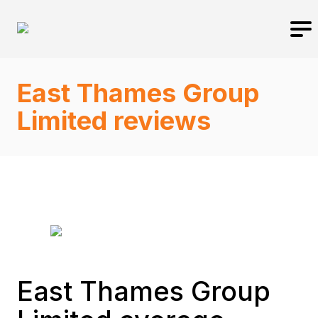
East Thames Group
Limited reviews
East Thames Group