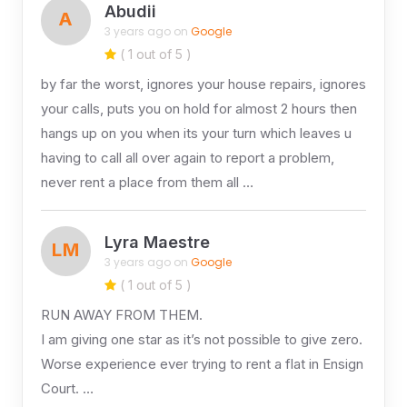
Abudii
A
3 years ago on
Google
( 1 out of 5 )
by far the worst, ignores your house repairs, ignores
your calls, puts you on hold for almost 2 hours then
hangs up on you when its your turn which leaves u
having to call all over again to report a problem,
never rent a place from them all …
Lyra Maestre
LM
3 years ago on
Google
( 1 out of 5 )
RUN AWAY FROM THEM.
I am giving one star as it’s not possible to give zero.
Worse experience ever trying to rent a flat in Ensign
Court. …