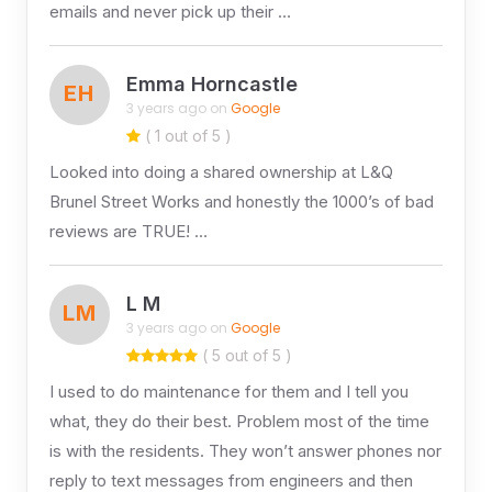
emails and never pick up their …
Emma Horncastle
EH
3 years ago on
Google
( 1 out of 5 )
Looked into doing a shared ownership at L&Q
Brunel Street Works and honestly the 1000’s of bad
reviews are TRUE! …
L M
LM
3 years ago on
Google
( 5 out of 5 )
I used to do maintenance for them and I tell you
what, they do their best. Problem most of the time
is with the residents. They won’t answer phones nor
reply to text messages from engineers and then