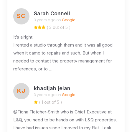
Sarah Connell
SC
3 years ago on
Google
( 3 out of 5 )
It’s alright.
I rented a studio through them and it was all good
when it came to repairs and such. But when I
needed to contact the property management for
references, or to …
khadijah jelan
KJ
3 years ago on
Google
( 1 out of 5 )
@Fiona Fletcher-Smith who is Chief Executive at
L&Q, you need to be hands on with L&Q properties.
I have had issues since I moved to my Flat. Leak