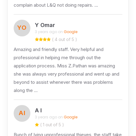
complain about L&Q not doing repairs. …
Y Omar
YO
3 years ago on
Google
( 4 out of 5 )
Amazing and friendly staff. Very helpful and
professional in helping me through out the
application process. Miss Z.Pathan was amazing
she was always very professional and went up and
beyond to assist whenever there was problems
along the …
A I
AI
3 years ago on
Google
( 1 out of 5 )
Bunch of lying unprofessional thieves, the staff take