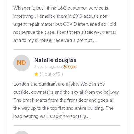
Whisper it, but I think L&Q customer service is
improving!. I emailed them in 2019 about a non-
urgent repair matter but COVID intervened so I did
not pursue the case. I sent them a follow-up email
and to my surprise, received a prompt …
Natalie douglas
ND
3 years ago on
Google
( 1 out of 5 )
London and quadrant are a joke. We can see
outside, downstairs and the sky all from the hallway.
The crack starts from the front door and goes all
the way up to the top flat and entire building. The
load bearing wall is split horizontally …