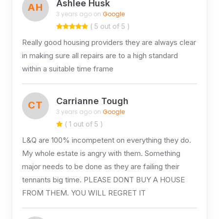
Ashlee Husk
AH
3 years ago on
Google
( 5 out of 5 )
Really good housing providers they are always clear
in making sure all repairs are to a high standard
within a suitable time frame
Carrianne Tough
CT
3 years ago on
Google
( 1 out of 5 )
L&Q are 100% incompetent on everything they do.
My whole estate is angry with them. Something
major needs to be done as they are failing their
tennants big time. PLEASE DONT BUY A HOUSE
FROM THEM. YOU WILL REGRET IT