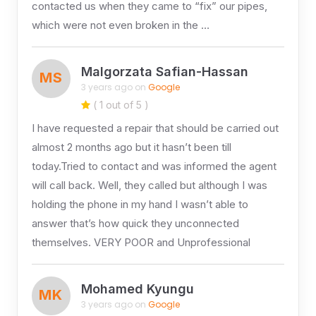
contacted us when they came to “fix” our pipes,
which were not even broken in the …
Malgorzata Safian-Hassan
MS
3 years ago on
Google
( 1 out of 5 )
I have requested a repair that should be carried out
almost 2 months ago but it hasn’t been till
today.Tried to contact and was informed the agent
will call back. Well, they called but although I was
holding the phone in my hand I wasn’t able to
answer that’s how quick they unconnected
themselves. VERY POOR and Unprofessional
Mohamed Kyungu
MK
3 years ago on
Google