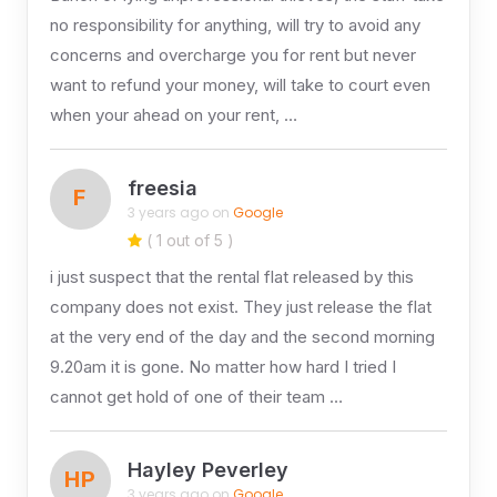
no responsibility for anything, will try to avoid any
concerns and overcharge you for rent but never
want to refund your money, will take to court even
when your ahead on your rent, …
freesia
F
3 years ago on
Google
( 1 out of 5 )
i just suspect that the rental flat released by this
company does not exist. They just release the flat
at the very end of the day and the second morning
9.20am it is gone. No matter how hard I tried I
cannot get hold of one of their team …
Hayley Peverley
HP
3 years ago on
Google