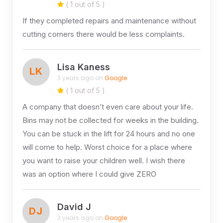
( 1 out of 5 )
If they completed repairs and maintenance without
cutting corners there would be less complaints.
Lisa Kaness
LK
3 years ago on
Google
( 1 out of 5 )
A company that doesn’t even care about your life.
Bins may not be collected for weeks in the building.
You can be stuck in the lift for 24 hours and no one
will come to help. Worst choice for a place where
you want to raise your children well. I wish there
was an option where I could give ZERO
David J
DJ
3 years ago on
Google