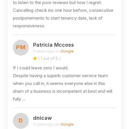
to listen to the poor reviews but now I regret.
Cancelling check ins one hour before, consecutive
postponements to start tenancy date, lack of
responsiveness
Patricia Mccoss
PM
3 years ago on
Google
( 1 out of 5 )
If I could leave zero I would.
Despite having a superb customer service team
when you call in, it seems everyone else in this
sham of a business is incompetent at best and will
fully …
dnicaw
D
3 years ago on
Google