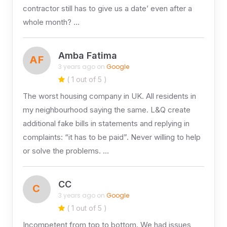
contractor still has to give us a date’ even after a
whole month? …
Amba Fatima
AF
3 years ago on
Google
( 1 out of 5 )
The worst housing company in UK. All residents in
my neighbourhood saying the same. L&Q create
additional fake bills in statements and replying in
complaints: “it has to be paid”. Never willing to help
or solve the problems. …
CC
C
3 years ago on
Google
( 1 out of 5 )
Incompetent from top to bottom. We had issues