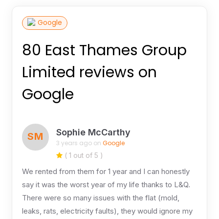
Google
80 East Thames Group
Limited reviews on
Google
Sophie McCarthy
SM
3 years ago on
Google
( 1 out of 5 )
We rented from them for 1 year and I can honestly
say it was the worst year of my life thanks to L&Q.
There were so many issues with the flat (mold,
leaks, rats, electricity faults), they would ignore my