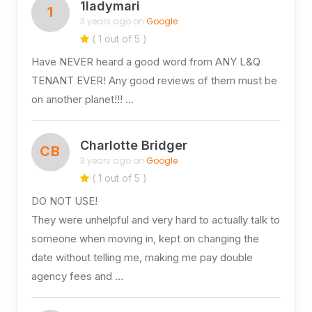
1ladymari
1
3 years ago on
Google
( 1 out of 5 )
Have NEVER heard a good word from ANY L&Q
TENANT EVER! Any good reviews of them must be
on another planet!!! …
Charlotte Bridger
CB
3 years ago on
Google
( 1 out of 5 )
DO NOT USE!
They were unhelpful and very hard to actually talk to
someone when moving in, kept on changing the
date without telling me, making me pay double
agency fees and …