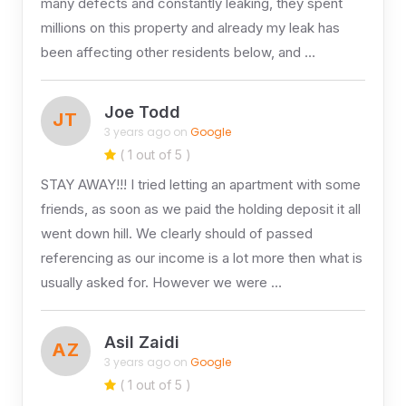
many defects and constantly leaking, they spent
millions on this property and already my leak has
been affecting other residents below, and …
Joe Todd
JT
3 years ago on
Google
( 1 out of 5 )
STAY AWAY!!! I tried letting an apartment with some
friends, as soon as we paid the holding deposit it all
went down hill. We clearly should of passed
referencing as our income is a lot more then what is
usually asked for. However we were …
Asil Zaidi
AZ
3 years ago on
Google
( 1 out of 5 )