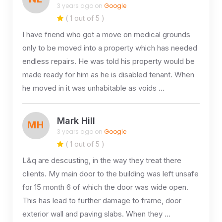
3 years ago on
Google
( 1 out of 5 )
I have friend who got a move on medical grounds
only to be moved into a property which has needed
endless repairs. He was told his property would be
made ready for him as he is disabled tenant. When
he moved in it was unhabitable as voids …
Mark Hill
MH
3 years ago on
Google
( 1 out of 5 )
L&q are descusting, in the way they treat there
clients. My main door to the building was left unsafe
for 15 month 6 of which the door was wide open.
This has lead to further damage to frame, door
exterior wall and paving slabs. When they …