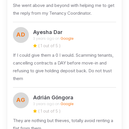
She went above and beyond with helping me to get
the reply from my Tenancy Coordinator.
Ayesha Dar
AD
3 years ago on
Google
( 1 out of 5 )
If I could give them a 0 I would. Scamming tenants,
cancelling contracts a DAY before move-in and
refusing to give holding deposit back. Do not trust
them
Adrián Góngora
AG
3 years ago on
Google
( 1 out of 5 )
They are nothing but thieves, totally avoid renting a
flat from them.