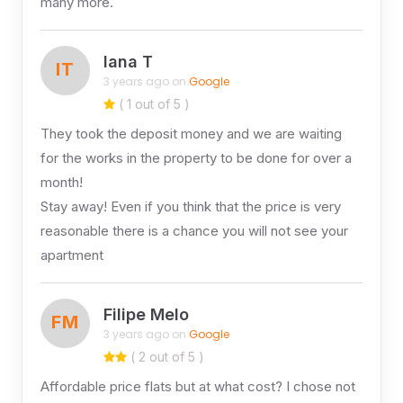
many more.
Iana T
IT
3 years ago on
Google
( 1 out of 5 )
They took the deposit money and we are waiting
for the works in the property to be done for over a
month!
Stay away! Even if you think that the price is very
reasonable there is a chance you will not see your
apartment
Filipe Melo
FM
3 years ago on
Google
( 2 out of 5 )
Affordable price flats but at what cost? I chose not