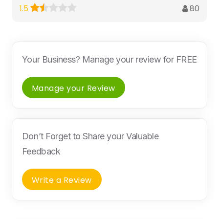
80
1.5
Your Business? Manage your review for FREE
Manage your Review
Don’t Forget to Share your Valuable
Feedback
Write a Review