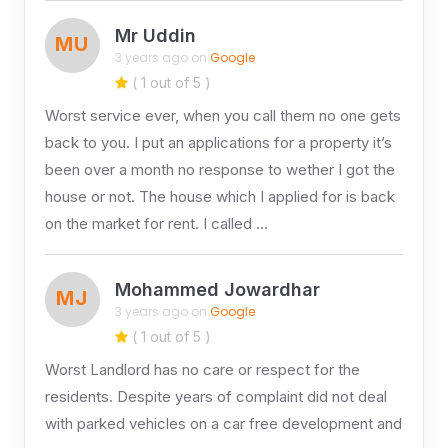
Mr Uddin
MU
3 years ago on
Google
( 1 out of 5 )
Worst service ever, when you call them no one gets
back to you. I put an applications for a property it’s
been over a month no response to wether I got the
house or not. The house which I applied for is back
on the market for rent. I called …
Mohammed Jowardhar
MJ
3 years ago on
Google
( 1 out of 5 )
Worst Landlord has no care or respect for the
residents. Despite years of complaint did not deal
with parked vehicles on a car free development and