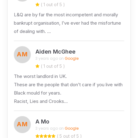
( 1 out of 5 )
L&Q are by far the most incompetent and morally
bankrupt organisation, I’ve ever had the misfortune
of dealing with. …
Aiden McGhee
AM
3 years ago on
Google
( 1 out of 5 )
The worst landlord in UK.
These are the people that don’t care if you live with
Black mould for years.
Racist, Lies and Crooks…
A Mo
AM
3 years ago on
Google
( 5 out of 5 )