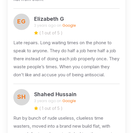
Elizabeth G
EG
3 years ago on
Google
( 1 out of 5 )
Late repairs. Long waiting times on the phone to
speak to anyone. They do half a job here half a job
there instead of doing each job properly once. They
waste people’s times. When you complain they
don’t like and accuse you of being antisocial.
Shahed Hussain
SH
3 years ago on
Google
( 1 out of 5 )
Run by bunch of rude useless, clueless time
wasters, moved into a brand new build flat, with