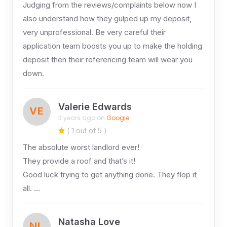
Judging from the reviews/complaints below now I
also understand how they gulped up my deposit,
very unprofessional. Be very careful their
application team boosts you up to make the holding
deposit then their referencing team will wear you
down.
Valerie Edwards
VE
3 years ago on
Google
( 1 out of 5 )
The absolute worst landlord ever!
They provide a roof and that’s it!
Good luck trying to get anything done. They flop it
all. …
Natasha Love
NL