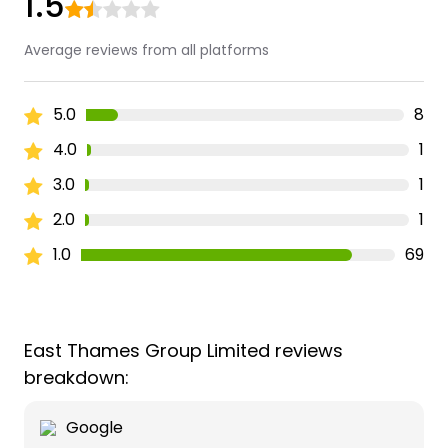
1.5
Average reviews from all platforms
5.0
8
4.0
1
3.0
1
2.0
1
1.0
69
East Thames Group Limited reviews
breakdown:
Google