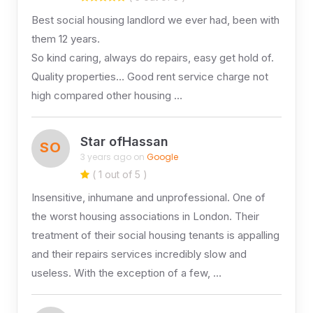
Best social housing landlord we ever had, been with
them 12 years.
So kind caring, always do repairs, easy get hold of.
Quality properties… Good rent service charge not
high compared other housing …
Star ofHassan
SO
3 years ago on
Google
( 1 out of 5 )
Insensitive, inhumane and unprofessional. One of
the worst housing associations in London. Their
treatment of their social housing tenants is appalling
and their repairs services incredibly slow and
useless. With the exception of a few, …