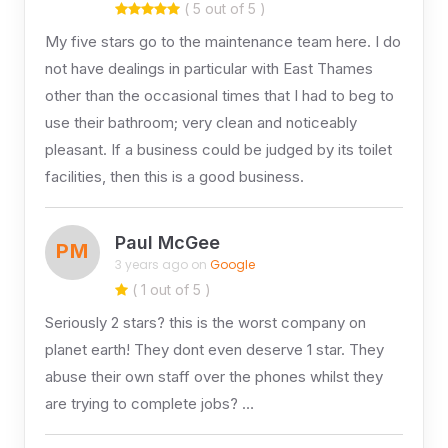
( 5 out of 5 )
My five stars go to the maintenance team here. I do
not have dealings in particular with East Thames
other than the occasional times that I had to beg to
use their bathroom; very clean and noticeably
pleasant. If a business could be judged by its toilet
facilities, then this is a good business.
Paul McGee
PM
3 years ago on
Google
( 1 out of 5 )
Seriously 2 stars? this is the worst company on
planet earth! They dont even deserve 1 star. They
abuse their own staff over the phones whilst they
are trying to complete jobs? …