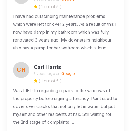
( 1 out of 5 )
I have had outstanding maintenance problems
which were left for over 2 years. As a result of this i
now have damp in my bathroom which was fully
renovated 3 years ago. My downstairs neighbour
also has a pump for her wetroom which is loud …
Carl Harris
CH
3 years ago on
Google
( 1 out of 5 )
Was LIED to regarding repairs to the windows of
the property before signing a tenancy. Paint used to
cover over cracks that not only let in water, but put
myself and other residents at risk. Still waiting for
the 2nd stage of complaints …