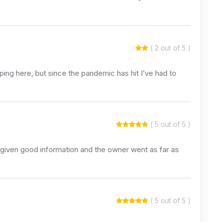
( 2 out of 5 )
ping here, but since the pandemic has hit I’ve had to
( 5 out of 5 )
 given good information and the owner went as far as
( 5 out of 5 )