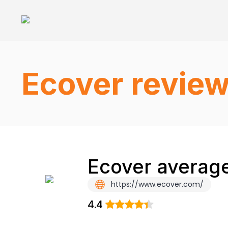
Ecover revie
Ecover average
https://www.ecover.com/
4.4