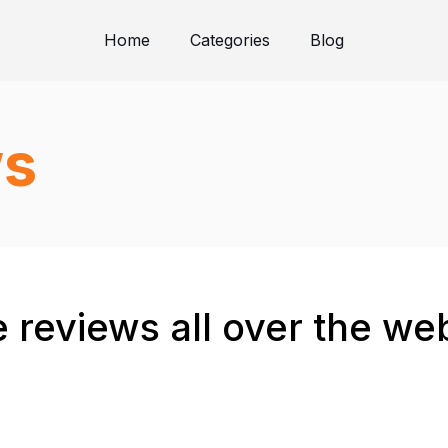
Home
Categories
Blog
ws
 reviews all over the we