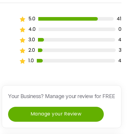
5.0
41
4.0
0
3.0
4
2.0
3
1.0
4
Your Business? Manage your review for FREE
Manage your Review