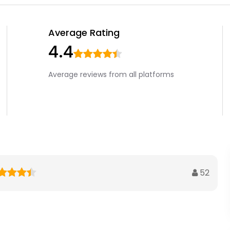
Average Rating
4.4
Average reviews from all platforms
52