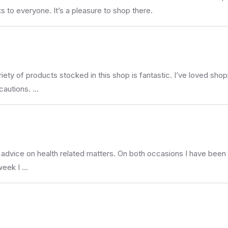
s to everyone. It’s a pleasure to shop there.
iety of products stocked in this shop is fantastic. I’ve loved shop
cautions. …
 advice on health related matters. On both occasions I have been
 week I …