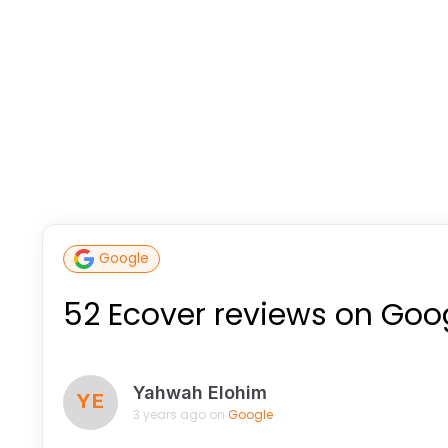
Google
52 Ecover reviews on Goo
Yahwah Elohim
YE
3 years ago on
Google