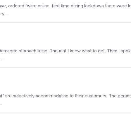
ave, ordered twice online, first time during lockdown there were l
ery …
ng damaged stomach lining. Thought I knew what to get. Then I spo
y …
e staff are selectively accommodating to their customers. The person
…