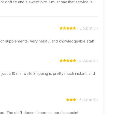
or coffee and a sweet bite. I must say that service is
( 5 out of 5 )
 of supplements. Very helpful and knowledgeable staff.
( 5 out of 5 )
just a 10 min walk! Shipping is pretty much instant, and
( 3 out of 5 )
age. The staff doesn’t impress, nor disappoint.