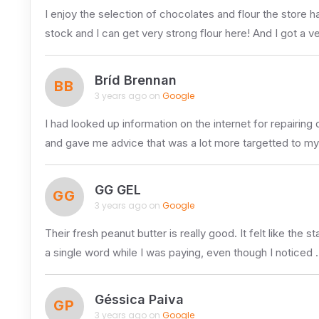
I enjoy the selection of chocolates and flour the store h
stock and I can get very strong flour here! And I got a v
Bríd Brennan
BB
3 years ago on
Google
I had looked up information on the internet for repairi
and gave me advice that was a lot more targetted to m
GG GEL
GG
3 years ago on
Google
Their fresh peanut butter is really good. It felt like th
a single word while I was paying, even though I noticed 
Géssica Paiva
GP
3 years ago on
Google