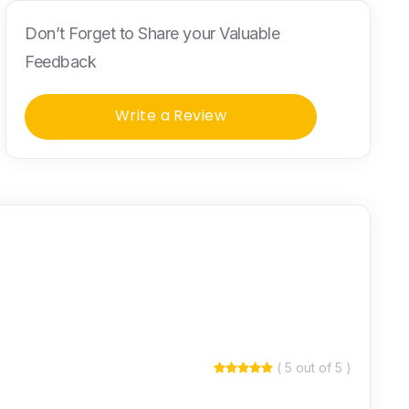
Don’t Forget to Share your Valuable
Feedback
Write a Review
( 5 out of 5 )