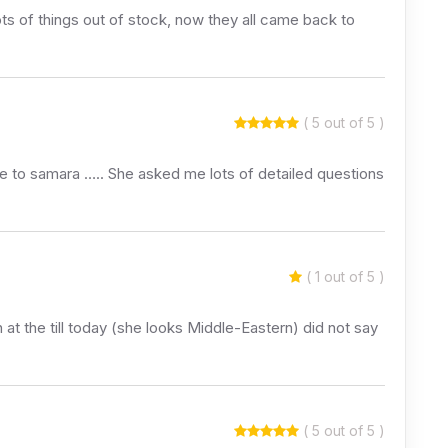
ots of things out of stock, now they all came back to
( 5 out of 5 )
ke to samara ….. She asked me lots of detailed questions
( 1 out of 5 )
 at the till today (she looks Middle-Eastern) did not say
( 5 out of 5 )