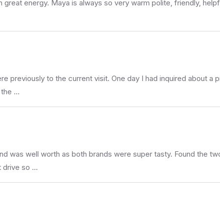
h great energy. Maya is always so very warm polite, friendly, help
 previously to the current visit. One day I had inquired about a p
s the …
d was well worth as both brands were super tasty. Found the two 
t drive so …