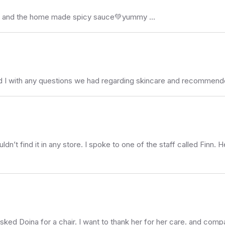
farofa and the home made spicy sauce💚yummy …
nd I with any questions we had regarding skincare and recommende
uldn’t find it in any store. I spoke to one of the staff called Finn. H
sked Doina for a chair. I want to thank her for her care. and compa