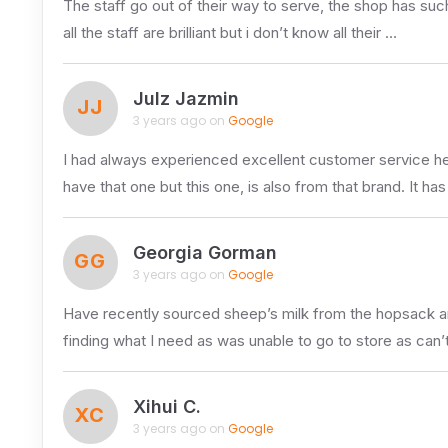
The staff go out of their way to serve, the shop has suc
all the staff are brilliant but i don’t know all their …
Julz Jazmin
JJ
3 years ago on
Google
I had always experienced excellent customer service here
have that one but this one, is also from that brand. It ha
Georgia Gorman
GG
3 years ago on
Google
Have recently sourced sheep’s milk from the hopsack an
finding what I need as was unable to go to store as can’
Xihui C.
XC
3 years ago on
Google