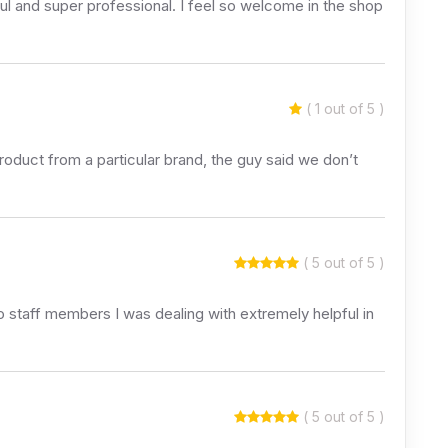
ful and super professional. I feel so welcome in the shop
( 1 out of 5 )
roduct from a particular brand, the guy said we don’t
( 5 out of 5 )
staff members I was dealing with extremely helpful in
( 5 out of 5 )