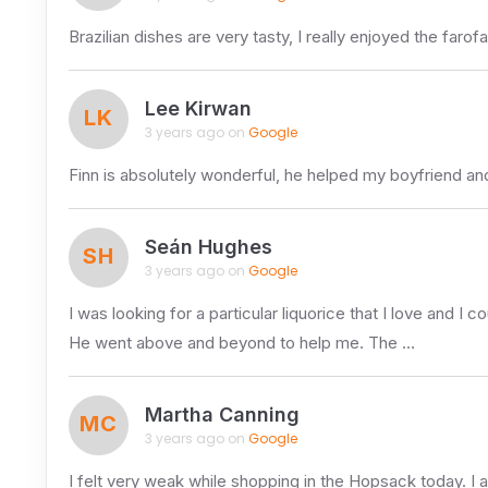
Brazilian dishes are very tasty, I really enjoyed the 
Lee Kirwan
LK
3 years ago on
Google
Finn is absolutely wonderful, he helped my boyfriend a
Seán Hughes
SH
3 years ago on
Google
I was looking for a particular liquorice that I love and I co
He went above and beyond to help me. The …
Martha Canning
MC
3 years ago on
Google
I felt very weak while shopping in the Hopsack today. I a