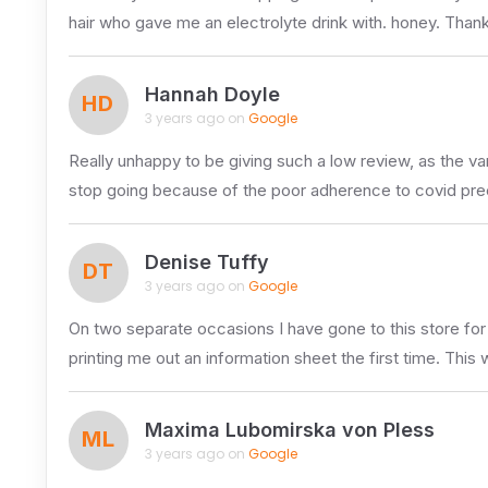
hair who gave me an electrolyte drink with. honey. Thank
Hannah Doyle
HD
3 years ago on
Google
Really unhappy to be giving such a low review, as the var
stop going because of the poor adherence to covid pre
Denise Tuffy
DT
3 years ago on
Google
On two separate occasions I have gone to this store for
printing me out an information sheet the first time. This
Maxima Lubomirska von Pless
ML
3 years ago on
Google