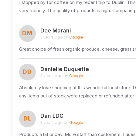
I stopped by for coffee on my recent trip to Dublin. Thi
very friendly. The quality of products is high. Comparing
Dee Marani
DM
3 years ago on
Google
Great choice of fresh organic produce, cheese, great s
Danielle Duquette
DD
3 years ago on
Google
Absolutely love shopping at this wonderful local store. 
any items out of stock were replaced or refunded after
Dan LDG
DL
3 years ago on
Google
Products a bit pricey. More staff than customers. I guess