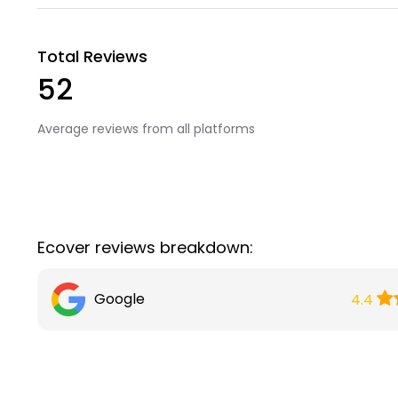
Total Reviews
52
Average reviews from all platforms
Ecover reviews breakdown:
Google
4.4