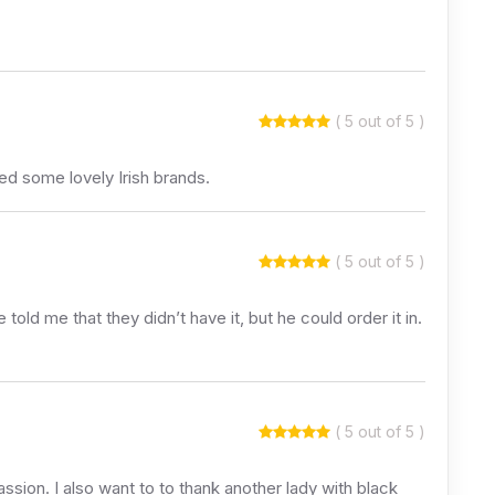
( 5 out of 5 )
d some lovely Irish brands.
( 5 out of 5 )
e told me that they didn’t have it, but he could order it in.
( 5 out of 5 )
ssion. I also want to to thank another lady with black