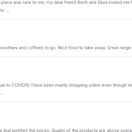
s place was new to me, my dear friend Barth and Silvia invited me f
 to …
moothies and coffees to go. Nice food to take away. Great range
Due to COVID19 I have been mainly shopping online even though its 
 …
 that justifies the prices. Quality of the products are above aver