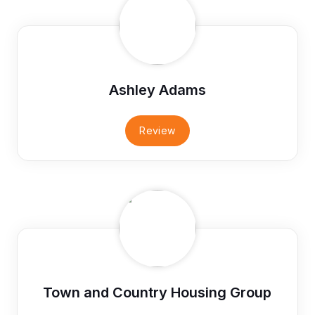
Ashley Adams
Review
Town and Country Housing Group