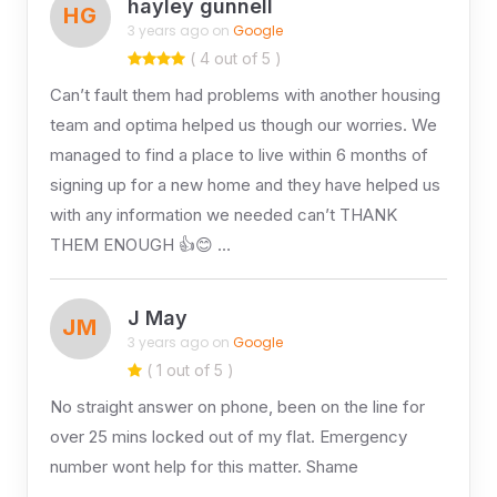
hayley gunnell
HG
3 years ago on
Google
( 4 out of 5 )
Can’t fault them had problems with another housing
team and optima helped us though our worries. We
managed to find a place to live within 6 months of
signing up for a new home and they have helped us
with any information we needed can’t THANK
THEM ENOUGH 👍😊 …
J May
JM
3 years ago on
Google
( 1 out of 5 )
No straight answer on phone, been on the line for
over 25 mins locked out of my flat. Emergency
number wont help for this matter. Shame