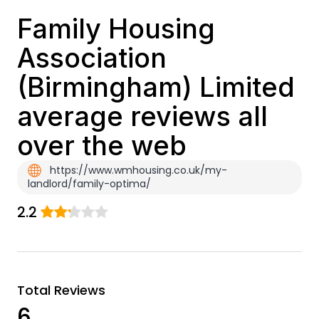
Family Housing
Association
(Birmingham) Limited
average reviews all
over the web
https://www.wmhousing.co.uk/my-
landlord/family-optima/
2.2
Total Reviews
6