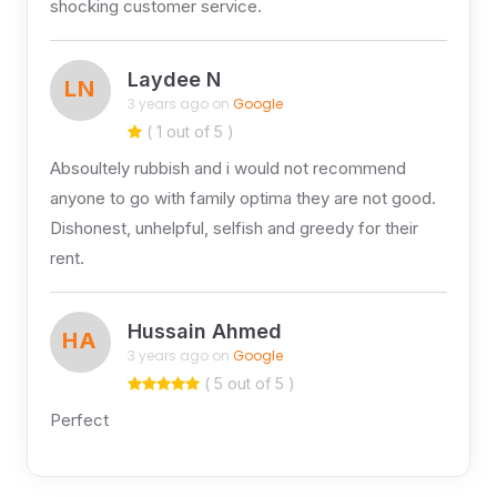
shocking customer service.
Laydee N
LN
3 years ago on
Google
( 1 out of 5 )
Absoultely rubbish and i would not recommend
anyone to go with family optima they are not good.
Dishonest, unhelpful, selfish and greedy for their
rent.
Hussain Ahmed
HA
3 years ago on
Google
( 5 out of 5 )
Perfect