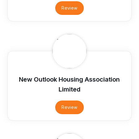
Review
New Outlook Housing Association
Limited
Review