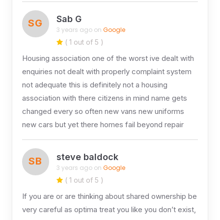
Sab G
SG
3 years ago on
Google
( 1 out of 5 )
Housing association one of the worst ive dealt with
enquiries not dealt with properly complaint system
not adequate this is definitely not a housing
association with there citizens in mind name gets
changed every so often new vans new uniforms
new cars but yet there homes fail beyond repair
steve baldock
SB
3 years ago on
Google
( 1 out of 5 )
If you are or are thinking about shared ownership be
very careful as optima treat you like you don’t exist,