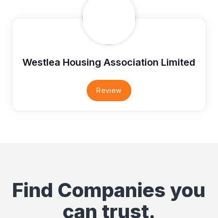
Westlea Housing Association Limited
Review
Find Companies you
can trust.