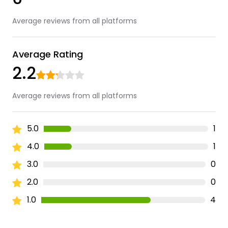
Average reviews from all platforms
Average Rating
2.2
Average reviews from all platforms
5.0
1
4.0
1
3.0
0
2.0
0
1.0
4