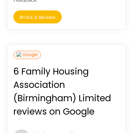
Write a Review
Google
6 Family Housing
Association
(Birmingham) Limited
reviews on Google