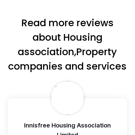
Read more reviews
about Housing
association,Property
companies and services
Innisfree Housing Association
Limited