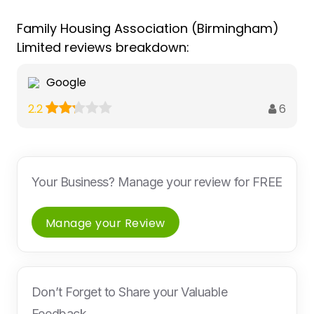
Family Housing Association (Birmingham)
Limited reviews breakdown:
Google
6
2.2
Your Business? Manage your review for FREE
Manage your Review
Don’t Forget to Share your Valuable
Feedback