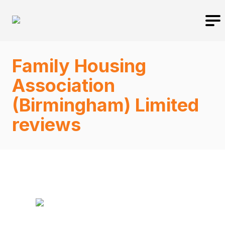
Family Housing
Association
(Birmingham) Limited
reviews