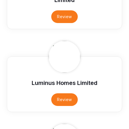
Review
Luminus Homes Limited
Review