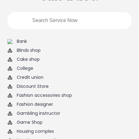
Bank
Blinds shop
Cake shop
College
Credit union
Discount Store
Fashion accessories shop
Fashion designer
Gambling instructor
Game Shop
Housing complex