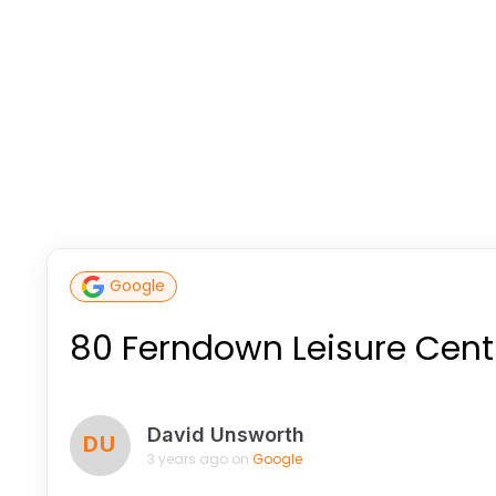
Google
80 Ferndown Leisure Cent
David Unsworth
DU
3 years ago on
Google