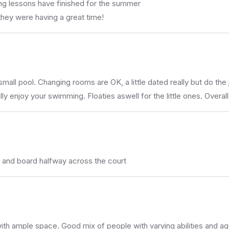
g lessons have finished for the summer
 they were having a great time!
ll pool. Changing rooms are OK, a little dated really but do the 
 enjoy your swimming. Floaties aswell for the little ones. Overal
t and board halfway across the court
rk with ample space. Good mix of people with varying abilities and