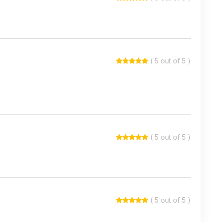
( 5 out of 5 )
( 5 out of 5 )
( 5 out of 5 )