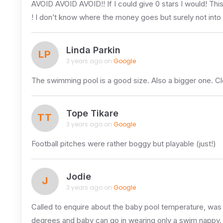
AVOID AVOID AVOID!! If I could give 0 stars I would! This 
! I don’t know where the money goes but surely not into
Linda Parkin
LP
3 years ago on
Google
The swimming pool is a good size. Also a bigger one. Clean
Tope Tikare
TT
3 years ago on
Google
Football pitches were rather boggy but playable (just!)
Jodie
J
3 years ago on
Google
Called to enquire about the baby pool temperature, was 
degrees and baby can go in wearing only a swim nappy.