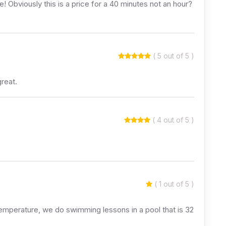
e! Obviously this is a price for a 40 minutes not an hour?
( 5 out of 5 )
great.
( 4 out of 5 )
( 1 out of 5 )
temperature, we do swimming lessons in a pool that is 32