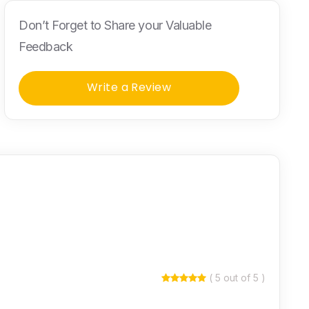
Don’t Forget to Share your Valuable
Feedback
Write a Review
( 5 out of 5 )