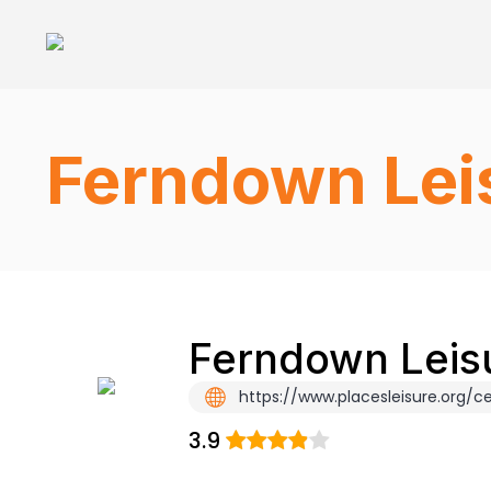
Ferndown Lei
Ferndown Leisu
https://www.placesleisure.org
3.9