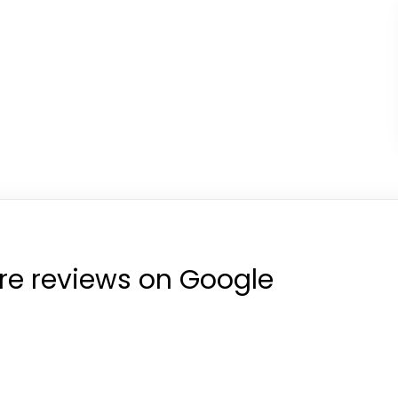
re reviews on Google