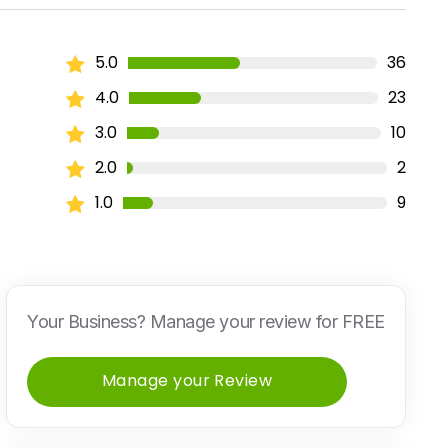
5.0
36
4.0
23
3.0
10
2.0
2
1.0
9
Your Business? Manage your review for FREE
Manage your Review