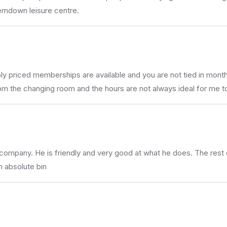
erndown leisure centre.
 priced memberships are available and you are not tied in month a
from the changing room and the hours are not always ideal for me 
he company. He is friendly and very good at what he does. The res
n absolute bin