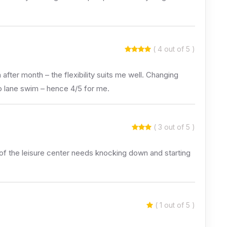
( 4 out of 5 )
fter month – the flexibility suits me well. Changing
to lane swim – hence 4/5 for me.
( 3 out of 5 )
t of the leisure center needs knocking down and starting
( 1 out of 5 )