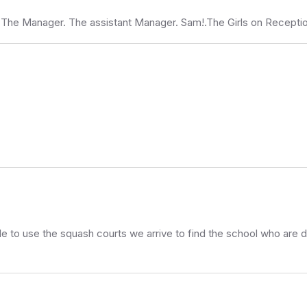
. The Manager. The assistant Manager. Sam!.The Girls on Recept
ole to use the squash courts we arrive to find the school who are do