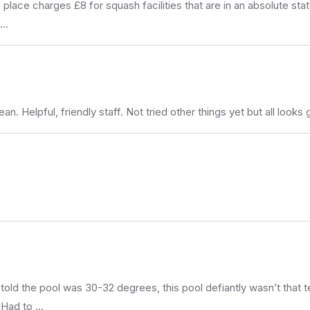
place charges £8 for squash facilities that are in an absolute stat
 …
. Helpful, friendly staff. Not tried other things yet but all looks 
told the pool was 30-32 degrees, this pool defiantly wasn’t that 
 Had to …