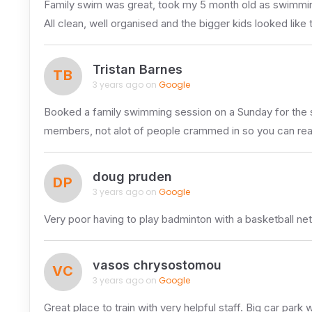
Family swim was great, took my 5 month old as swimmin
All clean, well organised and the bigger kids looked like
Tristan Barnes
TB
3 years ago on
Google
Booked a family swimming session on a Sunday for the sma
members, not alot of people crammed in so you can really
doug pruden
DP
3 years ago on
Google
Very poor having to play badminton with a basketball ne
vasos chrysostomou
VC
3 years ago on
Google
Great place to train with very helpful staff. Big car pa