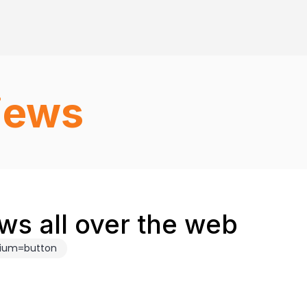
iews
ws all over the web
dium=button