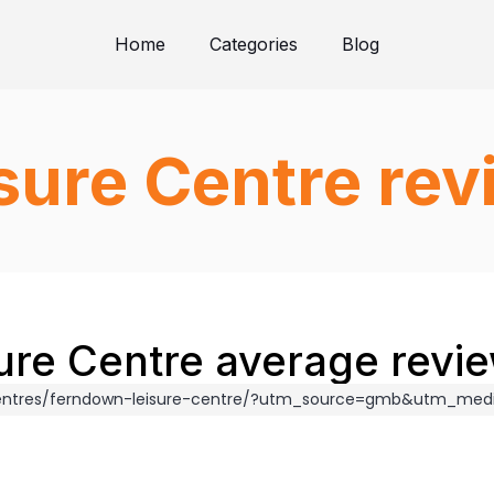
Home
Categories
Blog
sure Centre rev
re Centre average revie
/centres/ferndown-leisure-centre/?utm_source=gmb&utm_me