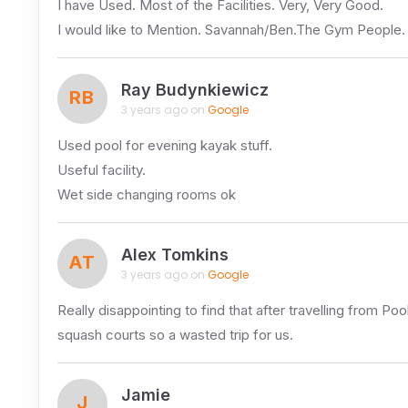
I have Used. Most of the Facilities. Very, Very Good.
I would like to Mention. Savannah/Ben.The Gym People
Ray Budynkiewicz
RB
3 years ago on
Google
Used pool for evening kayak stuff.
Useful facility.
Wet side changing rooms ok
Alex Tomkins
AT
3 years ago on
Google
Really disappointing to find that after travelling from Po
squash courts so a wasted trip for us.
Jamie
J