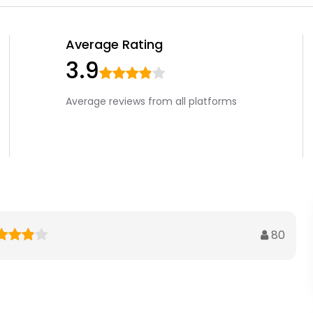
Average Rating
3.9
Average reviews from all platforms
80