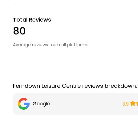
Total Reviews
80
Average reviews from all platforms
Ferndown Leisure Centre reviews breakdown:
Google
3.9