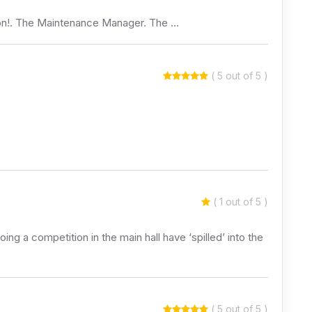
ion!. The Maintenance Manager. The …
( 5 out of 5 )
( 1 out of 5 )
ing a competition in the main hall have ‘spilled’ into the
( 5 out of 5 )