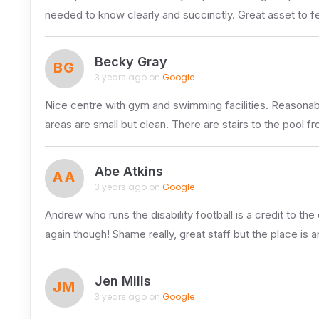
needed to know clearly and succinctly. Great asset to f
Becky Gray
BG
3 years ago on
Google
Nice centre with gym and swimming facilities. Reasonably
areas are small but clean. There are stairs to the pool 
Abe Atkins
AA
3 years ago on
Google
Andrew who runs the disability football is a credit to t
again though! Shame really, great staff but the place is a
Jen Mills
JM
3 years ago on
Google