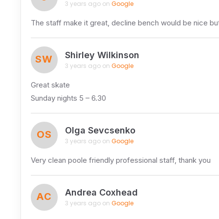
3 years ago on
Google
The staff make it great, decline bench would be nice b
Shirley Wilkinson
SW
3 years ago on
Google
Great skate
Sunday nights 5 – 6.30
Olga Sevcsenko
OS
3 years ago on
Google
Very clean poole friendly professional staff, thank you
Andrea Coxhead
AC
3 years ago on
Google