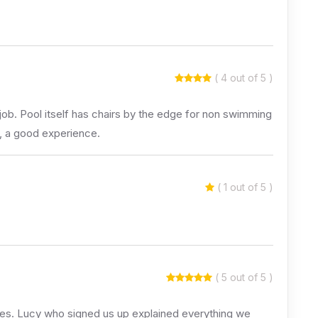
( 4 out of 5 )
job. Pool itself has chairs by the edge for non swimming
l, a good experience.
( 1 out of 5 )
( 5 out of 5 )
 ages. Lucy who signed us up explained everything we