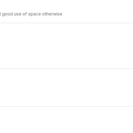
ut good use of space otherwise