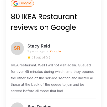
Google
80 IKEA Restaurant
reviews on Google
Stacy Reid
SR
3 years ago on
Google
( 1 out of 5 )
IKEA restaurant. Well I will not visit again. Queued
for over 45 minutes during which time they opened
the other side of the service section and invited all
those at the back of the queue to join and be
served before all those that had …
Bee Davies