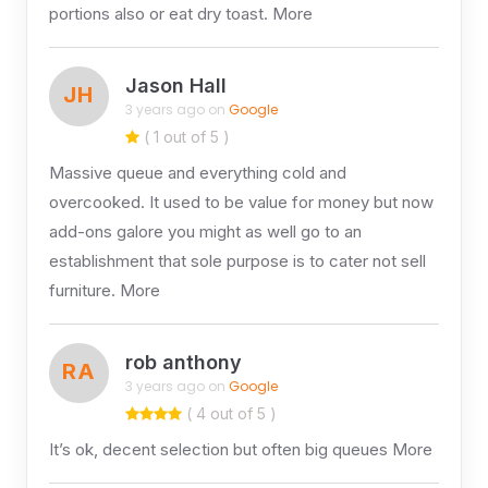
portions also or eat dry toast. More
Jason Hall
JH
3 years ago on
Google
( 1 out of 5 )
Massive queue and everything cold and
overcooked. It used to be value for money but now
add-ons galore you might as well go to an
establishment that sole purpose is to cater not sell
furniture. More
rob anthony
RA
3 years ago on
Google
( 4 out of 5 )
It’s ok, decent selection but often big queues More