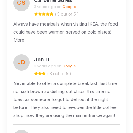
Caroline Stiles
CS
3 years ago on
Google
( 5 out of 5 )
Always have meatballs when visiting IKEA, the food
could have been warmer, served on cold plates!
More
Jon D
JD
3 years ago on
Google
( 3 out of 5 )
Never able to offer a complete breakfast, last time
no hash brown so dishing out chips, this time no
toast as someone forgot to defrost it the night
before! They also need to re-open the little coffee
shop, now they are using the main entrance again!