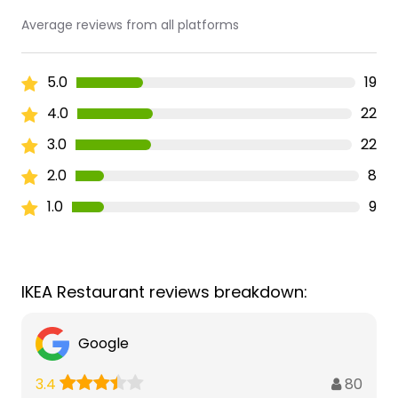
Average reviews from all platforms
5.0
19
4.0
22
3.0
22
2.0
8
1.0
9
IKEA Restaurant reviews breakdown:
Google
80
3.4