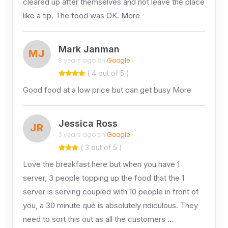
cleared up after themselves and not leave the place
like a tip. The food was OK. More
Mark Janman
MJ
3 years ago on
Google
( 4 out of 5 )
Good food at a low price but can get busy More
Jessica Ross
JR
3 years ago on
Google
( 3 out of 5 )
Love the breakfast here but when you have 1
server, 3 people topping up the food that the 1
server is serving coupled with 10 people in front of
you, a 30 minute qué is absolutely ridiculous. They
need to sort this out as all the customers …