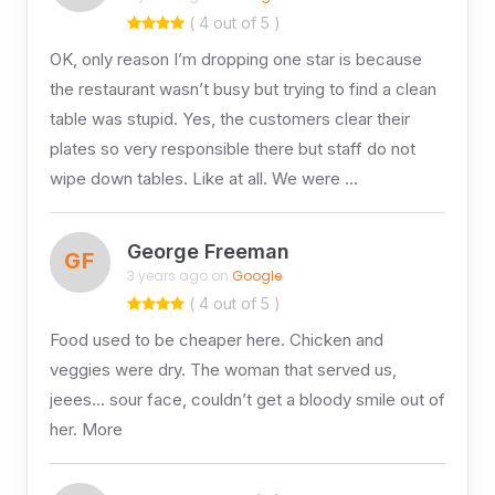
( 4 out of 5 )
OK, only reason I’m dropping one star is because
the restaurant wasn’t busy but trying to find a clean
table was stupid. Yes, the customers clear their
plates so very responsible there but staff do not
wipe down tables. Like at all. We were …
George Freeman
GF
3 years ago on
Google
( 4 out of 5 )
Food used to be cheaper here. Chicken and
veggies were dry. The woman that served us,
jeees… sour face, couldn’t get a bloody smile out of
her. More