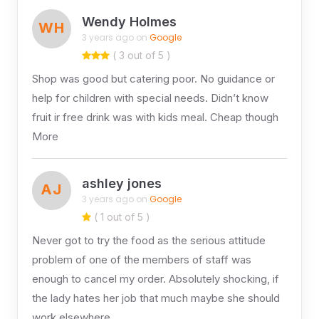
Wendy Holmes
WH
3 years ago on
Google
( 3 out of 5 )
Shop was good but catering poor. No guidance or
help for children with special needs. Didn’t know
fruit ir free drink was with kids meal. Cheap though
More
ashley jones
AJ
3 years ago on
Google
( 1 out of 5 )
Never got to try the food as the serious attitude
problem of one of the members of staff was
enough to cancel my order. Absolutely shocking, if
the lady hates her job that much maybe she should
work elsewhere.