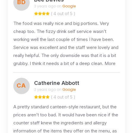
BD
3 years ago on
Google
( 4 out of 5 )
The food was really nice and big portions. Very
cheap too. The fizzy drink self service wasn’t
working well the last couple of times I have been.
Service was excellent and the staff were lovely and
really helpful. The only downside was that it is a bit
grubby. I think it needs a bit of a deep clean. More
Catherine Abbott
CA
3 years ago on
Google
( 4 out of 5 )
A pretty standard canteen-style restaurant, but the
prices aren’t too bad. It would have been nice if the
counter staff knew the ingredients and allergy
information of the items they offer on the menu, as