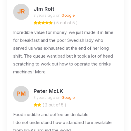
JIm Rolt
JR
3 years ago on
Google
( 5 out of 5 )
Incredible value for money, we just made it in time
for breakfast and the poor Swedish lady who
served us was exhausted at the end of her long
shift. The queue want bad but it took a lot of head
scratching to work out how to operate the drinks
machines! More
Peter McLK
PM
3 years ago on
Google
( 2 out of 5 )
Food inedible and coffee un drinkable
I do not understand how a standard fare available
from IKEAs around the world …