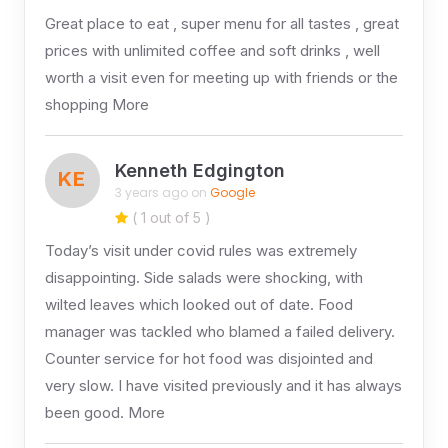
Great place to eat , super menu for all tastes , great
prices with unlimited coffee and soft drinks , well
worth a visit even for meeting up with friends or the
shopping More
Kenneth Edgington
KE
3 years ago on
Google
( 1 out of 5 )
Today’s visit under covid rules was extremely
disappointing. Side salads were shocking, with
wilted leaves which looked out of date. Food
manager was tackled who blamed a failed delivery.
Counter service for hot food was disjointed and
very slow. I have visited previously and it has always
been good. More