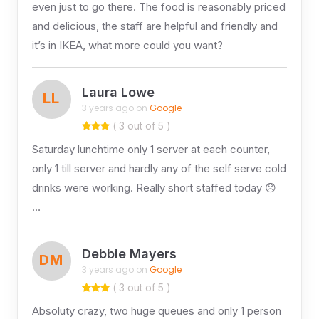
even just to go there. The food is reasonably priced
and delicious, the staff are helpful and friendly and
it’s in IKEA, what more could you want?
Laura Lowe
LL
3 years ago on
Google
( 3 out of 5 )
Saturday lunchtime only 1 server at each counter,
only 1 till server and hardly any of the self serve cold
drinks were working. Really short staffed today 😞
…
Debbie Mayers
DM
3 years ago on
Google
( 3 out of 5 )
Absoluty crazy, two huge queues and only 1 person