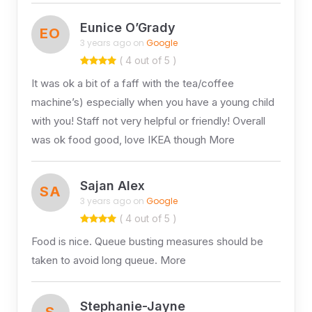
Eunice O’Grady
EO
3 years ago on
Google
( 4 out of 5 )
It was ok a bit of a faff with the tea/coffee
machine’s) especially when you have a young child
with you! Staff not very helpful or friendly! Overall
was ok food good, love IKEA though More
Sajan Alex
SA
3 years ago on
Google
( 4 out of 5 )
Food is nice. Queue busting measures should be
taken to avoid long queue. More
Stephanie-Jayne
S