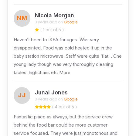
Nicola Morgan
NM
3 years ago on
Google
( 1 out of 5 )
Haven’t been to IKEA for ages. Was very
disappointed. Food was cold heated it up in the
baby station microwave. Staff were quite ‘flat’ . One
young lady though was very thoroughly cleaning
tables, highchairs etc More
Junai Jones
JJ
3 years ago on
Google
( 4 out of 5 )
Fantastic place as always, but the service crew
behind the food bar could be more customer
service focused. They were just monotonous and