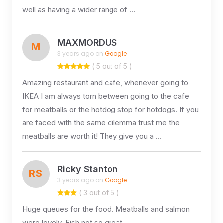
well as having a wider range of …
MAXMORDUS
M
3 years ago on
Google
( 5 out of 5 )
Amazing restaurant and cafe, whenever going to
IKEA I am always torn between going to the cafe
for meatballs or the hotdog stop for hotdogs. If you
are faced with the same dilemma trust me the
meatballs are worth it! They give you a …
Ricky Stanton
RS
3 years ago on
Google
( 3 out of 5 )
Huge queues for the food. Meatballs and salmon
were lovely. Fish not so great.