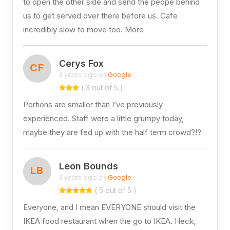
to open the other side and send the peope behind
us to get served over there before us. Cafe
incredibly slow to move too. More
Cerys Fox
CF
3 years ago on
Google
( 3 out of 5 )
Portions are smaller than I’ve previously
experienced. Staff were a little grumpy today,
maybe they are fed up with the half term crowd?!?
Leon Bounds
LB
3 years ago on
Google
( 5 out of 5 )
Everyone, and I mean EVERYONE should visit the
IKEA food restaurant when the go to IKEA. Heck,