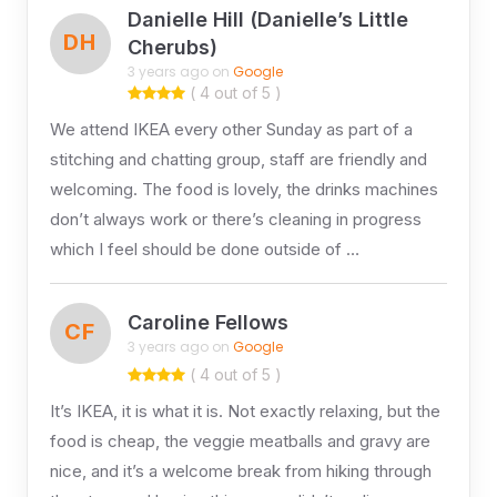
Danielle Hill (Danielle’s Little
DH
Cherubs)
3 years ago on
Google
( 4 out of 5 )
We attend IKEA every other Sunday as part of a
stitching and chatting group, staff are friendly and
welcoming. The food is lovely, the drinks machines
don’t always work or there’s cleaning in progress
which I feel should be done outside of …
Caroline Fellows
CF
3 years ago on
Google
( 4 out of 5 )
It’s IKEA, it is what it is. Not exactly relaxing, but the
food is cheap, the veggie meatballs and gravy are
nice, and it’s a welcome break from hiking through