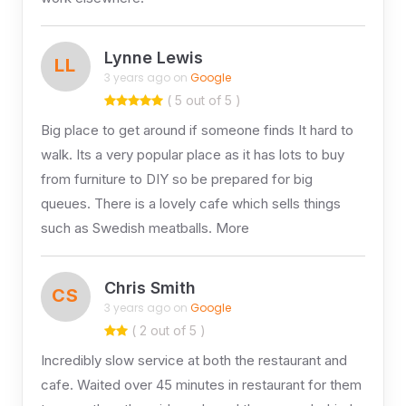
Lynne Lewis
LL
3 years ago on
Google
( 5 out of 5 )
Big place to get around if someone finds It hard to
walk. Its a very popular place as it has lots to buy
from furniture to DIY so be prepared for big
queues. There is a lovely cafe which sells things
such as Swedish meatballs. More
Chris Smith
CS
3 years ago on
Google
( 2 out of 5 )
Incredibly slow service at both the restaurant and
cafe. Waited over 45 minutes in restaurant for them