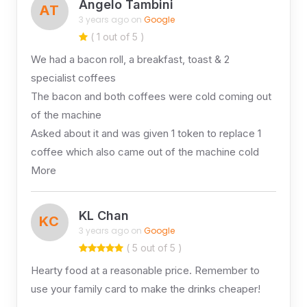
Angelo Tambini
AT
3 years ago on
Google
( 1 out of 5 )
We had a bacon roll, a breakfast, toast & 2
specialist coffees
The bacon and both coffees were cold coming out
of the machine
Asked about it and was given 1 token to replace 1
coffee which also came out of the machine cold
More
KL Chan
KC
3 years ago on
Google
( 5 out of 5 )
Hearty food at a reasonable price. Remember to
use your family card to make the drinks cheaper!