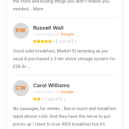
the store and buying things you didn’t realise you
needed… More
Russell Wall
RW
3 years ago on
Google
( 5 out of 5 )
Good solid breakfast, Market St tempting as per
usual & purchased a 3 tier shore storage system for
£28.👍 …
Carol Williams
CW
3 years ago on
Google
( 2 out of 5 )
No sausages for weeks . Bacon burnt and breakfast
tepid almost cold. And they have the nerve to put
prices up ! Used to love IKEA breakfast but it’s