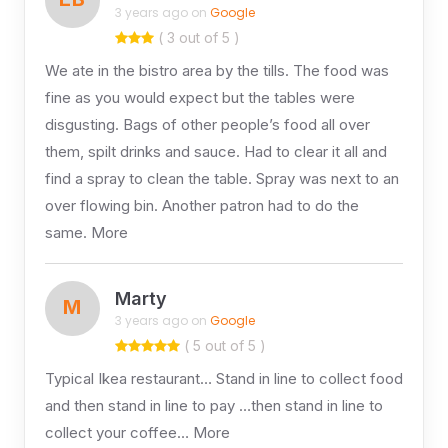
3 years ago on
Google
( 3 out of 5 )
We ate in the bistro area by the tills. The food was
fine as you would expect but the tables were
disgusting. Bags of other people’s food all over
them, spilt drinks and sauce. Had to clear it all and
find a spray to clean the table. Spray was next to an
over flowing bin. Another patron had to do the
same. More
Marty
M
3 years ago on
Google
( 5 out of 5 )
Typical Ikea restaurant… Stand in line to collect food
and then stand in line to pay …then stand in line to
collect your coffee… More