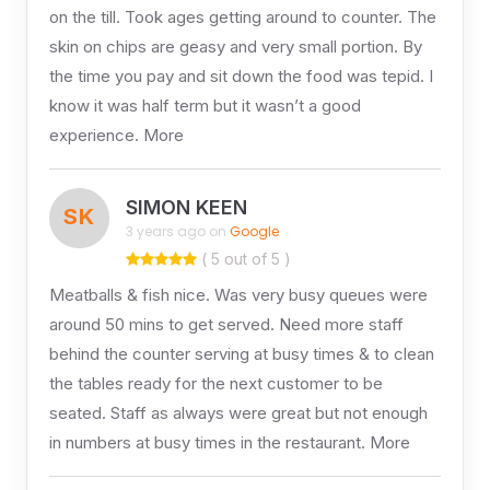
on the till. Took ages getting around to counter. The
skin on chips are geasy and very small portion. By
the time you pay and sit down the food was tepid. I
know it was half term but it wasn’t a good
experience. More
SIMON KEEN
SK
3 years ago on
Google
( 5 out of 5 )
Meatballs & fish nice. Was very busy queues were
around 50 mins to get served. Need more staff
behind the counter serving at busy times & to clean
the tables ready for the next customer to be
seated. Staff as always were great but not enough
in numbers at busy times in the restaurant. More