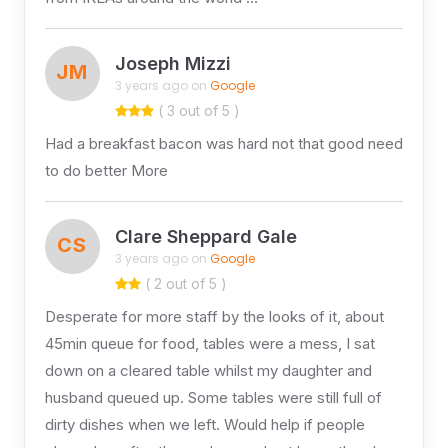
Joseph Mizzi
JM
3 years ago on
Google
( 3 out of 5 )
Had a breakfast bacon was hard not that good need
to do better More
Clare Sheppard Gale
CS
3 years ago on
Google
( 2 out of 5 )
Desperate for more staff by the looks of it, about
45min queue for food, tables were a mess, I sat
down on a cleared table whilst my daughter and
husband queued up. Some tables were still full of
dirty dishes when we left. Would help if people