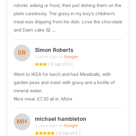
robotic asking ur food, then just dishing them on the
plate carelessly. The gravy in my boy’s children’s
meal was dripping from his dish. Love the chocolate
and Daim cake 😋 …
Simon Roberts
SR
3 years ago on
Google
( 3 out of 5 )
Went to IKEA for lunch and had Meatballs, with
garden peas and mash with gravy and a bottle of
mineral water.
Nice meal. £7.30 all in. More
michael hambleton
MH
3 years ago on
Google
( 5 out of 5 )