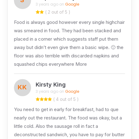
3 years ago on
Google
( 2 out of 5 )
Food is always good however every single highchair
was smeared in food. They had been stacked and
placed in a corner which suggests staff put them
away but didn’t even give them a basic wipe. 🙁 the
floor was also terrible with discarded napkins and
squashed chips everywhere More
Kirsty King
KK
3 years ago on
Google
( 4 out of 5 )
You need to get in early for breakfast, had to que
nearly out the restaurant. The food was okay, but a
little cold. Also the sausage roll in fact a
deconstructed sandwich, you have to pay for butter