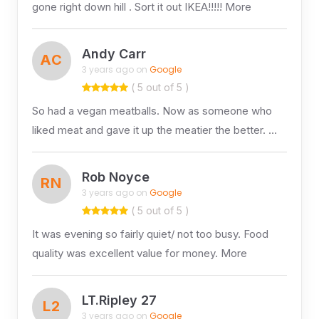
gone right down hill . Sort it out IKEA!!!!! More
Andy Carr
AC
3 years ago on
Google
( 5 out of 5 )
So had a vegan meatballs. Now as someone who
liked meat and gave it up the meatier the better. …
Rob Noyce
RN
3 years ago on
Google
( 5 out of 5 )
It was evening so fairly quiet/ not too busy. Food
quality was excellent value for money. More
LT.Ripley 27
L2
3 years ago on
Google