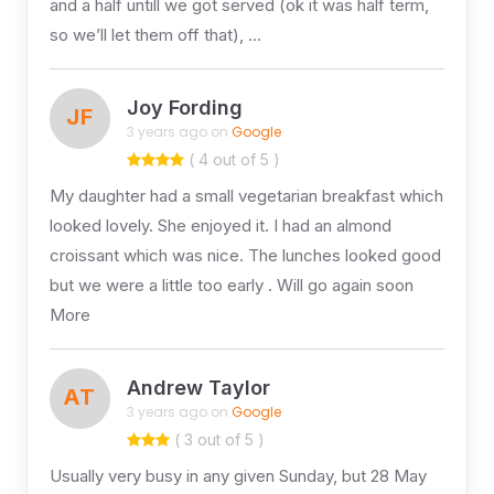
and a half untill we got served (ok it was half term,
so we’ll let them off that), …
Joy Fording
JF
3 years ago on
Google
( 4 out of 5 )
My daughter had a small vegetarian breakfast which
looked lovely. She enjoyed it. I had an almond
croissant which was nice. The lunches looked good
but we were a little too early . Will go again soon
More
Andrew Taylor
AT
3 years ago on
Google
( 3 out of 5 )
Usually very busy in any given Sunday, but 28 May