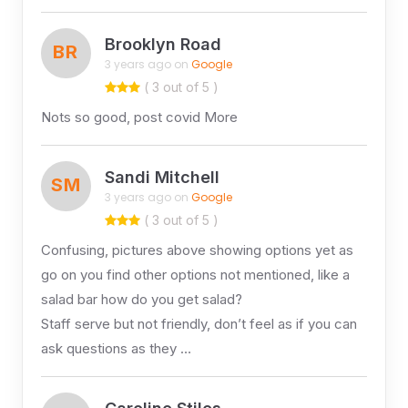
Brooklyn Road
BR
3 years ago on
Google
( 3 out of 5 )
Nots so good, post covid More
Sandi Mitchell
SM
3 years ago on
Google
( 3 out of 5 )
Confusing, pictures above showing options yet as
go on you find other options not mentioned, like a
salad bar how do you get salad?
Staff serve but not friendly, don’t feel as if you can
ask questions as they …