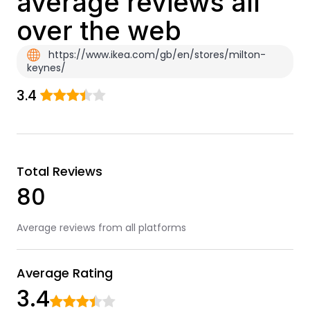
average reviews all
over the web
https://www.ikea.com/gb/en/stores/milton-
keynes/
3.4
Total Reviews
80
Average reviews from all platforms
Average Rating
3.4