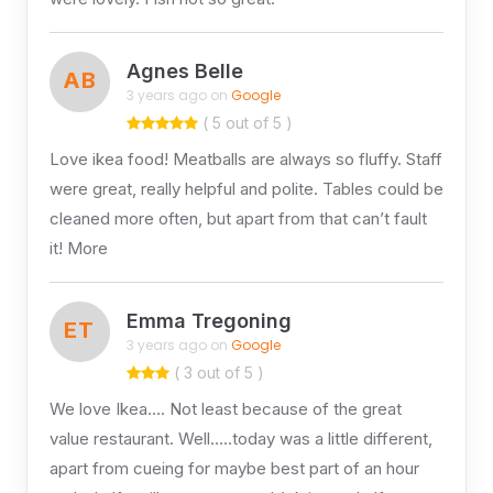
Agnes Belle
AB
3 years ago on
Google
( 5 out of 5 )
Love ikea food! Meatballs are always so fluffy. Staff
were great, really helpful and polite. Tables could be
cleaned more often, but apart from that can’t fault
it! More
Emma Tregoning
ET
3 years ago on
Google
( 3 out of 5 )
We love Ikea…. Not least because of the great
value restaurant. Well…..today was a little different,
apart from cueing for maybe best part of an hour