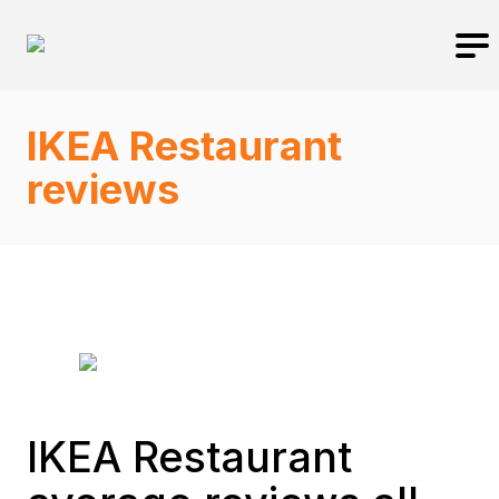
IKEA Restaurant
reviews
IKEA Restaurant