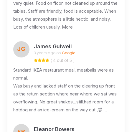
very quiet. Food on floor, not cleaned up around the
tables. Staff are friendly, food is acceptable. When
busy, the atmosphere is a little hectic, and noisy.
Lots of children usually. More
James Gulwell
JG
3 years ago on
Google
( 4 out of 5 )
Standard IKEA restaurant meal, meatballs were as
normal.
Was busy and lacked staff on the clearing up front
as the return section where near where we sat was
overflowing. No great shakes…still.had room for a
hotdog and an ice-cream on the way out ,🤣 …
Eleanor Bowers
EB