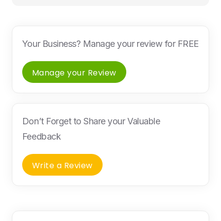
Your Business? Manage your review for FREE
Manage your Review
Don’t Forget to Share your Valuable
Feedback
Write a Review