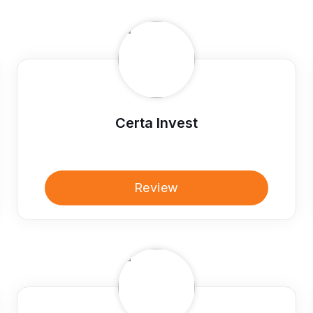
Certa Invest
Review