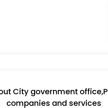
ut City government office,Pr
companies and services