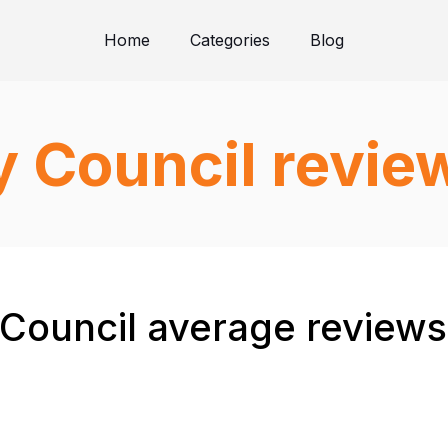
Home
Categories
Blog
y Council revie
 Council average reviews