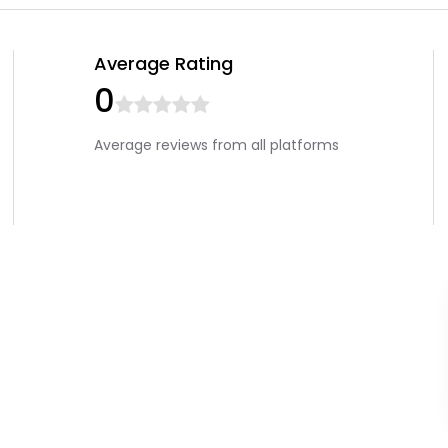
Average Rating
0
Average reviews from all platforms