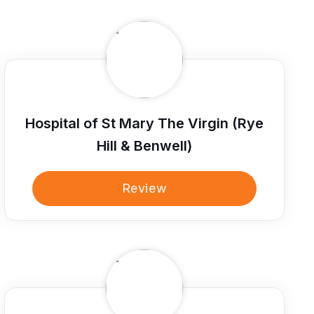
Hospital of St Mary The Virgin (Rye
Hill & Benwell)
Review