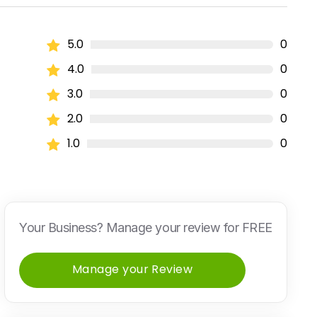
5.0
0
4.0
0
3.0
0
2.0
0
1.0
0
Your Business? Manage your review for FREE
Manage your Review