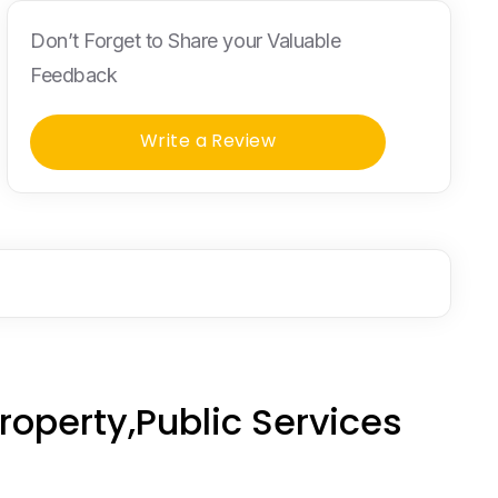
Don’t Forget to Share your Valuable
Feedback
Write a Review
operty,Public Services