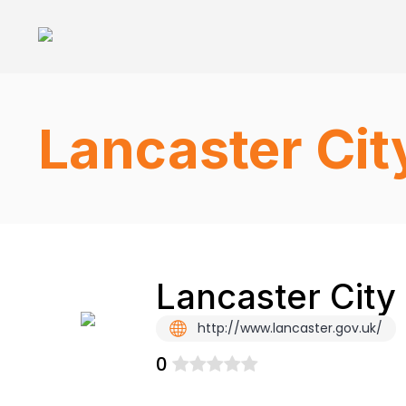
Lancaster Cit
Lancaster City
http://www.lancaster.gov.uk/
0