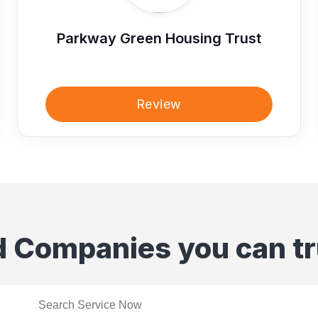
Parkway Green Housing Trust
Review
d Companies you can tr