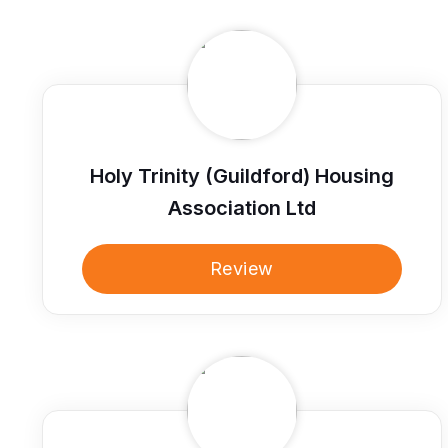
Holy Trinity (Guildford) Housing
Association Ltd
Review