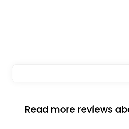
Read more reviews abo