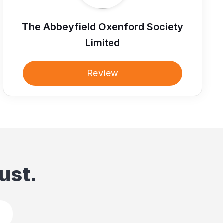
The Abbeyfield Oxenford Society
Limited
Review
ust.