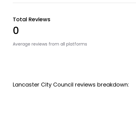
Total Reviews
0
Average reviews from all platforms
Lancaster City Council reviews breakdown: