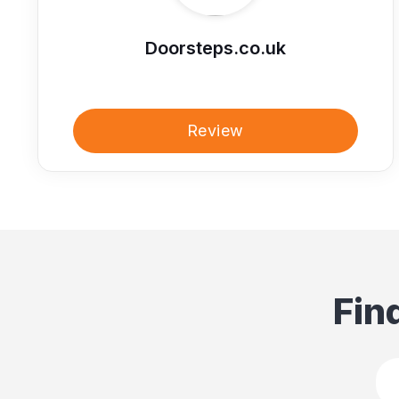
Doorsteps.co.uk
Review
Fin