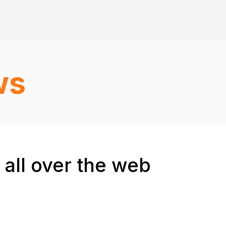
ws
 all over the web