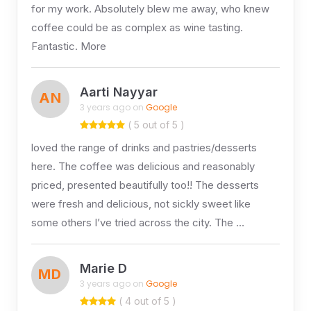
for my work. Absolutely blew me away, who knew
coffee could be as complex as wine tasting.
Fantastic. More
Aarti Nayyar
AN
3 years ago on
Google
( 5 out of 5 )
loved the range of drinks and pastries/desserts
here. The coffee was delicious and reasonably
priced, presented beautifully too!! The desserts
were fresh and delicious, not sickly sweet like
some others I’ve tried across the city. The …
Marie D
MD
3 years ago on
Google
( 4 out of 5 )