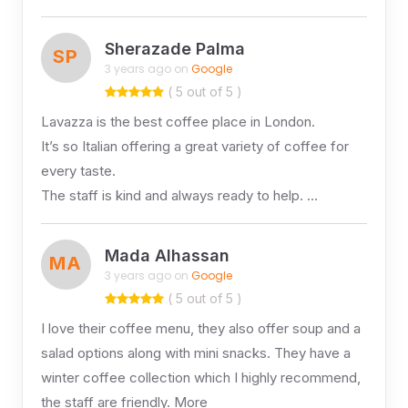
Sherazade Palma
SP
3 years ago on
Google
( 5 out of 5 )
Lavazza is the best coffee place in London.
It’s so Italian offering a great variety of coffee for
every taste.
The staff is kind and always ready to help. …
Mada Alhassan
MA
3 years ago on
Google
( 5 out of 5 )
I love their coffee menu, they also offer soup and a
salad options along with mini snacks. They have a
winter coffee collection which I highly recommend,
the staff are friendly. More