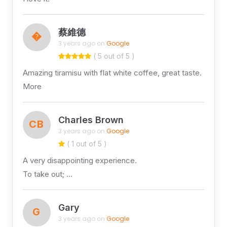
蔡維德
�
3 years ago on
Google
( 5 out of 5 )
Amazing tiramisu with flat white coffee, great taste.
More
Charles Brown
CB
3 years ago on
Google
( 1 out of 5 )
A very disappointing experience.
To take out; …
Gary
G
3 years ago on
Google