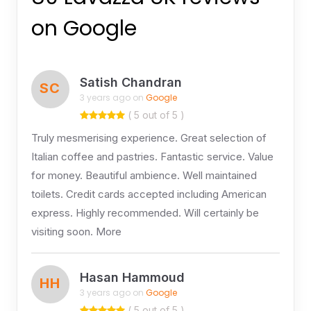
on Google
Satish Chandran
SC
3 years ago on
Google
( 5 out of 5 )
Truly mesmerising experience. Great selection of
Italian coffee and pastries. Fantastic service. Value
for money. Beautiful ambience. Well maintained
toilets. Credit cards accepted including American
express. Highly recommended. Will certainly be
visiting soon. More
Hasan Hammoud
HH
3 years ago on
Google
( 5 out of 5 )