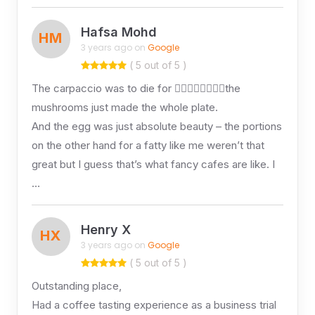
Hafsa Mohd
HM
3 years ago on
Google
( 5 out of 5 )
The carpaccio was to die for 👌🏽👌🏽👌🏽👌🏽the
mushrooms just made the whole plate.
And the egg was just absolute beauty – the portions
on the other hand for a fatty like me weren’t that
great but I guess that’s what fancy cafes are like. I
…
Henry X
HX
3 years ago on
Google
( 5 out of 5 )
Outstanding place,
Had a coffee tasting experience as a business trial