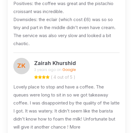
Positives: the coffee was great and the pistachio
croissant was incredible.
Downsides: the eclair (which cost £6) was so so
tiny and part in the middle didn’t even have cream.
The service was also very slow and looked a bit
chaotic.
Zairah Khurshid
ZK
3 years ago on
Google
( 4 out of 5 )
Lovely place to stop and have a coffee. The
queues were long to sit in so we got takeaway
coffee. I was disappointed by the quality of the latte
I got. It was watery. It didn’t seem like the barista
didn’t know how to foam the milk! Unfortunate but
will give it another chance ! More