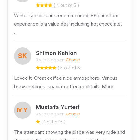
( 4 out of 5 )
Winter specials are recommended, £9 panettone
experience is a value deal including hot chocolate.
…
Shimon Kahlon
SK
3 years ago on
Google
( 5 out of 5 )
Loved it. Great coffee nice atmosphere. Various
brew methods, spacial coffee cocktails. More
Mustafa Yurteri
MY
3 years ago on
Google
( 1 out of 5 )
The attendant showing the place was very rude and