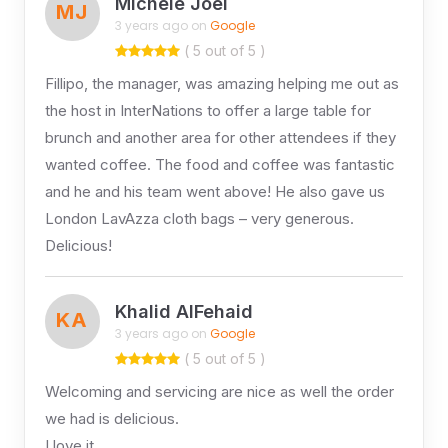
Michele Joel
MJ
3 years ago on
Google
( 5 out of 5 )
Fillipo, the manager, was amazing helping me out as
the host in InterNations to offer a large table for
brunch and another area for other attendees if they
wanted coffee. The food and coffee was fantastic
and he and his team went above! He also gave us
London LavAzza cloth bags – very generous.
Delicious!
Khalid AlFehaid
KA
3 years ago on
Google
( 5 out of 5 )
Welcoming and servicing are nice as well the order
we had is delicious.
I love it.