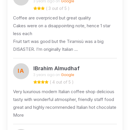
3 years ago on
Google
( 3 out of 5 )
Coffee are overpriced but great quality
Cakes were on a disappointing note, hence 1 star
less each
Fruit tart was good but the Tiramisù was a big
DISASTER. I’m originally Italian …
IBrahim Almudhaf
IA
3 years ago on
Google
( 4 out of 5 )
Very luxurious modern Italian coffee shop delicious
tasty with wonderful atmospher, friendly staff food
great and highly recommended Italian hot chocolate
More