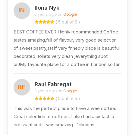
Ilona Nyk
IN
3 years ago on
Google
( 5 out of 5 )
BEST COFFEE EVER!Highly recommended!Coffee
tastes amazing,full of flavour, very good selection
of sweet pastry,staff very frinedly,place is beautiful
decorated, toilets very clean ,everything spot
on!My favourite place for a coffee in London so far.
Raúl Fabregat
RF
3 years ago on
Google
( 5 out of 5 )
This was the perfect place to have a wee coffee.
Great selection of coffees. I also had a pistachio
croissant and it was amazing. Delicious. …