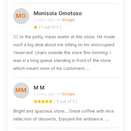
Monisola Omotoso
MO
3 years ago on
Google
( 1 out of 5 )
👎🏽 to the petty, mean waiter at this store. He made
such a big deal about me sitting on his unoccupied
‘reserved’ chairs outside the store this morning. I
was in a long queue standing in front of the store
which meant none of his customers …
M M
MM
3 years ago on
Google
( 5 out of 5 )
Bright and spacious store… Great coffee with nice
selection of desserts. Enjoyed the ambiance. …