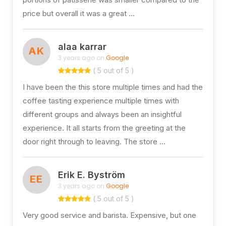
price but overall it was a great …
alaa karrar
AK
3 years ago on
Google
( 5 out of 5 )
I have been the this store multiple times and had the
coffee tasting experience multiple times with
different groups and always been an insightful
experience. It all starts from the greeting at the
door right through to leaving. The store …
Erik E. Byström
EE
3 years ago on
Google
( 5 out of 5 )
Very good service and barista. Expensive, but one