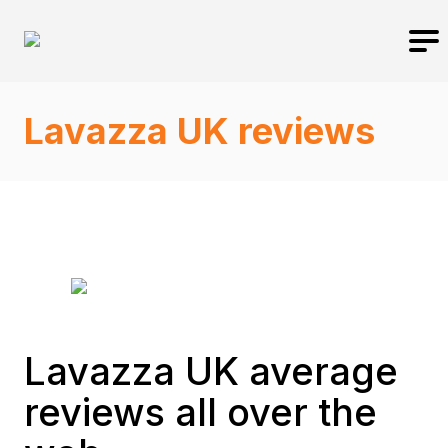
Lavazza UK reviews
Lavazza UK average
reviews all over the