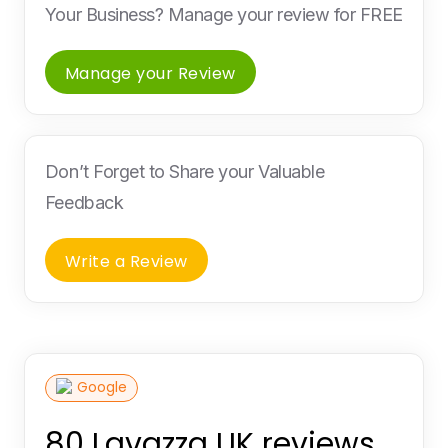
Your Business? Manage your review for FREE
Manage your Review
Don’t Forget to Share your Valuable
Feedback
Write a Review
Google
80 Lavazza UK reviews