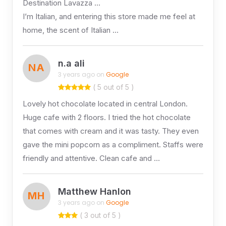
Destination Lavazza …
I’m Italian, and entering this store made me feel at
home, the scent of Italian …
n.a ali
NA
3 years ago on
Google
( 5 out of 5 )
Lovely hot chocolate located in central London.
Huge cafe with 2 floors. I tried the hot chocolate
that comes with cream and it was tasty. They even
gave the mini popcorn as a compliment. Staffs were
friendly and attentive. Clean cafe and …
Matthew Hanlon
MH
3 years ago on
Google
( 3 out of 5 )