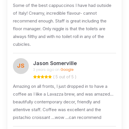
Some of the best cappuccinos I have had outside
of Italy! Creamy, incredible flavour- cannot
recommend enough. Staff is great including the
floor manager. Only niggle is that the toilets are
always filthy and with no toilet roll in any of the
cubicles.
Jason Somerville
JS
3 years ago on
Google
( 5 out of 5 )
Amazing on all fronts, I just dropped in to have a
coffee as I like a Lavazza brew, and was amazed…
beautifully contemporary decor, friendly and
attentive staff. Coffee was excellent and the
pistachio croissant …wow …can recommend