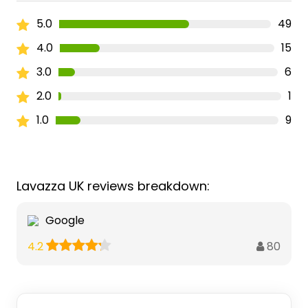
5.0
49
4.0
15
3.0
6
2.0
1
1.0
9
Lavazza UK reviews breakdown:
Google
80
4.2