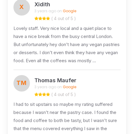
Xidith
X
3 years ago on
Google
( 4 out of 5 )
Lovely staff. Very nice local and a quiet place to
have a nice break from the busy central London.
But unfortunately hey don’t have any vegan pastries
or desserts. I don’t even think they have any vegan
food. Even all the coffees was mostly …
Thomas Maufer
TM
3 years ago on
Google
( 4 out of 5 )
I had to sit upstairs so maybe my rating suffered
because I wasn’t near the pastry case. I found the
food and coffee to both be tasty, but I wasn’t sure
that the menu covered everything I saw in the