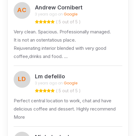
Andrew Cornibert
AC
3 years ago on
Google
( 5 out of 5 )
Very clean. Spacious. Professionally managed.
It is not an ostentatious place.
Rejuvenating interior blended with very good
coffee,drinks and food. …
Lm defelilo
LD
3 years ago on
Google
( 5 out of 5 )
Perfect central location to work, chat and have
delicious coffee and dessert. Highly recommend
More