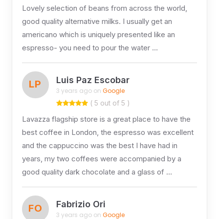
Lovely selection of beans from across the world,
good quality alternative milks. I usually get an
americano which is uniquely presented like an
espresso- you need to pour the water …
Luis Paz Escobar
LP
3 years ago on
Google
( 5 out of 5 )
Lavazza flagship store is a great place to have the
best coffee in London, the espresso was excellent
and the cappuccino was the best I have had in
years, my two coffees were accompanied by a
good quality dark chocolate and a glass of …
Fabrizio Ori
FO
3 years ago on
Google