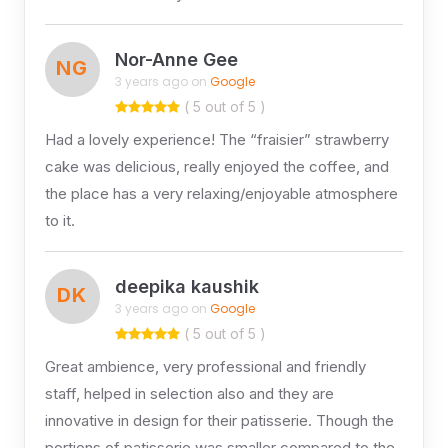
Nor-Anne Gee
NG
3 years ago on
Google
( 5 out of 5 )
Had a lovely experience! The “fraisier” strawberry
cake was delicious, really enjoyed the coffee, and
the place has a very relaxing/enjoyable atmosphere
to it.
deepika kaushik
DK
3 years ago on
Google
( 5 out of 5 )
Great ambience, very professional and friendly
staff, helped in selection also and they are
innovative in design for their patisserie. Though the
portions of patisserie was smaller compared to the