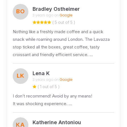
Bradley Ostheimer
BO
3 years ago on
Google
( 5 out of 5 )
Nothing like a freshly made coffee and a quick
snack while roaming around London. The Lavazza
stop ticked all the boxes, great coffee, tasty
croissant and friendly efficient service. …
Lena K
LK
3 years ago on
Google
( 1 out of 5 )
I don’t recommend! Avoid by any means!
It was shocking experience. …
Katherine Antoniou
KA