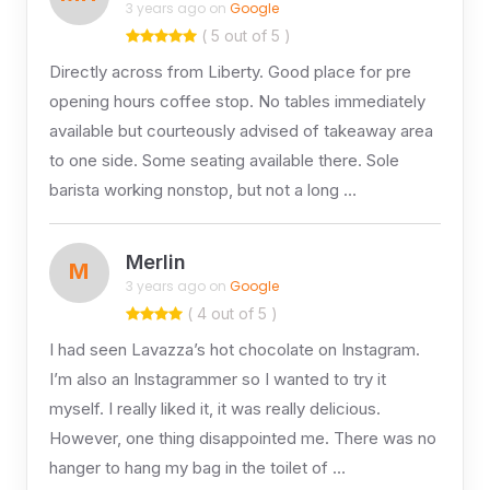
3 years ago on
Google
( 5 out of 5 )
Directly across from Liberty. Good place for pre
opening hours coffee stop. No tables immediately
available but courteously advised of takeaway area
to one side. Some seating available there. Sole
barista working nonstop, but not a long …
Merlin
M
3 years ago on
Google
( 4 out of 5 )
I had seen Lavazza’s hot chocolate on Instagram.
I’m also an Instagrammer so I wanted to try it
myself. I really liked it, it was really delicious.
However, one thing disappointed me. There was no
hanger to hang my bag in the toilet of …