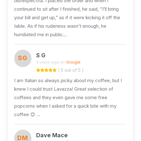
disrespectful. I placed the order and when I
continued to sit after I finished, he said, “I’ll bring
your bill and get up,” as if it were kicking it off the
table. As if his rudeness wasn’t enough, he
humiliated me in public…
S G
SG
3 years ago on
Google
( 5 out of 5 )
I am Italian so always picky about my coffee, but I
knew I could trust Lavazza! Great selection of
coffees and they even gave me some free
popcorns when I asked for a quick bite with my
coffee 😊 …
Dave Mace
DM