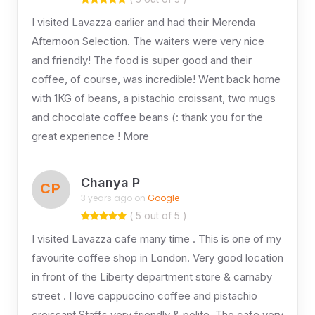
I visited Lavazza earlier and had their Merenda
Afternoon Selection. The waiters were very nice
and friendly! The food is super good and their
coffee, of course, was incredible! Went back home
with 1KG of beans, a pistachio croissant, two mugs
and chocolate coffee beans (: thank you for the
great experience ! More
Chanya P
CP
3 years ago on
Google
( 5 out of 5 )
I visited Lavazza cafe many time . This is one of my
favourite coffee shop in London. Very good location
in front of the Liberty department store & carnaby
street . I love cappuccino coffee and pistachio
croissant.Staffs very friendly & polite. The cafe very