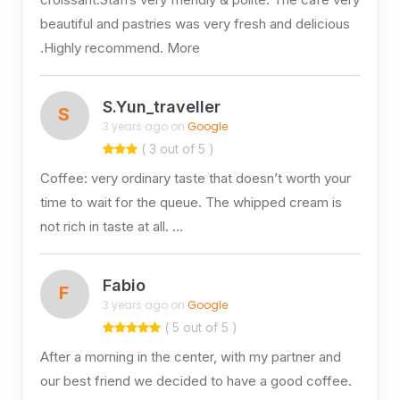
beautiful and pastries was very fresh and delicious
.Highly recommend. More
S.Yun_traveller
S
3 years ago on
Google
( 3 out of 5 )
Coffee: very ordinary taste that doesn’t worth your
time to wait for the queue. The whipped cream is
not rich in taste at all. …
Fabio
F
3 years ago on
Google
( 5 out of 5 )
After a morning in the center, with my partner and
our best friend we decided to have a good coffee.