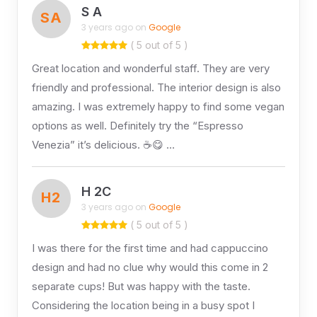
S A
SA
3 years ago on
Google
( 5 out of 5 )
Great location and wonderful staff. They are very
friendly and professional. The interior design is also
amazing. I was extremely happy to find some vegan
options as well. Definitely try the “Espresso
Venezia” it’s delicious. ☕😋 …
H 2C
H2
3 years ago on
Google
( 5 out of 5 )
I was there for the first time and had cappuccino
design and had no clue why would this come in 2
separate cups! But was happy with the taste.
Considering the location being in a busy spot I