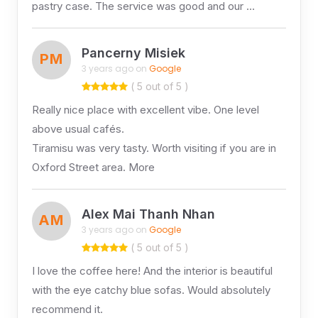
pastry case. The service was good and our …
Pancerny Misiek
PM
3 years ago on
Google
( 5 out of 5 )
Really nice place with excellent vibe. One level
above usual cafés.
Tiramisu was very tasty. Worth visiting if you are in
Oxford Street area. More
Alex Mai Thanh Nhan
AM
3 years ago on
Google
( 5 out of 5 )
I love the coffee here! And the interior is beautiful
with the eye catchy blue sofas. Would absolutely
recommend it.