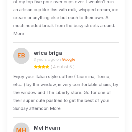
of my top five pour over cups ever. I wouldn’t ruin
an artisan cup like this with milk, whipped cream, ice
cream or anything else but each to their own. A
much needed break from the busy streets around.
More
erica briga
EB
3 years ago on
Google
( 4 out of 5 )
Enjoy your Italian style coffee (Taormina, Torino,
etc…) by the window, in very comfortable chairs, by
the window and The Liberty store. Go for one of
their super cute pastries to get the best of your
Sunday afternoon More
Mel Hearn
MH