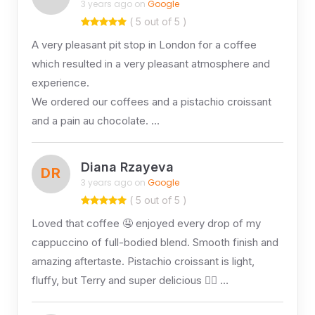
3 years ago on
Google
( 5 out of 5 )
A very pleasant pit stop in London for a coffee
which resulted in a very pleasant atmosphere and
experience.
We ordered our coffees and a pistachio croissant
and a pain au chocolate. …
Diana Rzayeva
DR
3 years ago on
Google
( 5 out of 5 )
Loved that coffee 🤤 enjoyed every drop of my
cappuccino of full-bodied blend. Smooth finish and
amazing aftertaste. Pistachio croissant is light,
fluffy, but Terry and super delicious 👌🏻 …