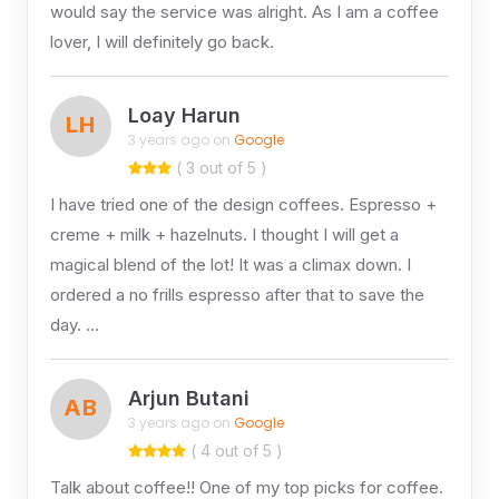
would say the service was alright. As I am a coffee
lover, I will definitely go back.
Loay Harun
LH
3 years ago on
Google
( 3 out of 5 )
I have tried one of the design coffees. Espresso +
creme + milk + hazelnuts. I thought I will get a
magical blend of the lot! It was a climax down. I
ordered a no frills espresso after that to save the
day. …
Arjun Butani
AB
3 years ago on
Google
( 4 out of 5 )
Talk about coffee!! One of my top picks for coffee.