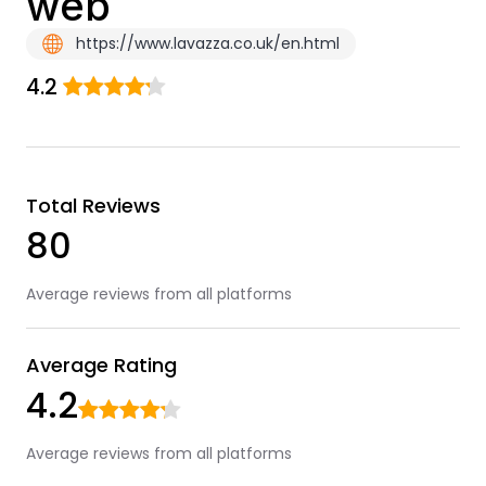
web
https://www.lavazza.co.uk/en.html
4.2
Total Reviews
80
Average reviews from all platforms
Average Rating
4.2
Average reviews from all platforms