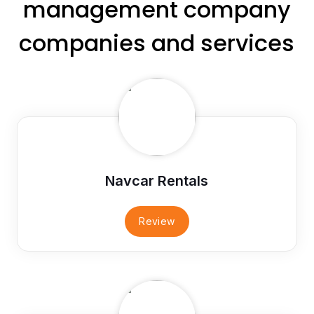
management company
companies and services
Navcar Rentals
Review