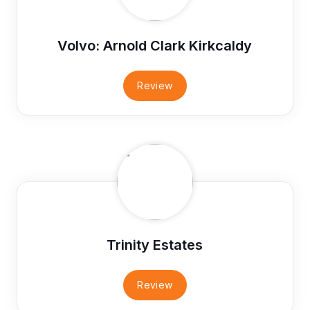
Volvo: Arnold Clark Kirkcaldy
Review
Trinity Estates
Review