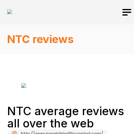
NTC reviews
NTC average reviews
all over the web
http://www.norwichtrafficcontrol.com/