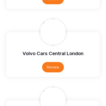
Volvo Cars Central London
Review