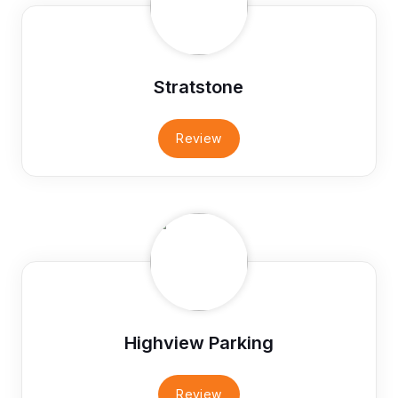
Stratstone
Review
Highview Parking
Review