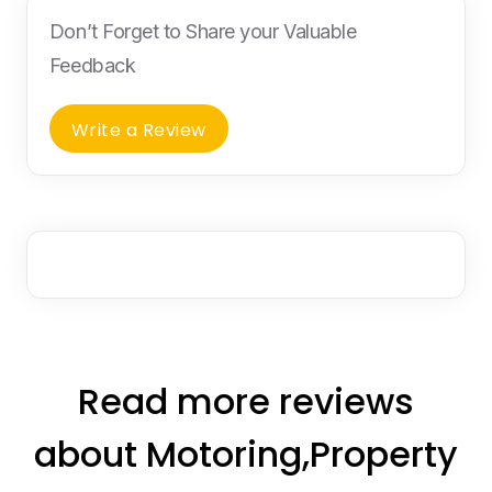
Don’t Forget to Share your Valuable
Feedback
Write a Review
Read more reviews
about Motoring,Property