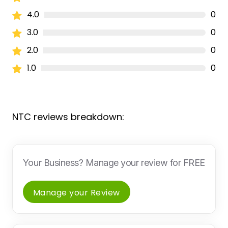
4.0
0
3.0
0
2.0
0
1.0
0
NTC reviews breakdown:
Your Business? Manage your review for FREE
Manage your Review