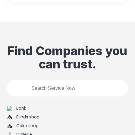
Find Companies you
can trust.
Bank
Blinds shop
Cake shop
College