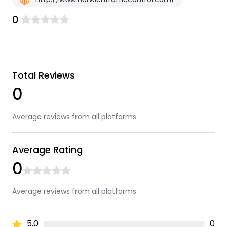
0
Total Reviews
0
Average reviews from all platforms
Average Rating
0
Average reviews from all platforms
5.0
0