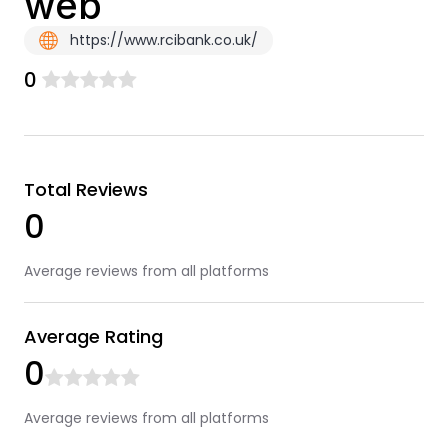
web
https://www.rcibank.co.uk/
0
Total Reviews
0
Average reviews from all platforms
Average Rating
0
Average reviews from all platforms