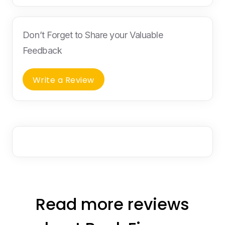
Don’t Forget to Share your Valuable
Feedback
Write a Review
Read more reviews