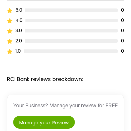
5.0
0
4.0
0
3.0
0
2.0
0
1.0
0
RCI Bank reviews breakdown:
Your Business? Manage your review for FREE
Manage your Review