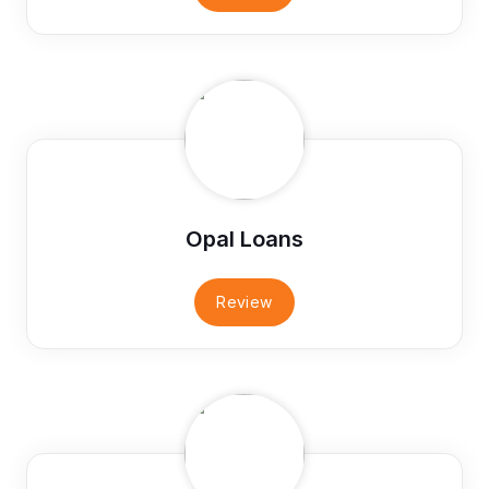
Opal Loans
Review