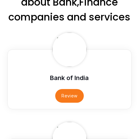
about Bank,Finance
companies and services
Bank of India
Review