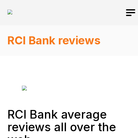
RCI Bank reviews
RCI Bank average
reviews all over the