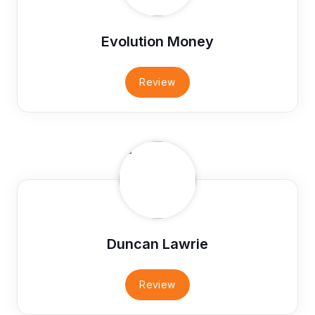
Evolution Money
Review
Duncan Lawrie
Review