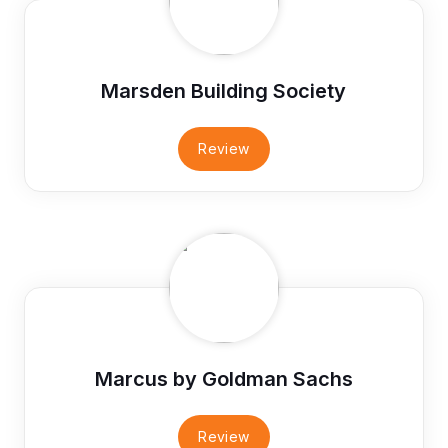
Marsden Building Society
Review
Marcus by Goldman Sachs
Review