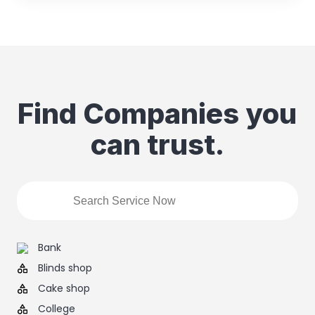
Find Companies you
can trust.
Bank
Blinds shop
Cake shop
College