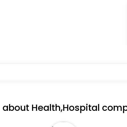
 about Health,Hospital comp