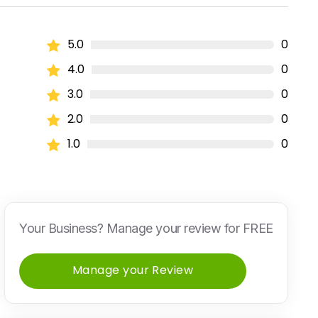
5.0
0
4.0
0
3.0
0
2.0
0
1.0
0
Your Business? Manage your review for FREE
Manage your Review