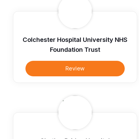
Colchester Hospital University NHS
Foundation Trust
Review