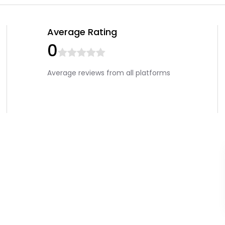
Average Rating
0
Average reviews from all platforms