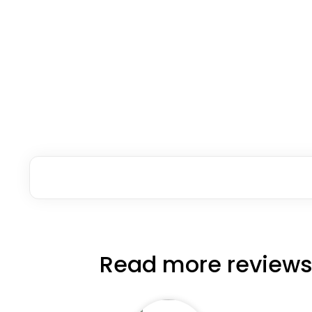
Read more reviews