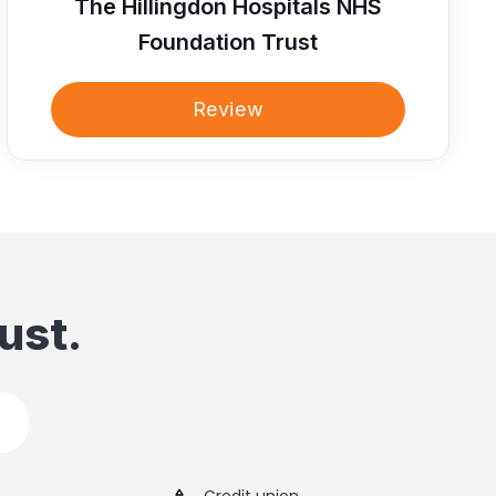
The Hillingdon Hospitals NHS
Foundation Trust
Review
ust.