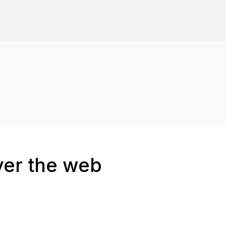
ver the web