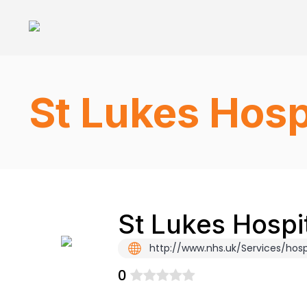
St Lukes Hosp
St Lukes Hospi
http://www.nhs.uk/Services/hosp
0