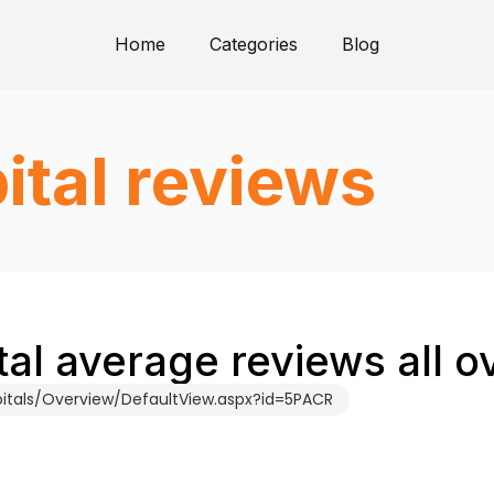
Home
Categories
Blog
ital reviews
tal average reviews all o
itals/Overview/DefaultView.aspx?id=5PACR