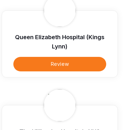
Queen Elizabeth Hospital (Kings
Lynn)
Review