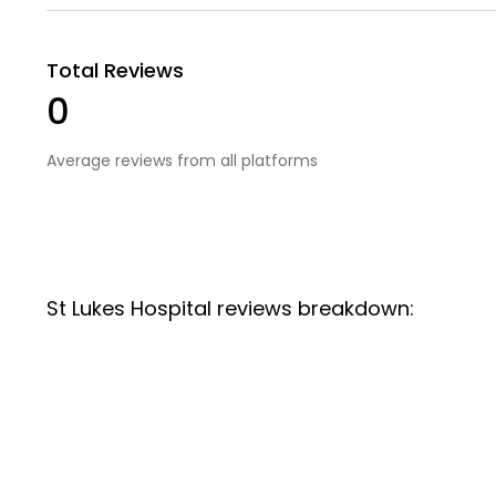
Total Reviews
0
Average reviews from all platforms
St Lukes Hospital reviews breakdown: