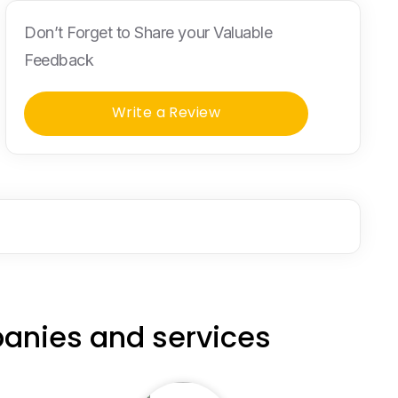
Don’t Forget to Share your Valuable
Feedback
Write a Review
anies and services