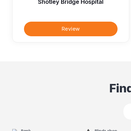
Shotley Bridge Hospital
Review
Fin