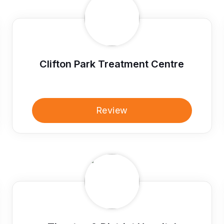
Clifton Park Treatment Centre
Review