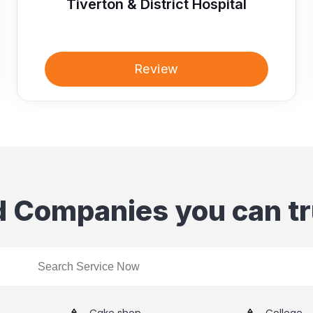
Tiverton & District Hospital
Review
d Companies you can tr