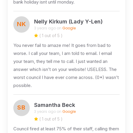
bank holiday isnt until monday.
Nelly Kirkum (Lady Y-Len)
NK
3 years ago on
Google
( 1 out of 5 )
You never fail to amaze me! It goes from bad to
worse. I call your team, I am told to email. I email
your team, they tell me to call. I just wanted an
answer which isn’t on your website! USELESS. The
worst council I have ever come across. (0*) wasn’t
possible.
Samantha Beck
SB
3 years ago on
Google
( 1 out of 5 )
Council fired at least 75% of their staff, calling them