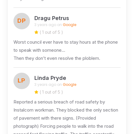
Dragu Petrus
DP
3 years ago on
Google
( 1 out of 5 )
Worst council ever have to stay hours at the phone
to speak with someone…
Then they don’t even resolve the ploblem.
Linda Pryde
LP
3 years ago on
Google
( 1 out of 5 )
Reported a serious breach of road safety by
Instalcom workman. They blocked the only section
of pavement with there signs. (Provided
photograph) Forcing people to walk into the road