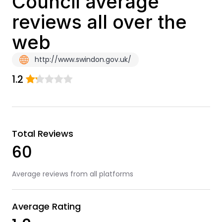
Council average
reviews all over the
web
http://www.swindon.gov.uk/
1.2
Total Reviews
60
Average reviews from all platforms
Average Rating