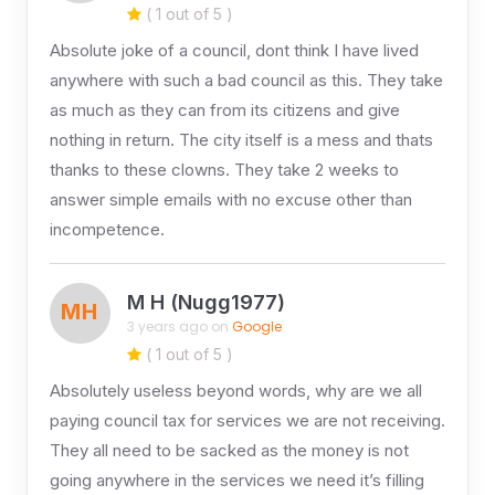
( 1 out of 5 )
Absolute joke of a council, dont think I have lived
anywhere with such a bad council as this. They take
as much as they can from its citizens and give
nothing in return. The city itself is a mess and thats
thanks to these clowns. They take 2 weeks to
answer simple emails with no excuse other than
incompetence.
M H (Nugg1977)
MH
3 years ago on
Google
( 1 out of 5 )
Absolutely useless beyond words, why are we all
paying council tax for services we are not receiving.
They all need to be sacked as the money is not
going anywhere in the services we need it’s filling