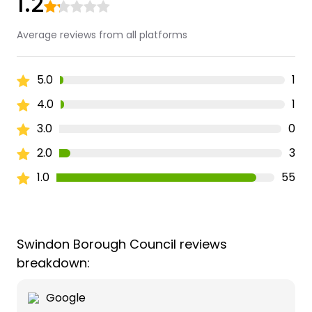
1.2
Average reviews from all platforms
5.0
1
4.0
1
3.0
0
2.0
3
1.0
55
Swindon Borough Council reviews
breakdown:
Google