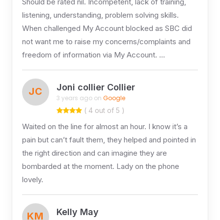
Should be rated nil. Incompetent, lack of training,
listening, understanding, problem solving skills.
When challenged My Account blocked as SBC did
not want me to raise my concerns/complaints and
freedom of information via My Account. …
Joni collier Collier
JC
3 years ago on
Google
( 4 out of 5 )
Waited on the line for almost an hour. I know it’s a
pain but can’t fault them, they helped and pointed in
the right direction and can imagine they are
bombarded at the moment. Lady on the phone
lovely.
Kelly May
KM