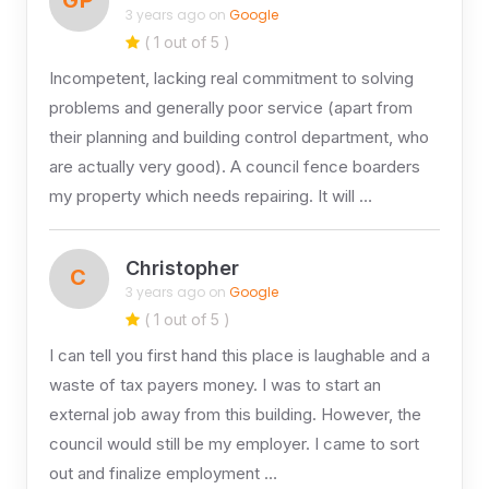
3 years ago on
Google
( 1 out of 5 )
Incompetent, lacking real commitment to solving
problems and generally poor service (apart from
their planning and building control department, who
are actually very good). A council fence boarders
my property which needs repairing. It will …
Christopher
C
3 years ago on
Google
( 1 out of 5 )
I can tell you first hand this place is laughable and a
waste of tax payers money. I was to start an
external job away from this building. However, the
council would still be my employer. I came to sort
out and finalize employment …