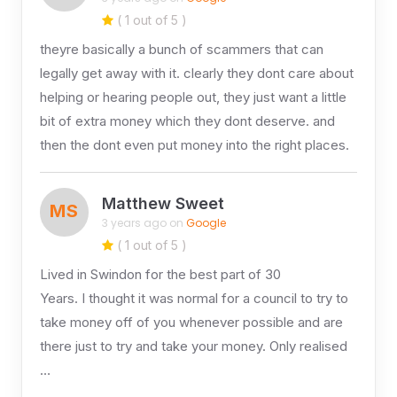
( 1 out of 5 )
theyre basically a bunch of scammers that can
legally get away with it. clearly they dont care about
helping or hearing people out, they just want a little
bit of extra money which they dont deserve. and
then the dont even put money into the right places.
Matthew Sweet
MS
3 years ago on
Google
( 1 out of 5 )
Lived in Swindon for the best part of 30
Years. I thought it was normal for a council to try to
take money off of you whenever possible and are
there just to try and take your money. Only realised
…