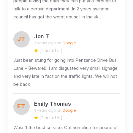
people taking the calls they can put you through to
talk to a certain department. In 2 years swindon
council has got the worst council in the uk .
Jon T
JT
3 years ago on
Google
( 1 out of 5 )
Just been stung for going into Penzance Drive Bus
Lane – Beware!!! I am disgusted very small signage
and very late in fact on the traffic lights. We will not
be back
Emily Thomas
ET
3 years ago on
Google
( 1 out of 5 )
Wasn’t the best service. Got homeline for peace of