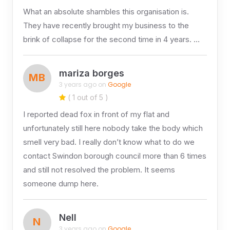
What an absolute shambles this organisation is.
They have recently brought my business to the
brink of collapse for the second time in 4 years. …
mariza borges
MB
3 years ago on
Google
( 1 out of 5 )
I reported dead fox in front of my flat and
unfortunately still here nobody take the body which
smell very bad. I really don’t know what to do we
contact Swindon borough council more than 6 times
and still not resolved the problem. It seems
someone dump here.
Nell
N
3 years ago on
Google