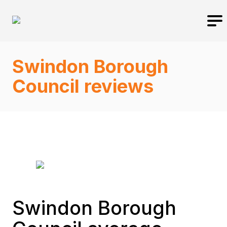
Swindon Borough
Council reviews
Swindon Borough