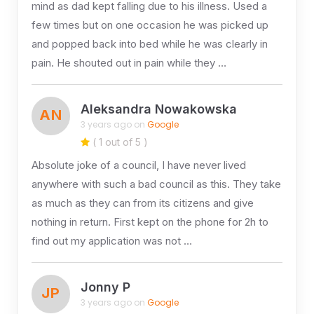
mind as dad kept falling due to his illness. Used a
few times but on one occasion he was picked up
and popped back into bed while he was clearly in
pain. He shouted out in pain while they …
Aleksandra Nowakowska
AN
3 years ago on
Google
( 1 out of 5 )
Absolute joke of a council, I have never lived
anywhere with such a bad council as this. They take
as much as they can from its citizens and give
nothing in return. First kept on the phone for 2h to
find out my application was not …
Jonny P
JP
3 years ago on
Google