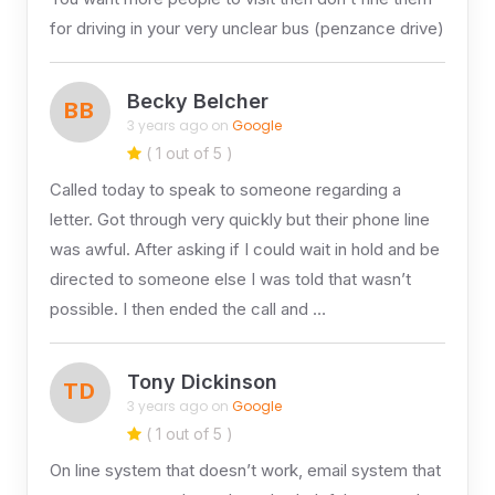
for driving in your very unclear bus (penzance drive)
Becky Belcher
BB
3 years ago on
Google
( 1 out of 5 )
Called today to speak to someone regarding a
letter. Got through very quickly but their phone line
was awful. After asking if I could wait in hold and be
directed to someone else I was told that wasn’t
possible. I then ended the call and …
Tony Dickinson
TD
3 years ago on
Google
( 1 out of 5 )
On line system that doesn’t work, email system that