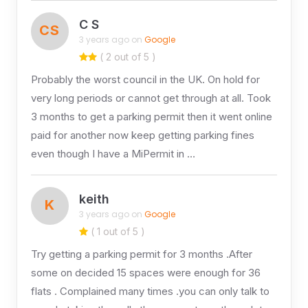
C S
CS
3 years ago on
Google
( 2 out of 5 )
Probably the worst council in the UK. On hold for
very long periods or cannot get through at all. Took
3 months to get a parking permit then it went online
paid for another now keep getting parking fines
even though I have a MiPermit in …
keith
K
3 years ago on
Google
( 1 out of 5 )
Try getting a parking permit for 3 months .After
some on decided 15 spaces were enough for 36
flats . Complained many times .you can only talk to