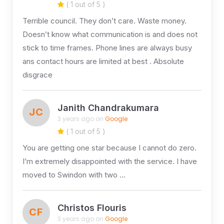
( 1 out of 5 )
Terrible council. They don’t care. Waste money.
Doesn’t know what communication is and does not
stick to time frames. Phone lines are always busy
ans contact hours are limited at best . Absolute
disgrace
Janith Chandrakumara
JC
3 years ago on
Google
( 1 out of 5 )
You are getting one star because I cannot do zero.
I’m extremely disappointed with the service. I have
moved to Swindon with two …
Christos Flouris
CF
3 years ago on
Google