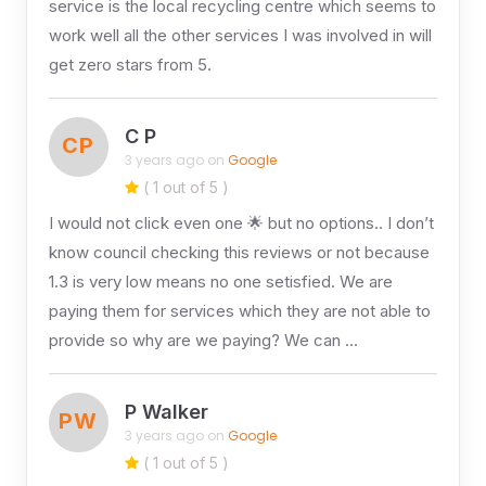
service is the local recycling centre which seems to
work well all the other services I was involved in will
get zero stars from 5.
C P
CP
3 years ago on
Google
( 1 out of 5 )
I would not click even one 🌟 but no options.. I don’t
know council checking this reviews or not because
1.3 is very low means no one setisfied. We are
paying them for services which they are not able to
provide so why are we paying? We can …
P Walker
PW
3 years ago on
Google
( 1 out of 5 )