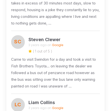
takes in excess of 30 minutes most days, slow to
respond, housing is a joke they constantly lie to you,
living conditions are appalling where I live and next
to nothing gets done, …
Steven Clewer
SC
3 years ago on
Google
( 1 out of 5 )
Came to visit Swindon for a day and took a visit to
Fish Brothers Toyota… on leaving the dealer we
followed a bus out of penzance road however as
the bus was sitting over the bus lane only warning
painted on road I was unaware of …
Liam Collins
LC
3 years ago on
Google