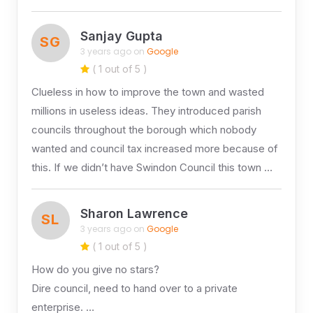
Sanjay Gupta
SG
3 years ago on
Google
( 1 out of 5 )
Clueless in how to improve the town and wasted
millions in useless ideas. They introduced parish
councils throughout the borough which nobody
wanted and council tax increased more because of
this. If we didn’t have Swindon Council this town …
Sharon Lawrence
SL
3 years ago on
Google
( 1 out of 5 )
How do you give no stars?
Dire council, need to hand over to a private
enterprise. …