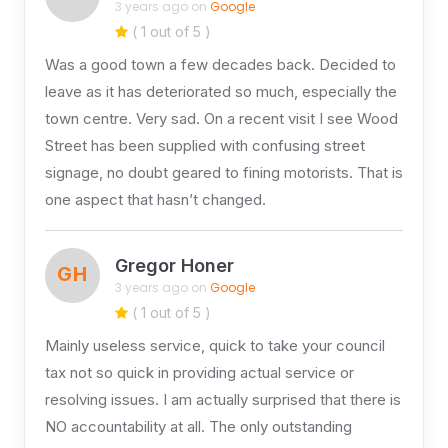
3 years ago on
Google
( 1 out of 5 )
Was a good town a few decades back. Decided to
leave as it has deteriorated so much, especially the
town centre. Very sad. On a recent visit I see Wood
Street has been supplied with confusing street
signage, no doubt geared to fining motorists. That is
one aspect that hasn’t changed.
Gregor Honer
GH
3 years ago on
Google
( 1 out of 5 )
Mainly useless service, quick to take your council
tax not so quick in providing actual service or
resolving issues. I am actually surprised that there is
NO accountability at all. The only outstanding