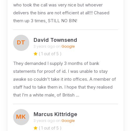
who took the call was very nice but whoever
delivers the bins are not efficient at all!!! Chased
them up 3 times, STILL NO BIN!
David Townsend
DT
3 years ago on
Google
( 1 out of 5 )
They demanded I supply 3 months of bank
statements for proof of id. I was unable to stay
awake so couldn’t take it into offices. A member of
staff had to take them in. I hope that they realised
that I’m a white male, of British …
Marcus Kittridge
MK
3 years ago on
Google
( 1 out of 5 )