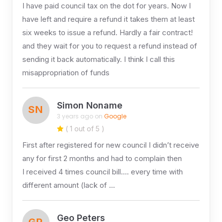
I have paid council tax on the dot for years. Now I
have left and require a refund it takes them at least
six weeks to issue a refund. Hardly a fair contract!
and they wait for you to request a refund instead of
sending it back automatically. I think I call this
misappropriation of funds
Simon Noname
SN
3 years ago on
Google
( 1 out of 5 )
First after registered for new council I didn’t receive
any for first 2 months and had to complain then
I received 4 times council bill…. every time with
different amount (lack of …
Geo Peters
GP