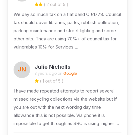
( 2 out of 5 )
We pay so much tax on a flat band C £1778. Council
tax should cover libraries, parks, rubbish collection,
parking maintenance and street lighting and some
other bits. They are using 70%+ of council tax for
vulnerables 10% for Services …
Julie Nicholls
JN
3 years ago on
Google
( 1 out of 5 )
I have made repeated attempts to report several
missed recycling collections via the website but if
you are out with the next working day time
allowance this is not possible. Via phone it is
impossible to get through as SBC is using ‘higher …