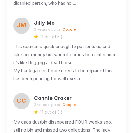
disabled person, who has no …
Jilly Mo
JM
3 years ago on
Google
( 1 out of 5 )
This council is quick enough to put rents up and
take our money but when it comes to maintenance
it’s like flogging a dead horse.
My back garden fence needs to be repaired this
has been pending for well over a …
Connie Croker
CC
3 years ago on
Google
( 1 out of 5 )
My dads dustbin disappeared FOUR weeks ago,
still no bin and missed two collections. The lady