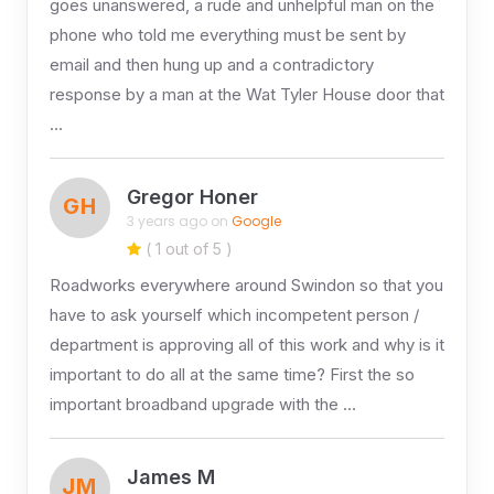
goes unanswered, a rude and unhelpful man on the
phone who told me everything must be sent by
email and then hung up and a contradictory
response by a man at the Wat Tyler House door that
…
Gregor Honer
GH
3 years ago on
Google
( 1 out of 5 )
Roadworks everywhere around Swindon so that you
have to ask yourself which incompetent person /
department is approving all of this work and why is it
important to do all at the same time? First the so
important broadband upgrade with the …
James M
JM