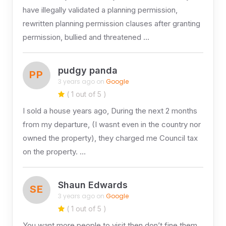
have illegally validated a planning permission,
rewritten planning permission clauses after granting
permission, bullied and threatened …
pudgy panda
PP
3 years ago on
Google
( 1 out of 5 )
I sold a house years ago, During the next 2 months
from my departure, (I wasnt even in the country nor
owned the property), they charged me Council tax
on the property. …
Shaun Edwards
SE
3 years ago on
Google
( 1 out of 5 )
You want more people to visit then don’t fine them