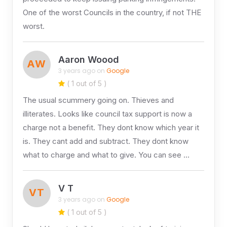
One of the worst Councils in the country, if not THE
worst.
Aaron Woood
AW
3 years ago on
Google
( 1 out of 5 )
The usual scummery going on. Thieves and
illiterates. Looks like council tax support is now a
charge not a benefit. They dont know which year it
is. They cant add and subtract. They dont know
what to charge and what to give. You can see …
V T
VT
3 years ago on
Google
( 1 out of 5 )