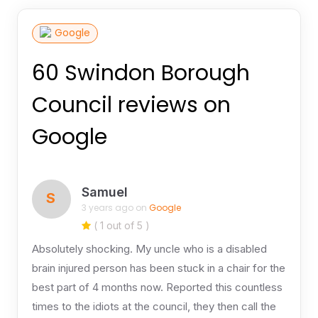
Google
60 Swindon Borough
Council reviews on
Google
Samuel
S
3 years ago on
Google
( 1 out of 5 )
Absolutely shocking. My uncle who is a disabled
brain injured person has been stuck in a chair for the
best part of 4 months now. Reported this countless
times to the idiots at the council, they then call the