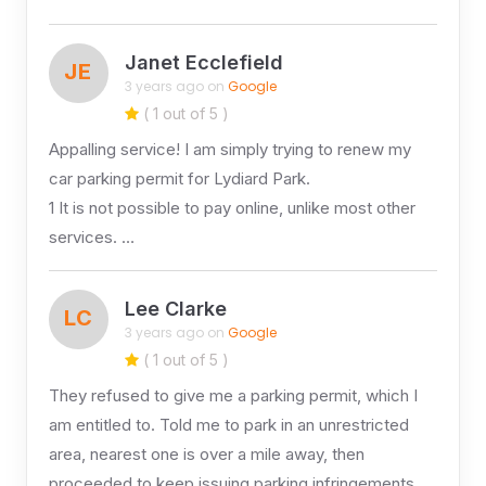
Janet Ecclefield
JE
3 years ago on
Google
( 1 out of 5 )
Appalling service! I am simply trying to renew my
car parking permit for Lydiard Park.
1 It is not possible to pay online, unlike most other
services. …
Lee Clarke
LC
3 years ago on
Google
( 1 out of 5 )
They refused to give me a parking permit, which I
am entitled to. Told me to park in an unrestricted
area, nearest one is over a mile away, then
proceeded to keep issuing parking infringements.