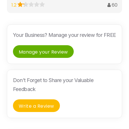
60
1.2
Your Business? Manage your review for FREE
Manage your Review
Don’t Forget to Share your Valuable
Feedback
Write a Review