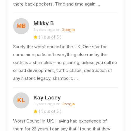
there back pockets. Time and time again …
Mikky B
MB
3 years ago on
Google
( 1 out of 5 )
Surely the worst council in the UK. One star for
some nice parks but everything else run by this
outfit is a shambles – no planning, unless you call no
or bad development, traffic chaos, destruction of
any historic legacy, shambolic …
Kay Lacey
KL
3 years ago on
Google
( 1 out of 5 )
Worst Council in UK. Having had experience of
them for 22 years I can say that I found that they