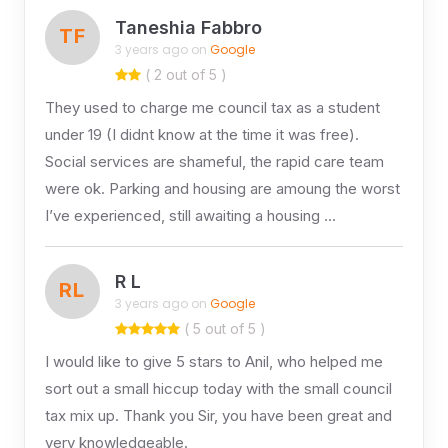
Taneshia Fabbro
TF
3 years ago on
Google
( 2 out of 5 )
They used to charge me council tax as a student
under 19 (I didnt know at the time it was free).
Social services are shameful, the rapid care team
were ok. Parking and housing are amoung the worst
I’ve experienced, still awaiting a housing …
R L
RL
3 years ago on
Google
( 5 out of 5 )
I would like to give 5 stars to Anil, who helped me
sort out a small hiccup today with the small council
tax mix up. Thank you Sir, you have been great and
very knowledgeable.