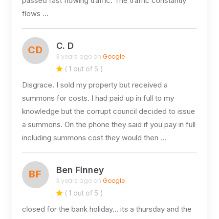
passed fast flowing traffic. The traffic constantly
flows …
C. D
CD
3 years ago on
Google
( 1 out of 5 )
Disgrace. I sold my property but received a
summons for costs. I had paid up in full to my
knowledge but the corrupt council decided to issue
a summons. On the phone they said if you pay in full
including summons cost they would then …
Ben Finney
BF
3 years ago on
Google
( 1 out of 5 )
closed for the bank holiday… its a thursday and the